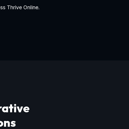
ss Thrive Online.
rative
ons