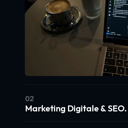
02
Marketing Digitale & SEO.