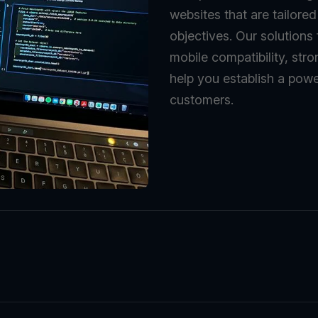
websites that are tailore
objectives. Our solutions
mobile compatibility, stro
help you establish a powe
customers.