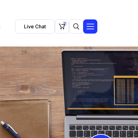
0
t
Live Chat