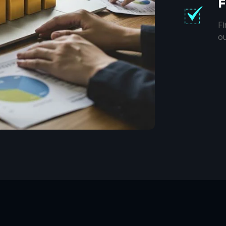
F
Fi
ou