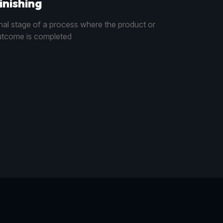
inishing
nal stage of a process where the product or
tcome is completed