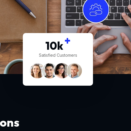
+
10
k
Satisfied Customers
ions