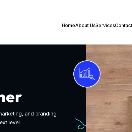
Home
About Us
Services
Contac
ner
 marketing, and branding
ext level.