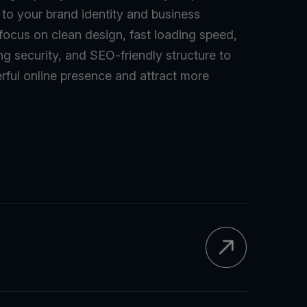
d to your brand identity and business
 focus on clean design, fast loading speed,
ng security, and SEO-friendly structure to
rful online presence and attract more