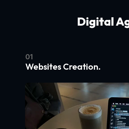
Digital A
01
Websites Creation.