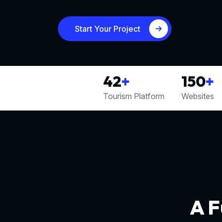
Start Your Project
42
+
150
+
Tourism Platform
Websites
A F