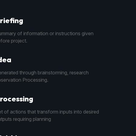
riefing
mmary of information or instructions given
fore project.
dea
nerated through brainstorming, research
servation Processing.
rocessing
t of actions that transform inputs into desired
tputs requiring planning