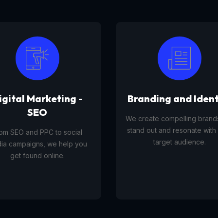
anding and Identity
Tourism Platfor
reate compelling brands that
A tourism platform service 
d out and resonate with your
businesses list, manage, and
target audience.
travel experiences, tours,
activities to customers onl