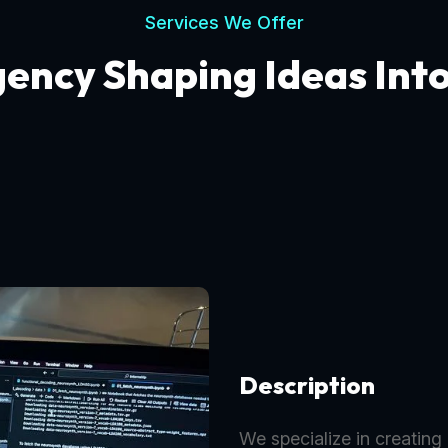
Services We Offer
gency Shaping Ideas Int
Description
We specialize in creating