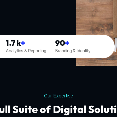
1.7
k
+
90
+
Analytics & Reporting
Branding & Identity
Our Expertise
ull Suite of Digital Solut