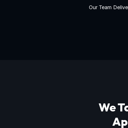
Our Team Deliver
We Ta
Ap