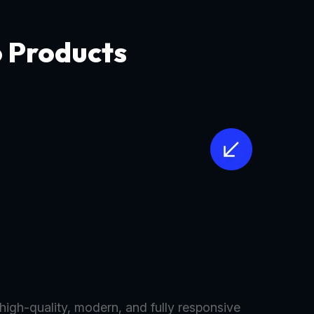
o Products
 high-quality, modern, and fully responsive