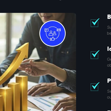
B
Su
be
I
Ge
ob
P
Se
ou