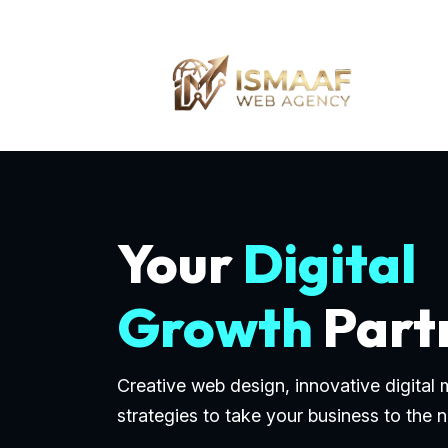
Your
Digital
Growth
Part
Creative web design, innovative digital
strategies to take your business to the n