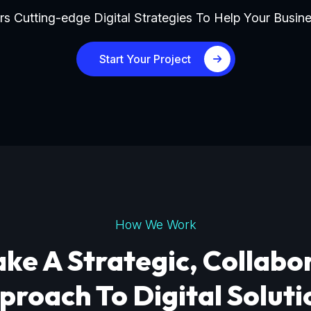
s Cutting-edge Digital Strategies To Help Your Busine
Start Your Project
How We Work
ke A Strategic, Collabo
proach To Digital Soluti