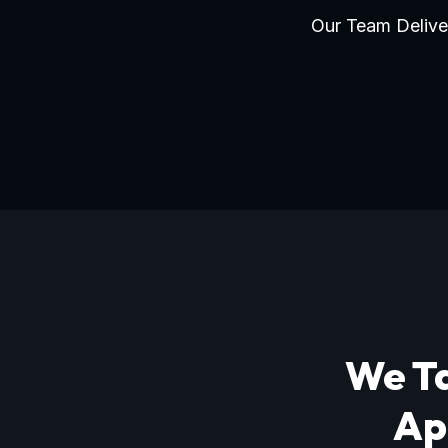
Our Team Deliver
We Ta
Ap