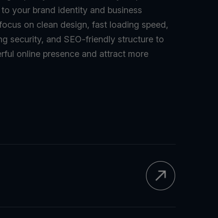
d to your brand identity and business
 focus on clean design, fast loading speed,
ng security, and SEO-friendly structure to
rful online presence and attract more