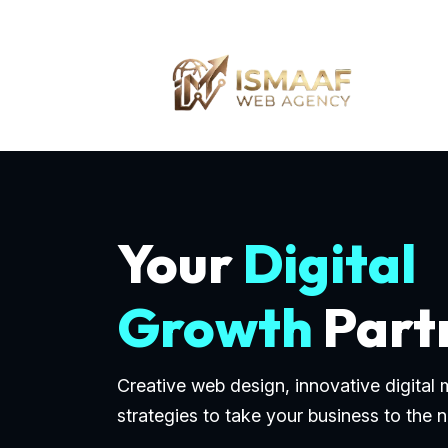
Your
Digital
Growth
Part
Creative web design, innovative digital
strategies to take your business to the n