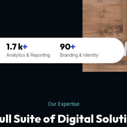
1.7
k
+
90
+
Analytics & Reporting
Branding & Identity
Our Expertise
ull Suite of Digital Solut