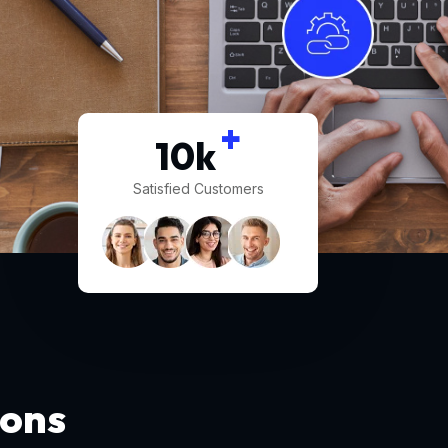
+
10
k
Satisfied Customers
ions