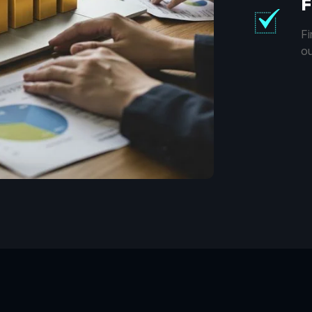
F
Fi
ou