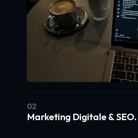
02
Marketing Digitale & SEO.