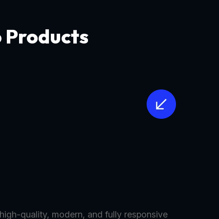
o Products
 high-quality, modern, and fully responsive