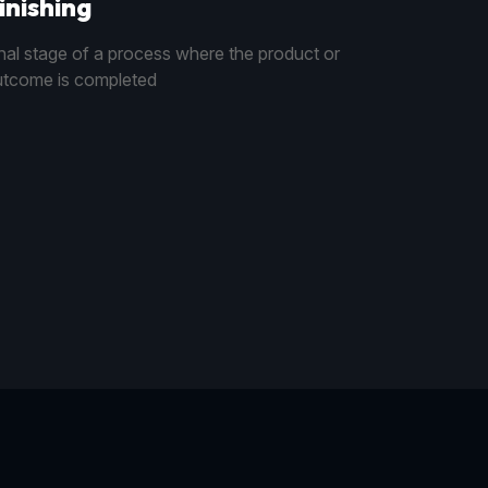
inishing
nal stage of a process where the product or
tcome is completed