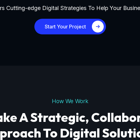
s Cutting-edge Digital Strategies To Help Your Busine
Start Your Project
How We Work
ke A Strategic, Collabo
proach To Digital Soluti