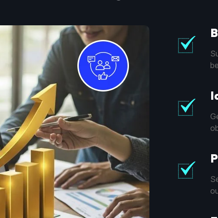
B
Su
be
I
Ge
ob
P
Se
ou