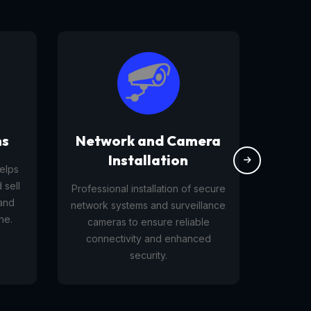
ms
Network and Camera
W
Installation
helps
 sell
Professional installation of secure
B
 and
network systems and surveillance
webs
ne.
cameras to ensure reliable
connectivity and enhanced
security.