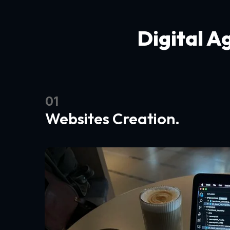
Digital A
01
Websites Creation.