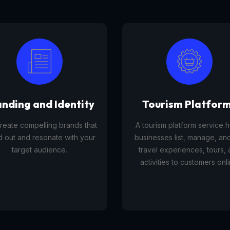
anding and Identity
Tourism Platfor
reate compelling brands that
A tourism platform service 
d out and resonate with your
businesses list, manage, and
target audience.
travel experiences, tours,
activities to customers onli