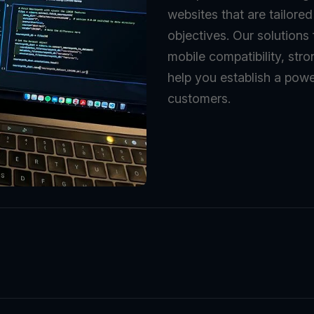
websites that are tailore
objectives. Our solutions
mobile compatibility, stro
help you establish a powe
customers.