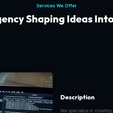
Services We Offer
gency Shaping Ideas Int
Description
We specialize in creating