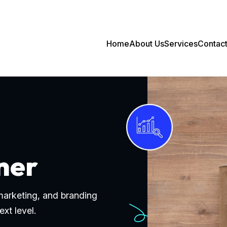
Home
About Us
Services
Contac
ner
 marketing, and branding
ext level.