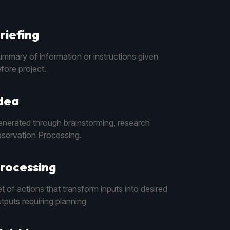
riefing
mmary of information or instructions given
fore project.
dea
nerated through brainstorming, research
servation Processing.
rocessing
t of actions that transform inputs into desired
tputs requiring planning