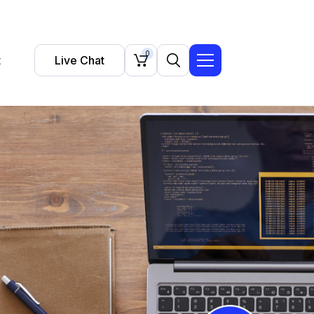
0
t
Live Chat