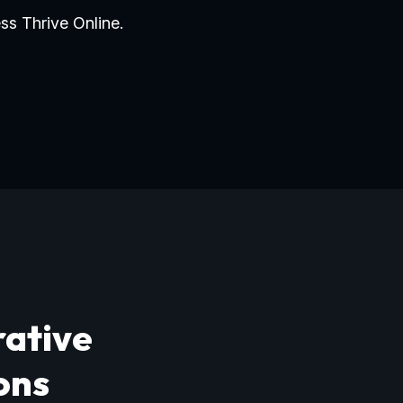
ss Thrive Online.
rative
ons