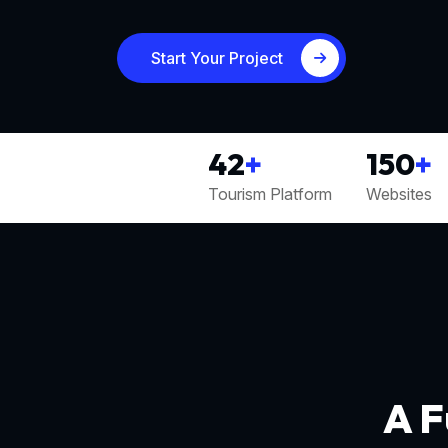
Start Your Project
42
+
150
+
Tourism Platform
Websites
A F