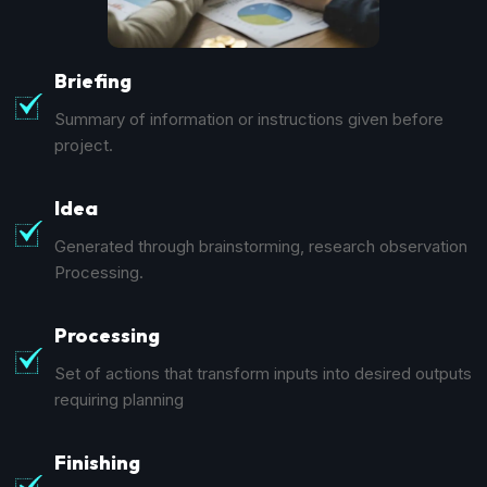
Briefing
Summary of information or instructions given before
project.
Idea
Generated through brainstorming, research observation
Processing.
Processing
Set of actions that transform inputs into desired outputs
requiring planning
Finishing