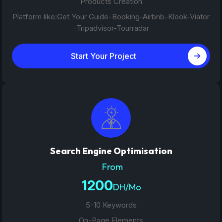
Products Creation
Platform like:Get Your Guide-Booking-Airbnb-Klook-Viator
-Tripadvisor-Tourradar
Start Your Project
Search Engine Optimisation
From
1200
DH/Mo
5-10 Keywords
On-Page Elements