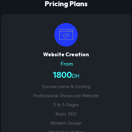
Pricing Plans
Website Creation
From
1800
DH
Domain name & Hosting
Professional Showcase Website
3 to 5 Pages
Basic SEO
Modern Design