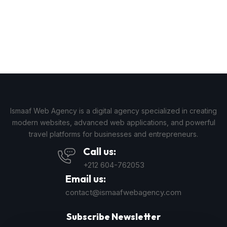
Ismaaf Web Agency is a digital agency specialized in creating
modern websites, advanced web applications, and powerful
travel platforms for businesses and entrepreneurs.
Call us:
+212 604-762053
Email us:
contact@ismaafwebagency.com
Subscribe Newsletter