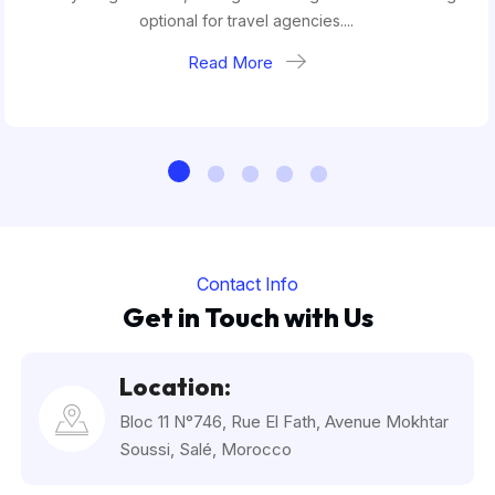
optional for travel agencies....
Read More
Contact Info
Get in Touch with Us
Location:
Bloc 11 N°746, Rue El Fath, Avenue Mokhtar
Soussi, Salé, Morocco