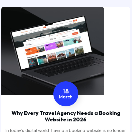
18
March
Why Every Travel Agency Needs a Booking
Website in 2026
In today’s digital world, having a booking website is no longer