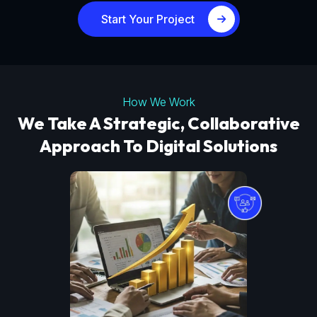
Start Your Project
How We Work
We Take A Strategic, Collaborative
Approach To Digital Solutions