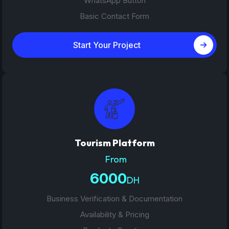
WhatsApp Button
Basic Contact Form
Start Your Project
Tourism Platform
From
6000
DH
Business Verification & Documentation
Availability & Pricing