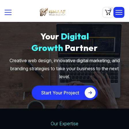
0
Your
Digital
Growth
Partner
Creative web design, innovative digital marketing, and
branding strategies to take your business to the next
level.
Start Your Project
Our Expertise