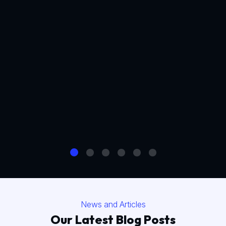
News and Articles
Our Latest Blog Posts