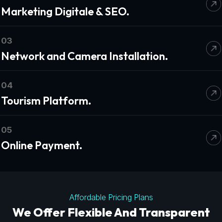
Marketing Digitale & SEO.
03
Network and Camera Installation.
04
Tourism Platform.
05
Online Payment.
Affordable Pricing Plans
We Offer Flexible And Transparent