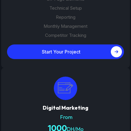
Technical Setup
Reporting
Monthly Management
Competitor Tracking
Start Your Project
Digital Marketing
From
1000
DH/Mo