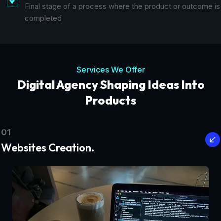
Final stage of a process where the product or outcome is
completed
Services We Offer
Digital Agency Shaping Ideas Into
Products
01
Websites Creation.