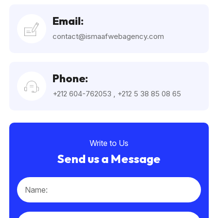
Email:
contact@ismaafwebagency.com
Phone:
+212 604-762053
,
+212 5 38 85 08 65
Write to Us
Send us a Message