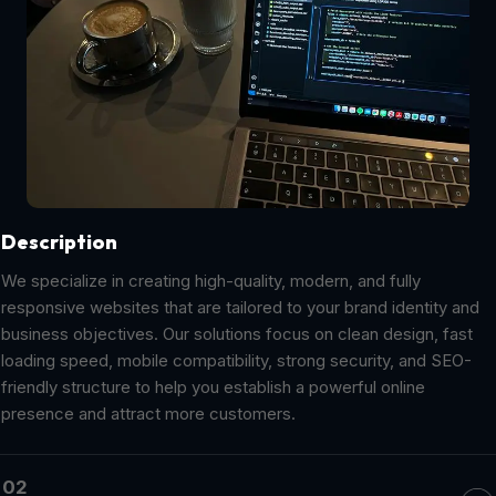
Description
We specialize in creating high-quality, modern, and fully
responsive websites that are tailored to your brand identity and
business objectives. Our solutions focus on clean design, fast
loading speed, mobile compatibility, strong security, and SEO-
friendly structure to help you establish a powerful online
presence and attract more customers.
02