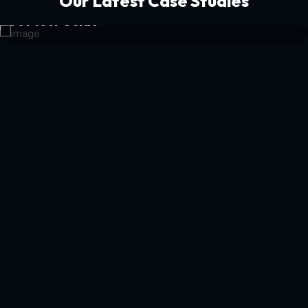
Our Latest Case Studies
Get Your Guide