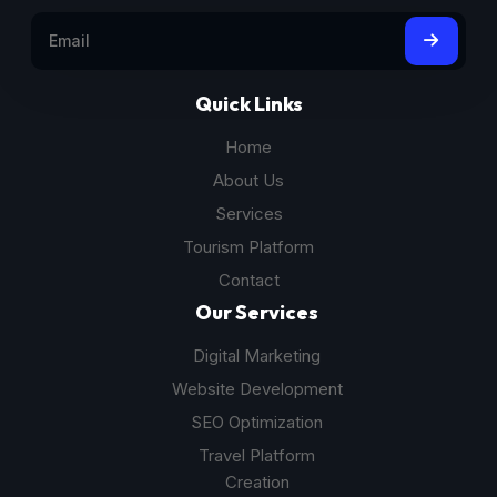
Quick Links
Home
About Us
Services
Tourism Platform
Contact
Our Services
Digital Marketing
Website Development
SEO Optimization
Travel Platform
Creation