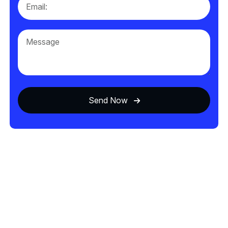
Send Now