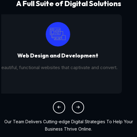
A Full Suite of Digital Solutions
Digital Marketing - SEO
From SEO and PPC to social media campaigns, we help
you get found online.
Our Team Delivers Cutting-edge Digital Strategies To Help Your
Business Thrive Online.