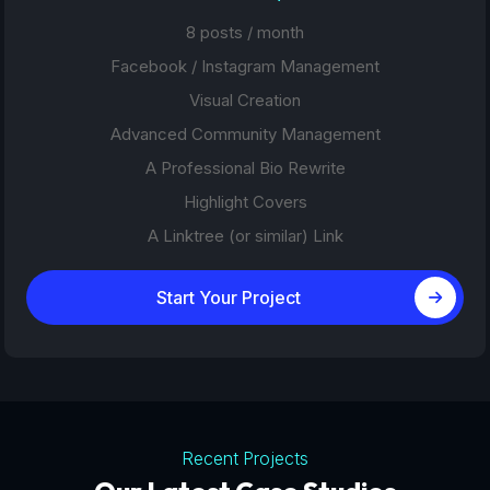
8 posts / month
Facebook / Instagram Management
Visual Creation
Advanced Community Management
A Professional Bio Rewrite
Highlight Covers
A Linktree (or similar) Link
Start Your Project
Recent Projects
Tourism Platforms