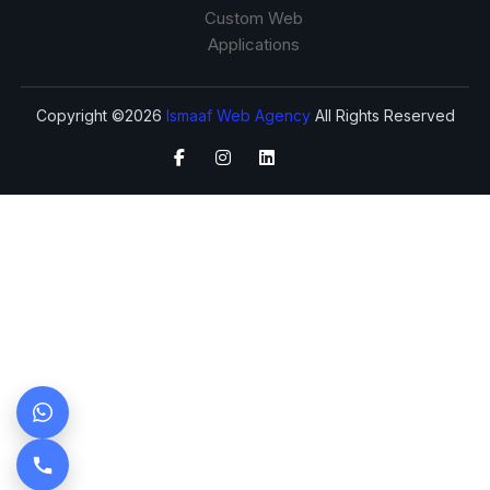
Custom Web
Applications
Copyright ©2026
Ismaaf Web Agency
All Rights Reserved