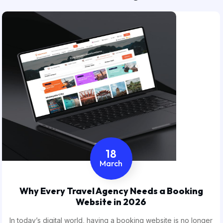
18
March
Why Every Travel Agency Needs a Booking
Website in 2026
In today’s digital world, having a booking website is no longer