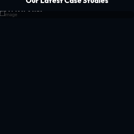
Our Latest Case Studies
Get Your Guide