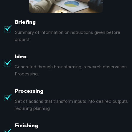
Briefing
Summary of information or instructions given before
project.
Idea
Generated through brainstorming, research observation
Processing.
Processing
Set of actions that transform inputs into desired outputs
requiring planning
Finishing