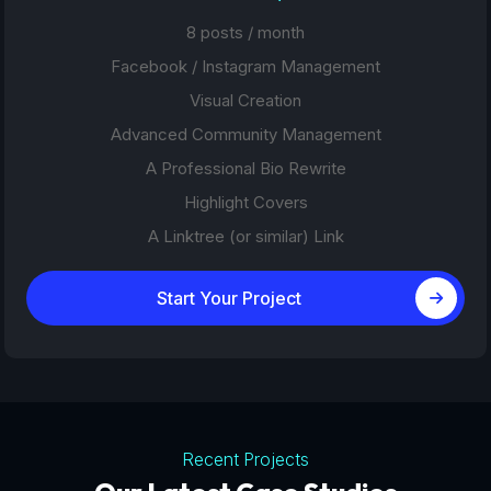
8 posts / month
Facebook / Instagram Management
Visual Creation
Advanced Community Management
A Professional Bio Rewrite
Highlight Covers
A Linktree (or similar) Link
Start Your Project
Recent Projects
Tourism Platforms