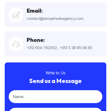
Email:
contact@ismaafwebagency.com
Phone:
+212 604-762053
,
+212 5 38 85 08 65
Write to Us
Send us a Message