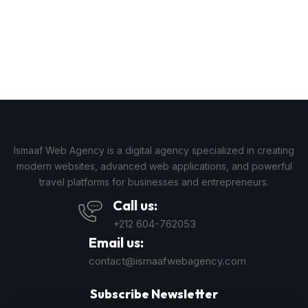
Ismaaf Web Agency is a digital agency specialized in creating
modern websites, advanced web applications, and powerful
travel platforms for businesses and entrepreneurs.
Call us:
+212 604-762053
Email us:
contact@ismaafwebagency.com
Subscribe Newsletter