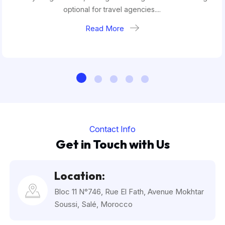
optional for travel agencies....
Read More
Contact Info
Get in Touch with Us
Location:
Bloc 11 N°746, Rue El Fath, Avenue Mokhtar
Soussi, Salé, Morocco