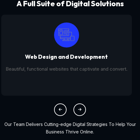
A Full Suite of Digital Solutions
Digital Marketing - SEO
From SEO and PPC to social media campaigns, we help
you get found online.
Our Team Delivers Cutting-edge Digital Strategies To Help Your
Business Thrive Online.