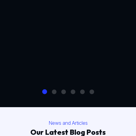
News and Articles
Our Latest Blog Posts