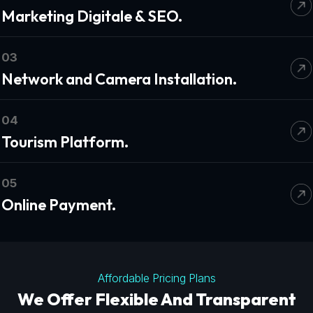
Marketing Digitale & SEO.
03
Network and Camera Installation.
04
Tourism Platform.
05
Online Payment.
Affordable Pricing Plans
We Offer Flexible And Transparent