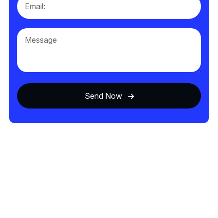
Send Now