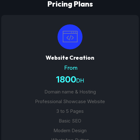
Pricing Plans
Website Creation
From
1800
DH
Domain name & Hosting
Professional Showcase Website
3 to 5 Pages
Basic SEO
Modern Design