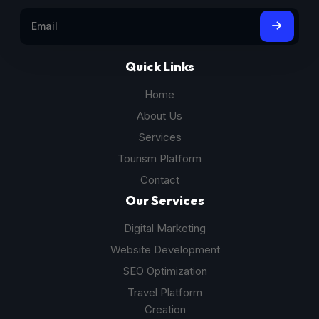
Quick Links
Home
About Us
Services
Tourism Platform
Contact
Our Services
Digital Marketing
Website Development
SEO Optimization
Travel Platform
Creation