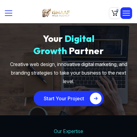
0
Your
Digital
Growth
Partner
Creative web design, innovative digital marketing, and
branding strategies to take your business to the next
level.
Start Your Project
Our Expertise