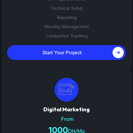
Technical Setup
Reporting
Monthly Management
Competitor Tracking
Start Your Project
Digital Marketing
From
1000
DH/Mo