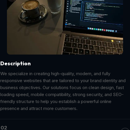
Description
We specialize in creating high-quality, modern, and fully
responsive websites that are tailored to your brand identity and
business objectives. Our solutions focus on clean design, fast
loading speed, mobile compatibility, strong security, and SEO-
friendly structure to help you establish a powerful online
presence and attract more customers.
02