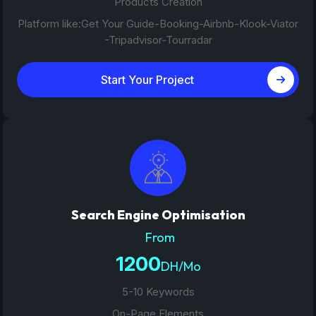
Products Creation
Platform like:Get Your Guide-Booking-Airbnb-Klook-Viator
-Tripadvisor-Tourradar
Start Your Project
Search Engine Optimisation
From
1200
DH/Mo
5-10 Keywords
On-Page Elements