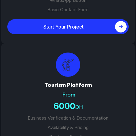
WhatsApp Button
Basic Contact Form
Start Your Project
Tourism Platform
From
6000
DH
Business Verification & Documentation
Availability & Pricing