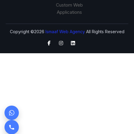
Custom Web
Applications
Copyright ©2026
Ismaaf Web Agency
All Rights Reserved