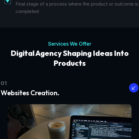
Final stage of a process where the product or outcome is
completed
Services We Offer
Digital Agency Shaping Ideas Into
Products
01
Websites Creation.