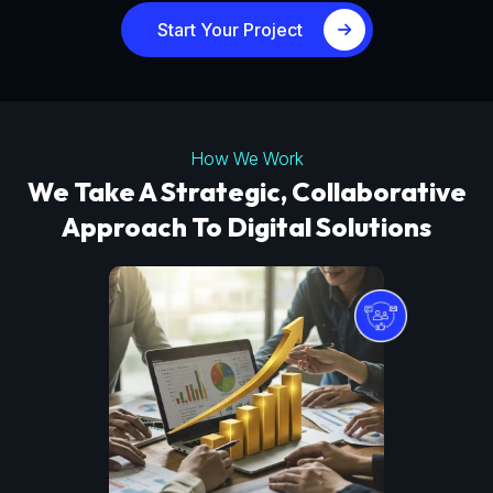
Start Your Project
How We Work
We Take A Strategic, Collaborative
Approach To Digital Solutions