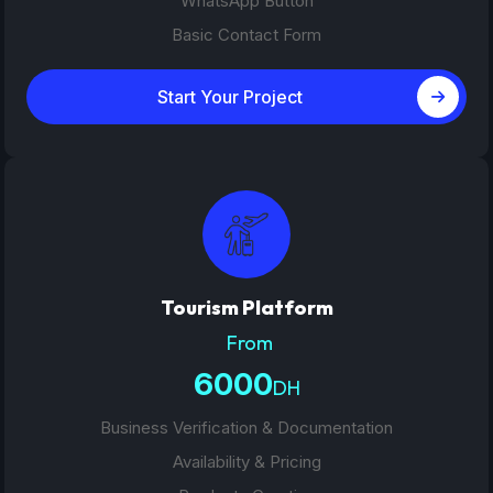
WhatsApp Button
Basic Contact Form
Start Your Project
Tourism Platform
From
6000
DH
Business Verification & Documentation
Availability & Pricing