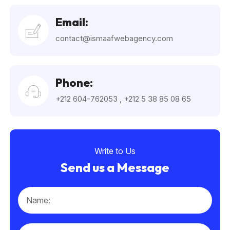
Email:
contact@ismaafwebagency.com
Phone:
+212 604-762053
,
+212 5 38 85 08 65
Write to Us
Send us a Message