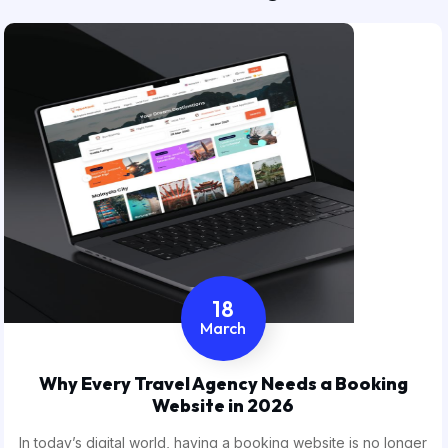
18
March
Why Every Travel Agency Needs a Booking
Website in 2026
In today’s digital world, having a booking website is no longer