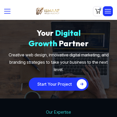
0
Your
Digital
Growth
Partner
Creative web design, innovative digital marketing, and
branding strategies to take your business to the next
level.
Start Your Project
Our Expertise