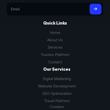
Quick Links
Home
About Us
Services
Tourism Platform
Contact
Our Services
Digital Marketing
Website Development
SEO Optimization
Travel Platform
Creation