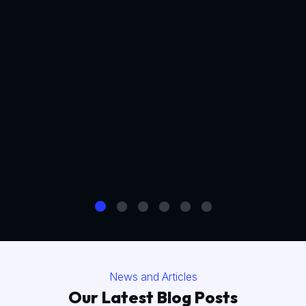
News and Articles
Our Latest Blog Posts