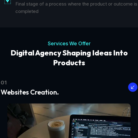
Final stage of a process where the product or outcome is
completed
Services We Offer
Digital Agency Shaping Ideas Into
Products
01
Websites Creation.