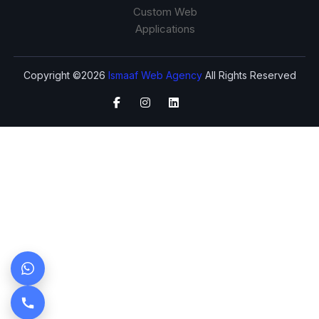
Custom Web
Applications
Copyright ©2026
Ismaaf Web Agency
All Rights Reserved