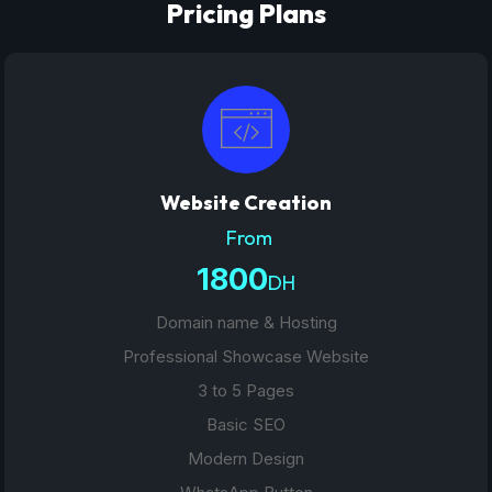
Pricing Plans
Website Creation
From
1800
DH
Domain name & Hosting
Professional Showcase Website
3 to 5 Pages
Basic SEO
Modern Design