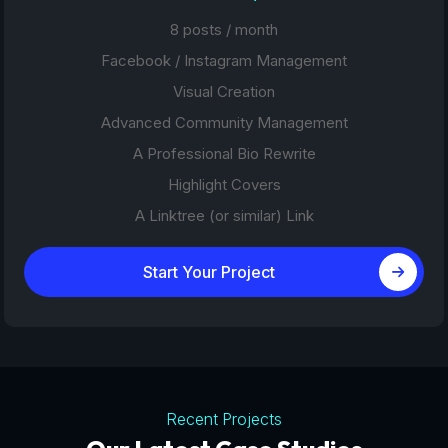
8 posts / month
Facebook / Instagram Management
Visual Creation
Advanced Community Management
A Professional Bio Rewrite
Highlight Covers
A Linktree (or similar) Link
Start Your Project
Recent Projects
Tourism Platforms