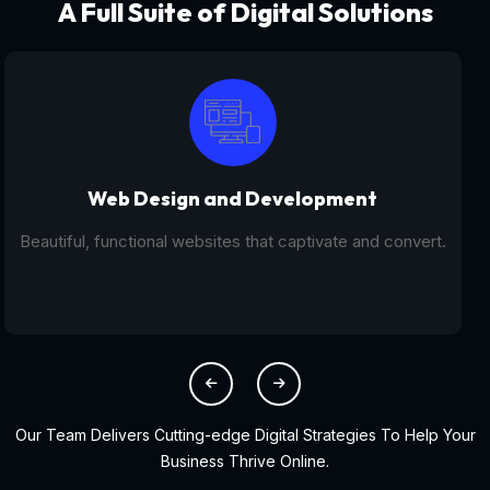
A Full Suite of Digital Solutions
Digital Marketing - SEO
From SEO and PPC to social media campaigns, we help
you get found online.
Our Team Delivers Cutting-edge Digital Strategies To Help Your
Business Thrive Online.