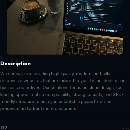
Description
We specialize in creating high-quality, modern, and fully
responsive websites that are tailored to your brand identity and
business objectives. Our solutions focus on clean design, fast
loading speed, mobile compatibility, strong security, and SEO-
friendly structure to help you establish a powerful online
presence and attract more customers.
02