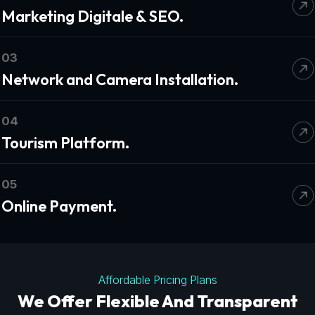
Marketing Digitale & SEO.
03
Network and Camera Installation.
04
Tourism Platform.
05
Online Payment.
Affordable Pricing Plans
We Offer Flexible And Transparent