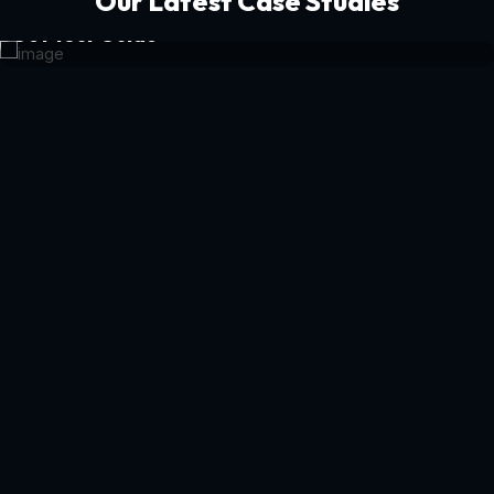
Our Latest Case Studies
Get Your Guide