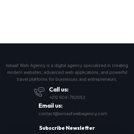
Ismaaf Web Agency is a digital agency specialized in creating
modern websites, advanced web applications, and powerful
travel platforms for businesses and entrepreneurs.
Call us:
+212 604-762053
Email us:
contact@ismaafwebagency.com
Subscribe Newsletter