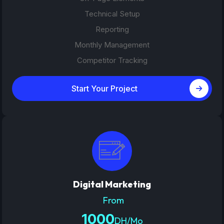
Technical Setup
Reporting
Monthly Management
Competitor Tracking
Start Your Project
Digital Marketing
From
1000
DH/Mo