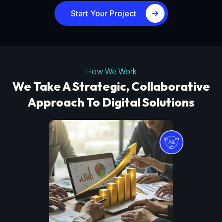
Start Your Project
How We Work
We Take A Strategic, Collaborative
Approach To Digital Solutions