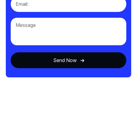
Send Now