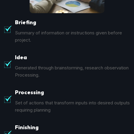
Briefing
Summary of information or instructions given before
project.
Idea
Generated through brainstorming, research observation
Processing.
Processing
Set of actions that transform inputs into desired outputs
requiring planning
Finishing