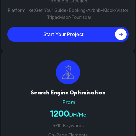
Products Creation
Platform like:Get Your Guide-Booking-Airbnb-Klook-Viator
-Tripadvisor-Tourradar
Start Your Project
Search Engine Optimisation
From
1200
DH/Mo
5-10 Keywords
On-Page Elements