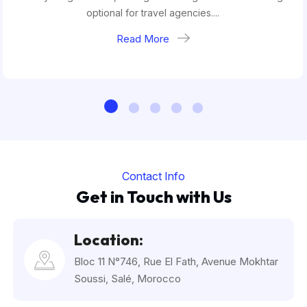
optional for travel agencies....
Read More
Contact Info
Get in Touch with Us
Location:
Bloc 11 N°746, Rue El Fath, Avenue Mokhtar
Soussi, Salé, Morocco