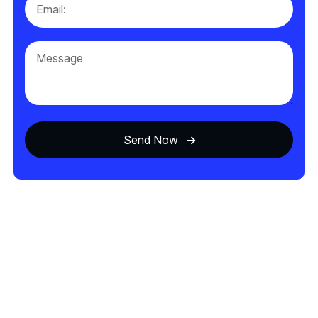
Send Now