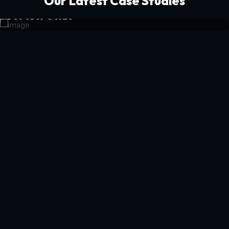
Our Latest Case Studies
Get Your Guide