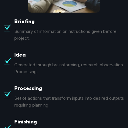
Briefing
Summary of information or instructions given before
project.
Idea
Generated through brainstorming, research observation
Processing.
Processing
Set of actions that transform inputs into desired outputs
requiring planning
Finishing