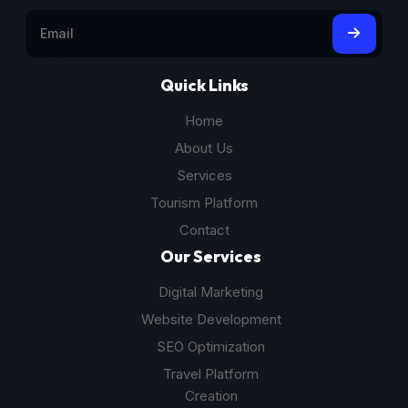
Quick Links
Home
About Us
Services
Tourism Platform
Contact
Our Services
Digital Marketing
Website Development
SEO Optimization
Travel Platform
Creation