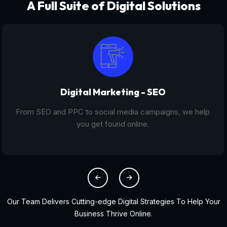
A Full Suite of Digital Solutions
Digital Marketing - SEO
From SEO and PPC to social media campaigns, we help
you get found online.
Our Team Delivers Cutting-edge Digital Strategies To Help Your
Business Thrive Online.