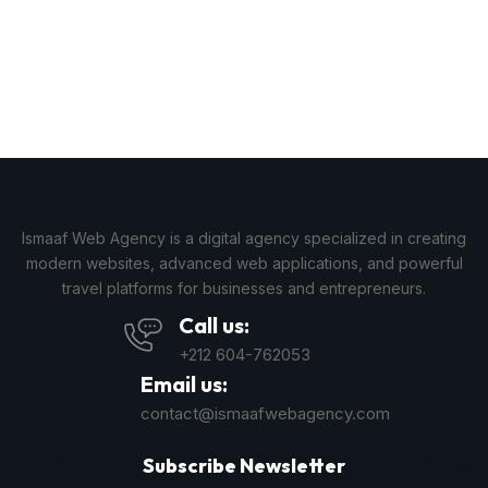
Ismaaf Web Agency is a digital agency specialized in creating
modern websites, advanced web applications, and powerful
travel platforms for businesses and entrepreneurs.
Call us:
+212 604-762053
Email us:
contact@ismaafwebagency.com
Subscribe Newsletter