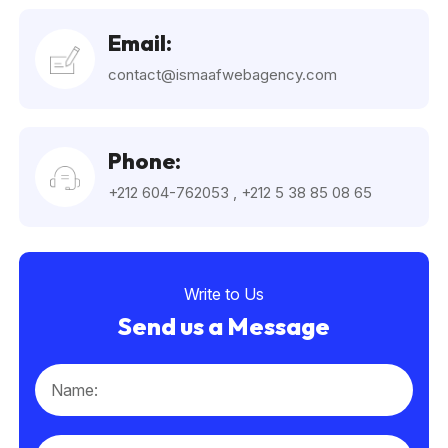
Email:
contact@ismaafwebagency.com
Phone:
+212 604-762053
,
+212 5 38 85 08 65
Write to Us
Send us a Message