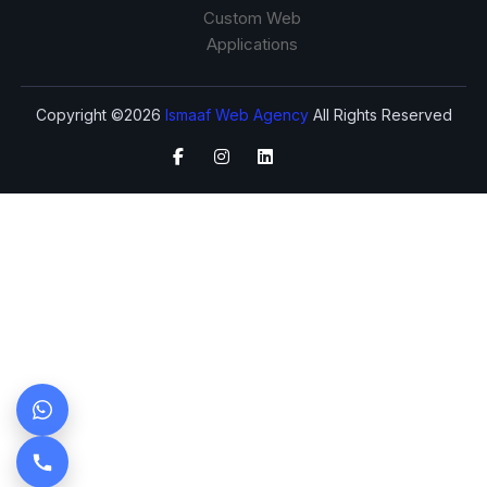
Custom Web
Applications
Copyright ©2026
Ismaaf Web Agency
All Rights Reserved