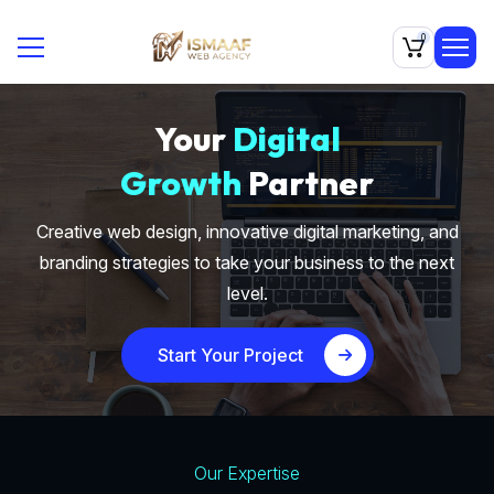
0
Your
Digital
Growth
Partner
Creative web design, innovative digital marketing, and
branding strategies to take your business to the next
level.
Start Your Project
Our Expertise