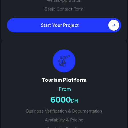
WhatsApp Button
Basic Contact Form
Start Your Project
Tourism Platform
From
6000
DH
Business Verification & Documentation
Availability & Pricing