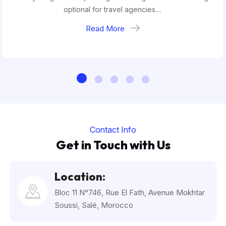
optional for travel agencies....
Read More
Contact Info
Get in Touch with Us
Location:
Bloc 11 N°746, Rue El Fath, Avenue Mokhtar
Soussi, Salé, Morocco