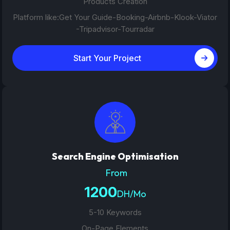
Products Creation
Platform like:Get Your Guide-Booking-Airbnb-Klook-Viator
-Tripadvisor-Tourradar
Start Your Project
Search Engine Optimisation
From
1200
DH/Mo
5-10 Keywords
On-Page Elements