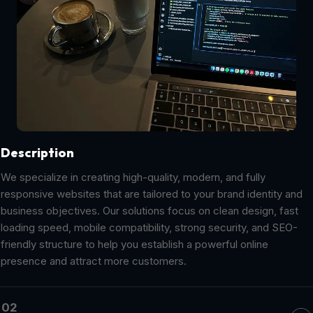
Description
We specialize in creating high-quality, modern, and fully
responsive websites that are tailored to your brand identity and
business objectives. Our solutions focus on clean design, fast
loading speed, mobile compatibility, strong security, and SEO-
friendly structure to help you establish a powerful online
presence and attract more customers.
02