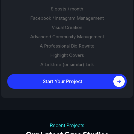
8 posts / month
Facebook / Instagram Management
Visual Creation
Advanced Community Management
A Professional Bio Rewrite
Highlight Covers
A Linktree (or similar) Link
Start Your Project
Recent Projects
Tourism Platforms