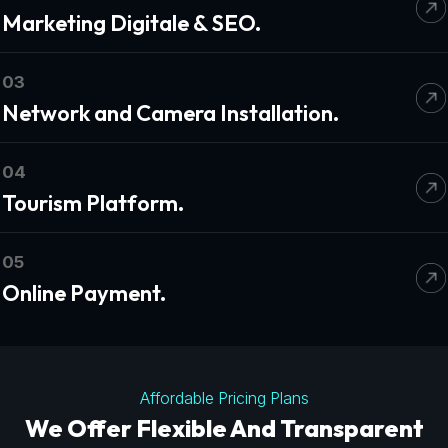
Marketing Digitale & SEO.
03
Network and Camera Installation.
04
Tourism Platform.
05
Online Payment.
Affordable Pricing Plans
We Offer Flexible And Transparent