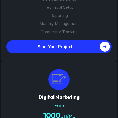
Technical Setup
Reporting
Monthly Management
Competitor Tracking
Start Your Project
Digital Marketing
From
1000
DH/Mo