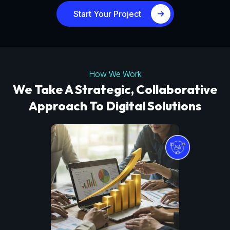
Start Your Project
How We Work
We Take A Strategic, Collaborative
Approach To Digital Solutions