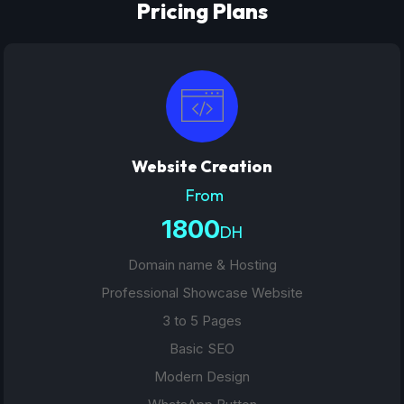
Pricing Plans
Website Creation
From
1800
DH
Domain name & Hosting
Professional Showcase Website
3 to 5 Pages
Basic SEO
Modern Design