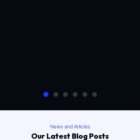
News and Articles
Our Latest Blog Posts