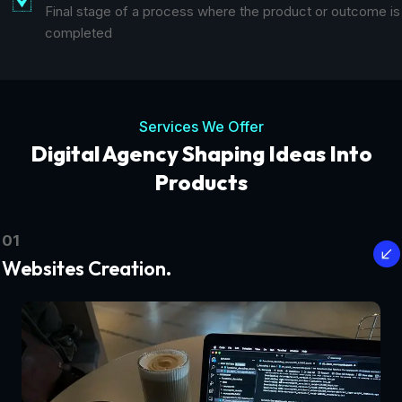
Final stage of a process where the product or outcome is
completed
Services We Offer
Digital Agency Shaping Ideas Into
Products
01
Websites Creation.