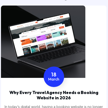
18
March
Why Every Travel Agency Needs a Booking
Website in 2026
In today’s digital world, having a booking website is no longer