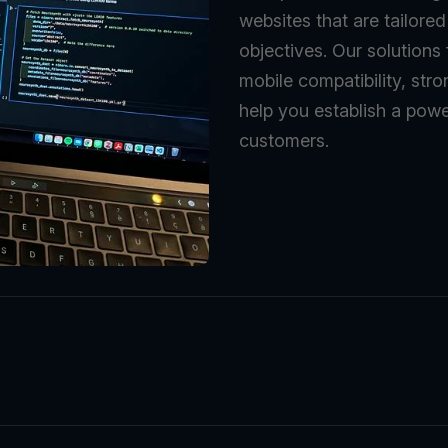
websites that are tailore
objectives. Our solutions
mobile compatibility, stro
help you establish a powe
customers.