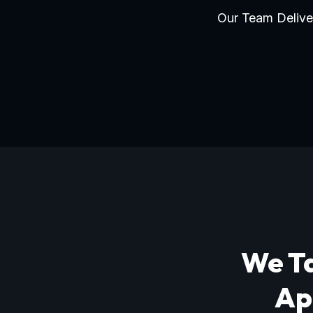
Our Team Deliver
We Ta
Ap