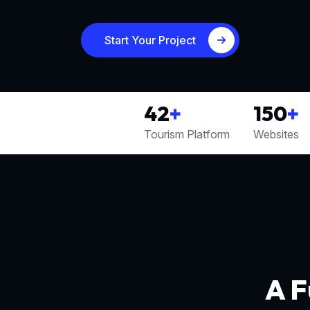
Start Your Project
42
+
150
+
Tourism Platform
Websites
A F