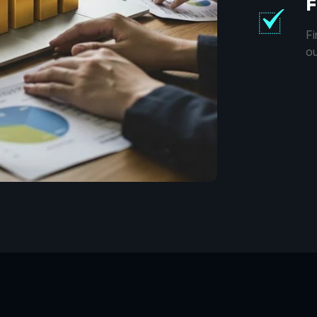
F
Fi
ou