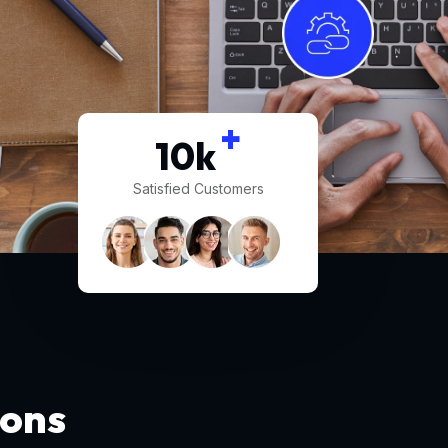
+
10
k
Satisfied Customers
ions