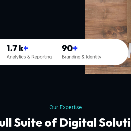
1.7
k
+
90
+
Analytics & Reporting
Branding & Identity
Our Expertise
ull Suite of Digital Solut