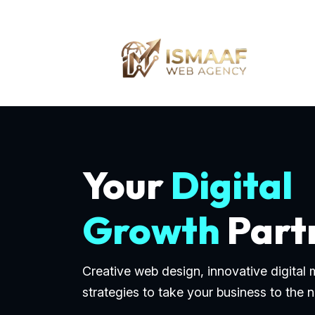
Your
Digital
Growth
Part
Creative web design, innovative digital
strategies to take your business to the n