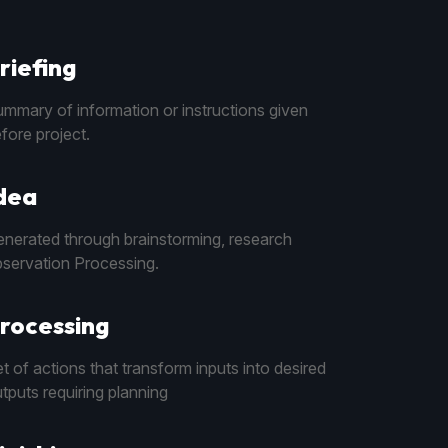
riefing
mmary of information or instructions given
fore project.
dea
nerated through brainstorming, research
servation Processing.
rocessing
t of actions that transform inputs into desired
tputs requiring planning