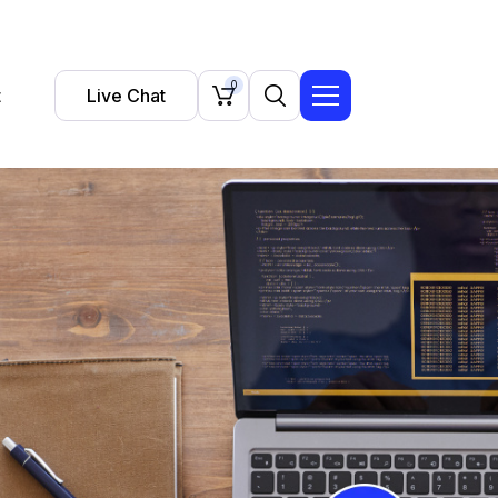
0
t
Live Chat