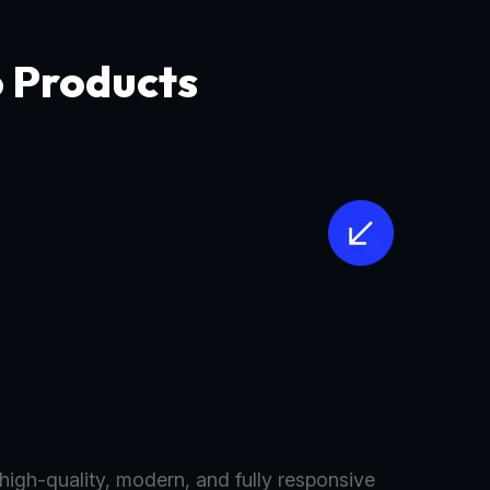
o Products
 high-quality, modern, and fully responsive