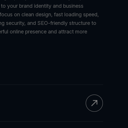
d to your brand identity and business
 focus on clean design, fast loading speed,
ng security, and SEO-friendly structure to
rful online presence and attract more