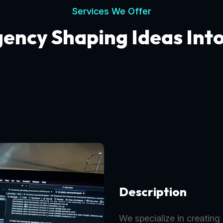
Services We Offer
gency Shaping Ideas Int
Description
We specialize in creating