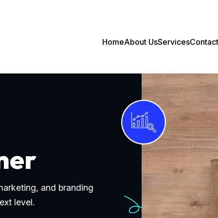
Home
About Us
Services
Contac
ner
 marketing, and branding
ext level.