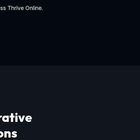
ss Thrive Online.
rative
ons