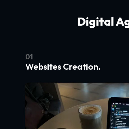
Digital A
01
Websites Creation.