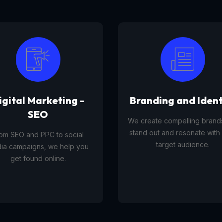
anding and Identity
Tourism Platfor
reate compelling brands that
A tourism platform service 
d out and resonate with your
businesses list, manage, and
target audience.
travel experiences, tours,
activities to customers onli