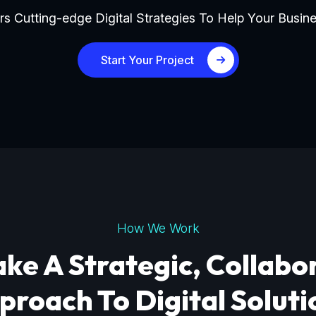
s Cutting-edge Digital Strategies To Help Your Busine
Start Your Project
How We Work
ke A Strategic, Collabo
proach To Digital Soluti