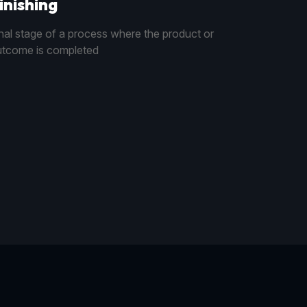
inishing
nal stage of a process where the product or
tcome is completed