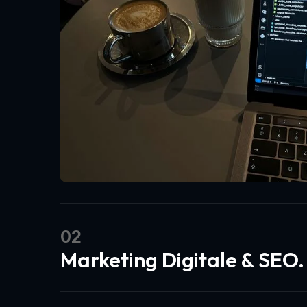
02
Marketing Digitale & SEO.