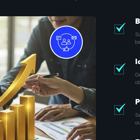
B
Su
be
I
Ge
ob
P
Se
ou