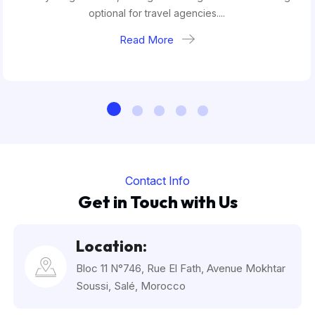
optional for travel agencies....
Read More
Contact Info
Get in Touch with Us
Location:
Bloc 11 N°746, Rue El Fath, Avenue Mokhtar
Soussi, Salé, Morocco