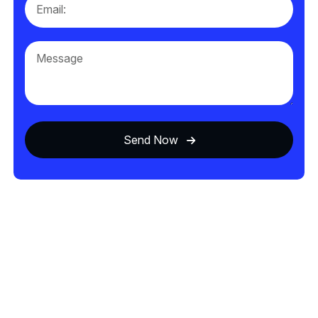
Send Now