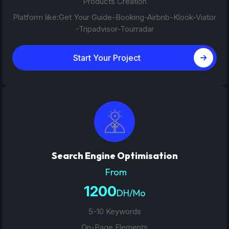
Products Creation
Platform like:Get Your Guide-Booking-Airbnb-Klook-Viator
-Tripadvisor-Tourradar
Start Your Project
Search Engine Optimisation
From
1200
DH/Mo
5-10 Keywords
On-Page Elements