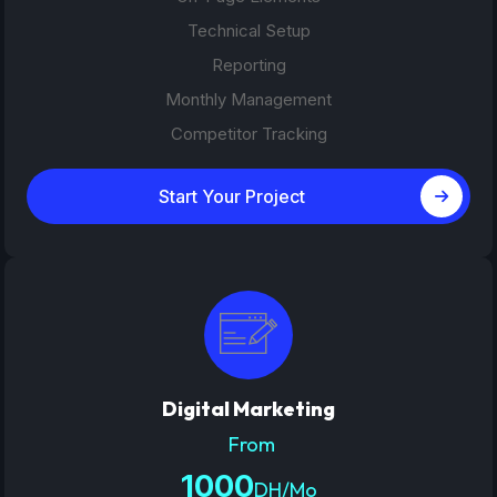
Technical Setup
Reporting
Monthly Management
Competitor Tracking
Start Your Project
Digital Marketing
From
1000
DH/Mo