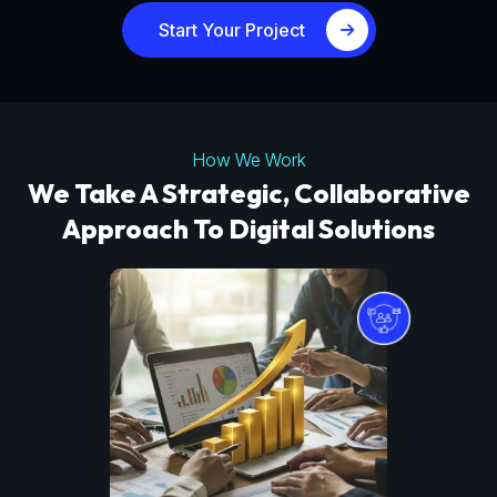
Start Your Project
How We Work
We Take A Strategic, Collaborative
Approach To Digital Solutions