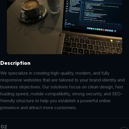
Description
We specialize in creating high-quality, modern, and fully
responsive websites that are tailored to your brand identity and
business objectives. Our solutions focus on clean design, fast
loading speed, mobile compatibility, strong security, and SEO-
friendly structure to help you establish a powerful online
presence and attract more customers.
02