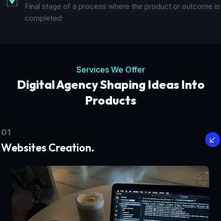
Final stage of a process where the product or outcome is
completed
Services We Offer
Digital Agency Shaping Ideas Into
Products
01
Websites Creation.