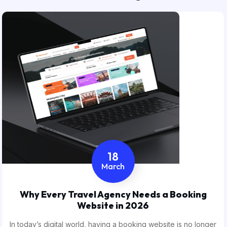
18
March
Why Every Travel Agency Needs a Booking
Website in 2026
In today’s digital world, having a booking website is no longer