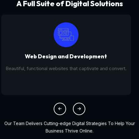
A Full Suite of Digital Solutions
Digital Marketing - SEO
From SEO and PPC to social media campaigns, we help
you get found online.
Our Team Delivers Cutting-edge Digital Strategies To Help Your
Business Thrive Online.