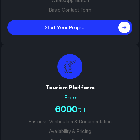
WhatsApp Button
Basic Contact Form
Start Your Project
Tourism Platform
From
6000
DH
Business Verification & Documentation
Availability & Pricing