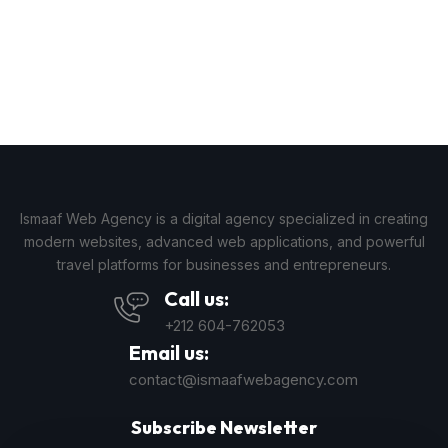
Ismaaf Web Agency is a digital agency specialized in creating
modern websites, advanced web applications, and powerful
travel platforms for businesses and entrepreneurs.
Call us:
+212 604-762053
Email us:
contact@ismaafwebagency.com
Subscribe Newsletter