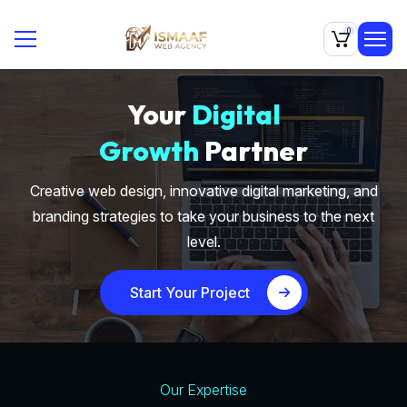
0
Your
Digital
Growth
Partner
Creative web design, innovative digital marketing, and
branding strategies to take your business to the next
level.
Start Your Project
Our Expertise