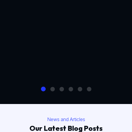
News and Articles
Our Latest Blog Posts