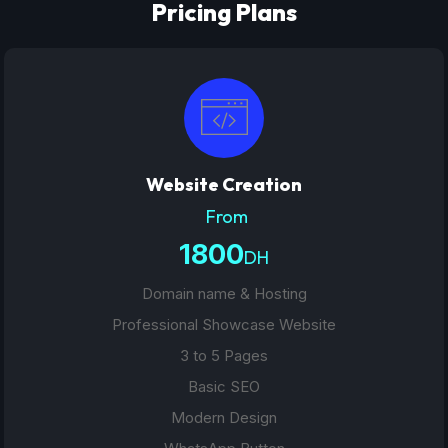
Pricing Plans
Website Creation
From
1800
DH
Domain name & Hosting
Professional Showcase Website
3 to 5 Pages
Basic SEO
Modern Design