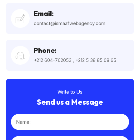
Email:
contact@ismaafwebagency.com
Phone:
+212 604-762053
,
+212 5 38 85 08 65
Write to Us
Send us a Message