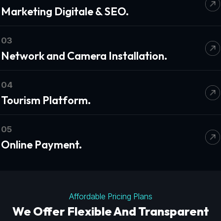
Marketing Digitale & SEO.
03
Network and Camera Installation.
04
Tourism Platform.
05
Online Payment.
Affordable Pricing Plans
We Offer Flexible And Transparent