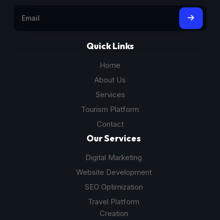
Quick Links
Home
About Us
Services
Tourism Platform
Contact
Our Services
Digital Marketing
Website Development
SEO Optimization
Travel Platform
Creation