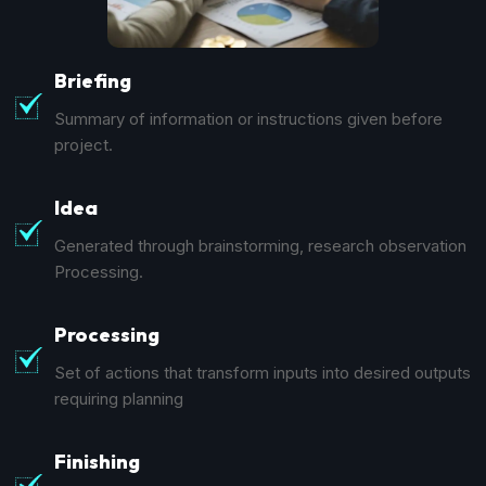
Briefing
Summary of information or instructions given before
project.
Idea
Generated through brainstorming, research observation
Processing.
Processing
Set of actions that transform inputs into desired outputs
requiring planning
Finishing