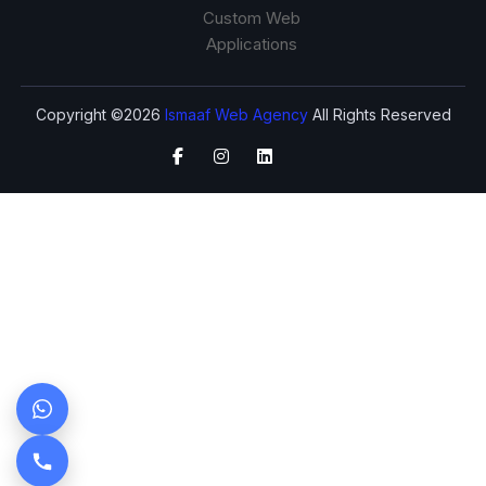
Custom Web
Applications
Copyright ©2026
Ismaaf Web Agency
All Rights Reserved