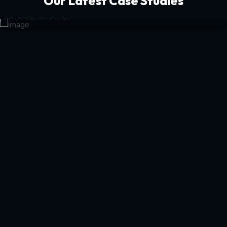
Our Latest Case Studies
Get Your Guide