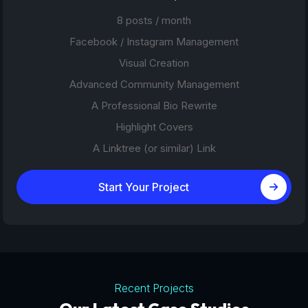
8 posts / month
Facebook / Instagram Management
Visual Creation
Advanced Community Management
A Professional Bio Rewrite
Highlight Covers
A Linktree (or similar) Link
Start Your Project
Recent Projects
Tourism Platforms