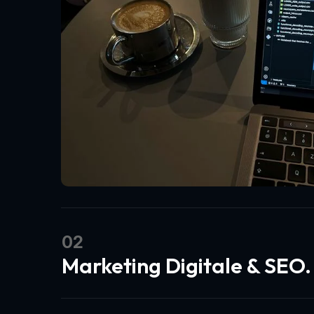
02
Marketing Digitale & SEO.