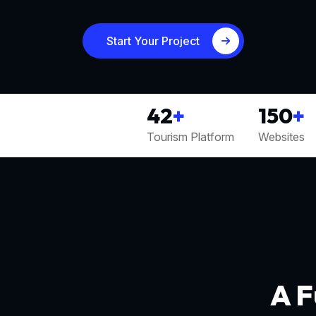
Start Your Project
42
+
150
+
Tourism Platform
Websites
A F