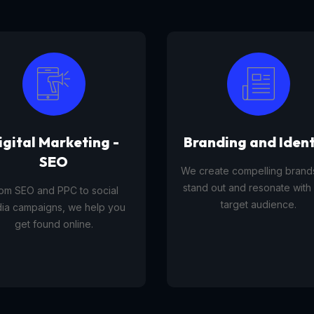
anding and Identity
Tourism Platfor
reate compelling brands that
A tourism platform service 
d out and resonate with your
businesses list, manage, and
target audience.
travel experiences, tours,
activities to customers onli