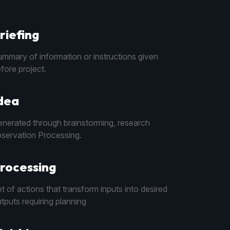
riefing
mmary of information or instructions given
fore project.
dea
nerated through brainstorming, research
servation Processing.
rocessing
t of actions that transform inputs into desired
tputs requiring planning