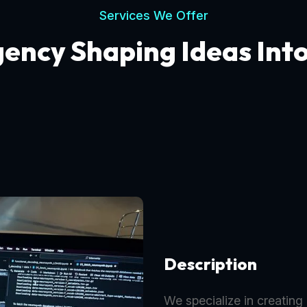
Services We Offer
gency Shaping Ideas Int
Description
We specialize in creating