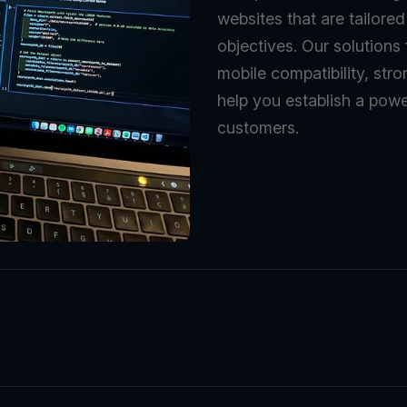
websites that are tailore
objectives. Our solutions
mobile compatibility, stro
help you establish a powe
customers.