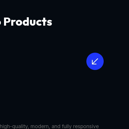
o Products
 high-quality, modern, and fully responsive