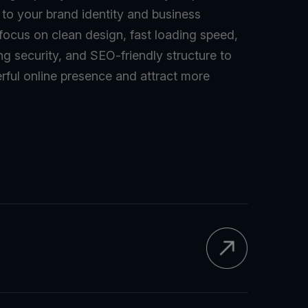
d to your brand identity and business
 focus on clean design, fast loading speed,
ng security, and SEO-friendly structure to
rful online presence and attract more