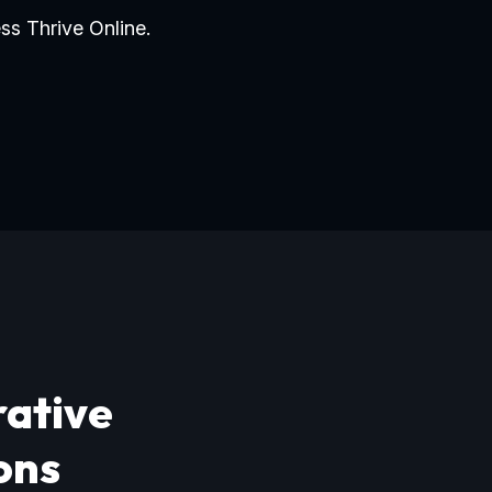
ss Thrive Online.
rative
ons