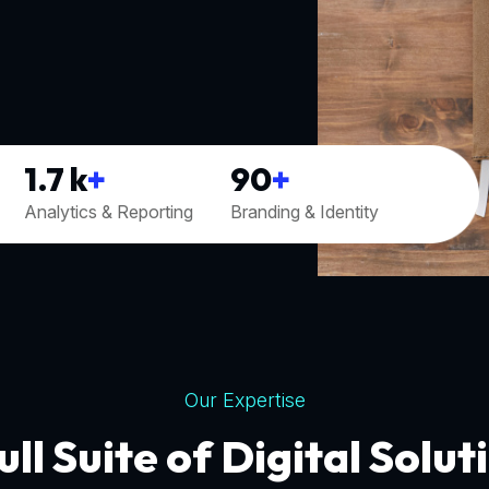
1.7
k
+
90
+
Analytics & Reporting
Branding & Identity
Our Expertise
ull Suite of Digital Solut