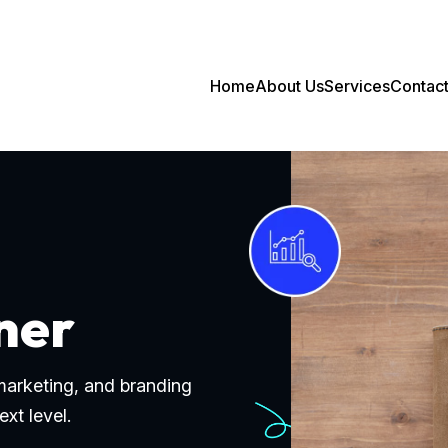
Home
About Us
Services
Contac
ner
 marketing, and branding
ext level.