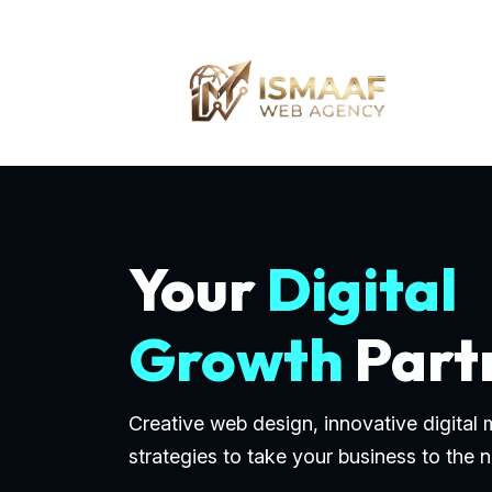
Your
Digital
Growth
Part
Creative web design, innovative digital
strategies to take your business to the n