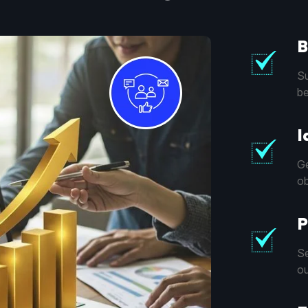
B
Su
be
I
Ge
ob
P
Se
ou