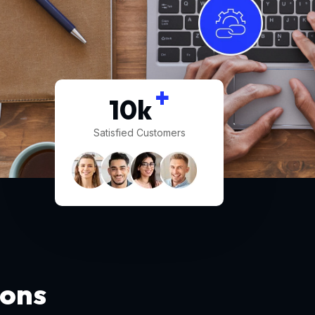
+
10
k
Satisfied Customers
ions