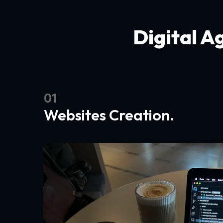
Digital A
01
Websites Creation.