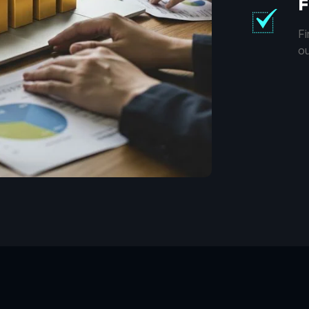
F
Fi
ou