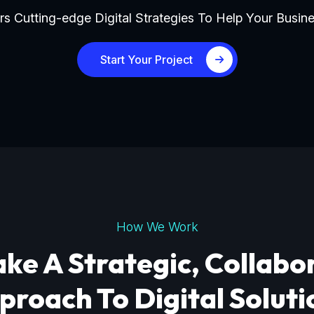
s Cutting-edge Digital Strategies To Help Your Busine
Start Your Project
How We Work
ke A Strategic, Collabo
proach To Digital Soluti