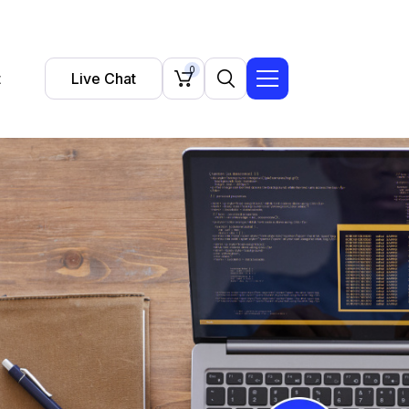
0
t
Live Chat