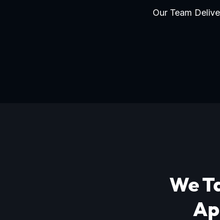
Our Team Deliver
We Ta
Ap