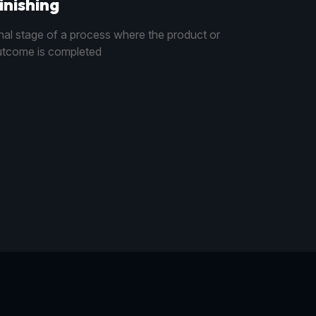
inishing
nal stage of a process where the product or
tcome is completed