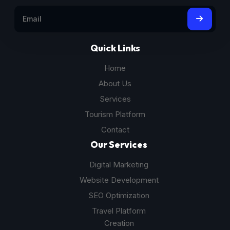
Quick Links
Home
About Us
Services
Tourism Platform
Contact
Our Services
Digital Marketing
Website Development
SEO Optimization
Travel Platform
Creation