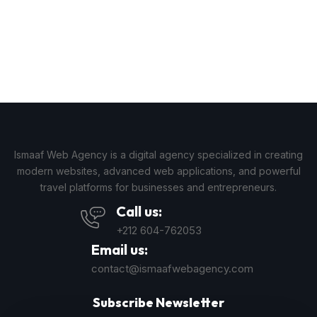
Ismaaf Web Agency is a digital agency specialized in creating
modern websites, advanced web applications, and powerful
travel platforms for businesses and entrepreneurs.
Call us:
+212 604-762053
Email us:
contact@ismaafwebagency.com
Subscribe Newsletter