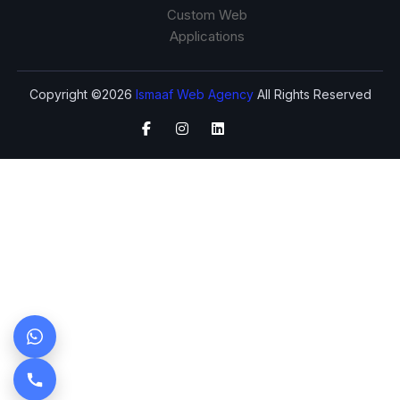
Custom Web
Applications
Copyright ©2026
Ismaaf Web Agency
All Rights Reserved