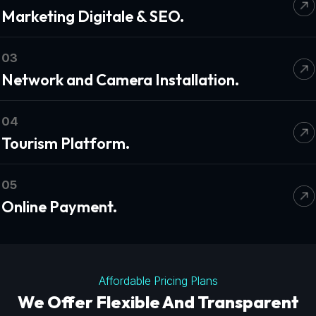
Marketing Digitale & SEO.
03
Network and Camera Installation.
04
Tourism Platform.
05
Online Payment.
Affordable Pricing Plans
We Offer Flexible And Transparent