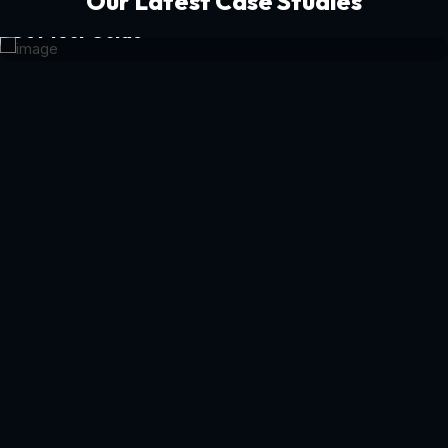
Our Latest Case Studies
Get Your Guide