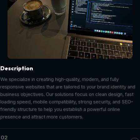
Description
We specialize in creating high-quality, modern, and fully
responsive websites that are tailored to your brand identity and
business objectives. Our solutions focus on clean design, fast
loading speed, mobile compatibility, strong security, and SEO-
friendly structure to help you establish a powerful online
presence and attract more customers.
02