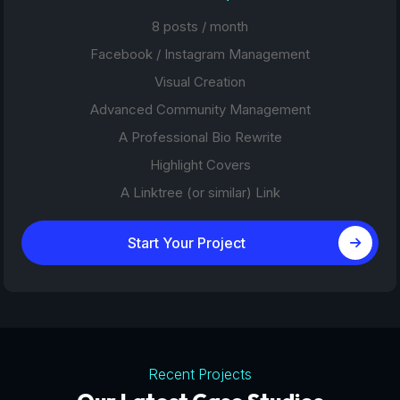
8 posts / month
Facebook / Instagram Management
Visual Creation
Advanced Community Management
A Professional Bio Rewrite
Highlight Covers
A Linktree (or similar) Link
Start Your Project
Recent Projects
Tourism Platforms