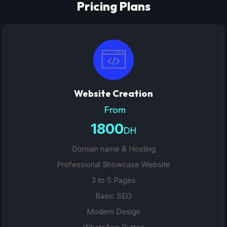
Pricing Plans
Website Creation
From
1800
DH
Domain name & Hosting
Professional Showcase Website
3 to 5 Pages
Basic SEO
Modern Design