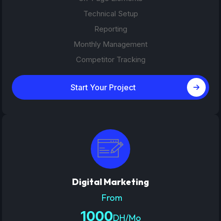
Technical Setup
Reporting
Monthly Management
Competitor Tracking
Start Your Project
Digital Marketing
From
1000
DH/Mo