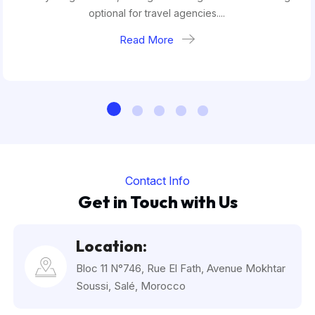
optional for travel agencies....
Read More
Contact Info
Get in Touch with Us
Location:
Bloc 11 N°746, Rue El Fath, Avenue Mokhtar
Soussi, Salé, Morocco