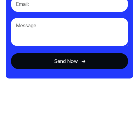
Send Now