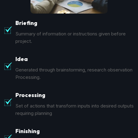
Briefing
Summary of information or instructions given before
project.
Idea
Generated through brainstorming, research observation
Processing.
Processing
Set of actions that transform inputs into desired outputs
requiring planning
Finishing