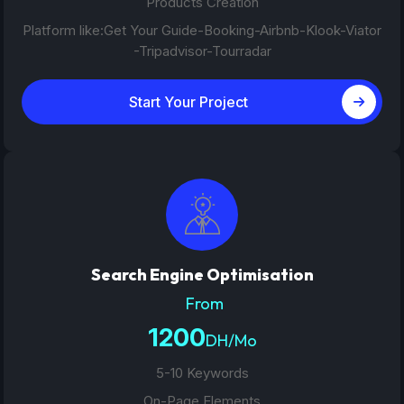
Products Creation
Platform like:Get Your Guide-Booking-Airbnb-Klook-Viator
-Tripadvisor-Tourradar
Start Your Project
Search Engine Optimisation
From
1200
DH/Mo
5-10 Keywords
On-Page Elements