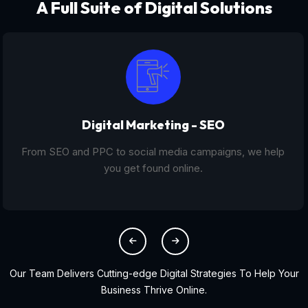
A Full Suite of Digital Solutions
Digital Marketing - SEO
From SEO and PPC to social media campaigns, we help
you get found online.
Our Team Delivers Cutting-edge Digital Strategies To Help Your
Business Thrive Online.