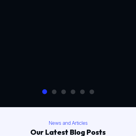
News and Articles
Our Latest Blog Posts