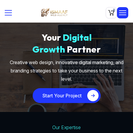
0
Your
Digital
Growth
Partner
Creative web design, innovative digital marketing, and
branding strategies to take your business to the next
level.
Start Your Project
Our Expertise