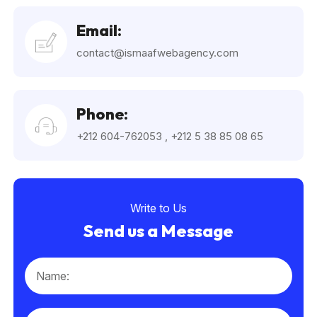
Email:
contact@ismaafwebagency.com
Phone:
+212 604-762053
,
+212 5 38 85 08 65
Write to Us
Send us a Message