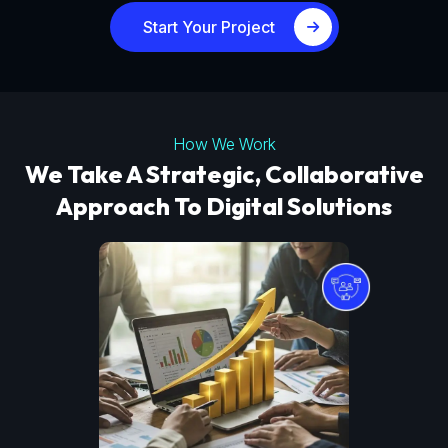
Start Your Project
How We Work
We Take A Strategic, Collaborative
Approach To Digital Solutions