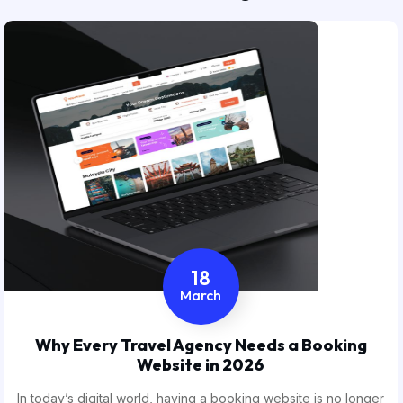
18
March
Why Every Travel Agency Needs a Booking
Website in 2026
In today’s digital world, having a booking website is no longer