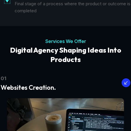
Final stage of a process where the product or outcome is
completed
Services We Offer
Digital Agency Shaping Ideas Into
Products
01
Websites Creation.