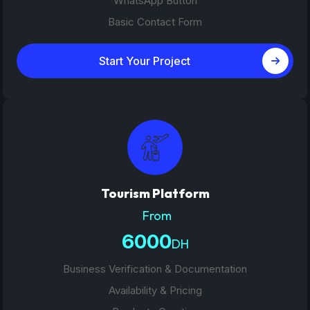
WhatsApp Button
Basic Contact Form
Start Your Project
Tourism Platform
From
6000
DH
Business Verification & Documentation
Availability & Pricing