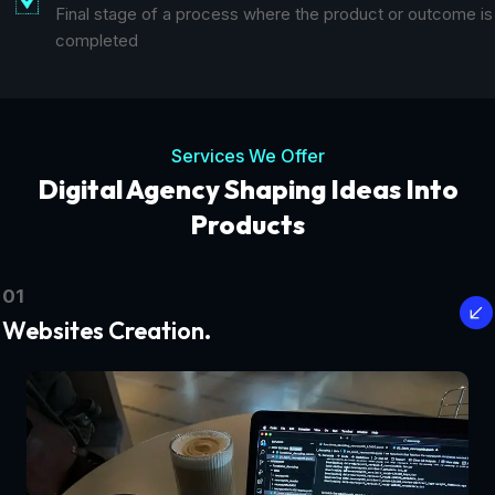
Final stage of a process where the product or outcome is
completed
Services We Offer
Digital Agency Shaping Ideas Into
Products
01
Websites Creation.