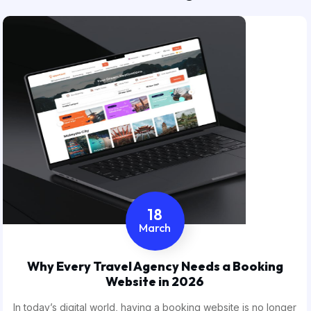
18
March
Why Every Travel Agency Needs a Booking
Website in 2026
In today’s digital world, having a booking website is no longer