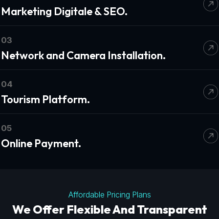
Marketing Digitale & SEO.
03
Network and Camera Installation.
04
Tourism Platform.
05
Online Payment.
Affordable Pricing Plans
We Offer Flexible And Transparent