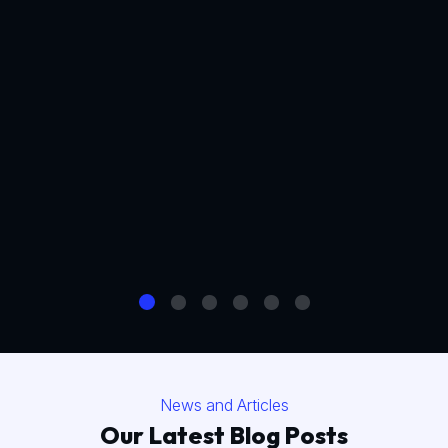
News and Articles
Our Latest Blog Posts