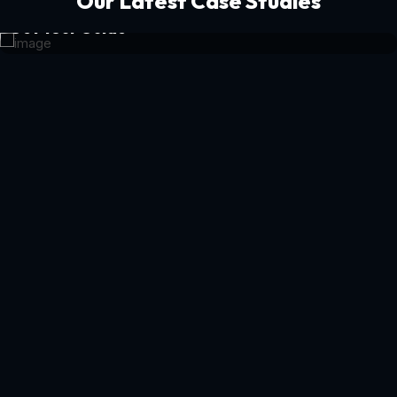
Our Latest Case Studies
Get Your Guide