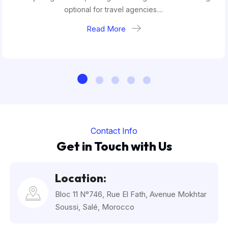
optional for travel agencies....
Read More
Contact Info
Get in Touch with Us
Location:
Bloc 11 N°746, Rue El Fath, Avenue Mokhtar
Soussi, Salé, Morocco