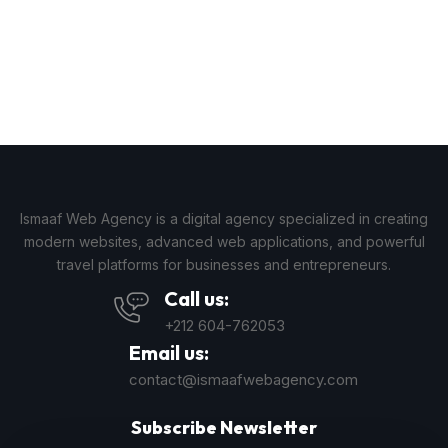
Ismaaf Web Agency is a digital agency specialized in creating
modern websites, advanced web applications, and powerful
travel platforms for businesses and entrepreneurs.
Call us:
+212 604-762053
Email us:
contact@ismaafwebagency.com
Subscribe Newsletter