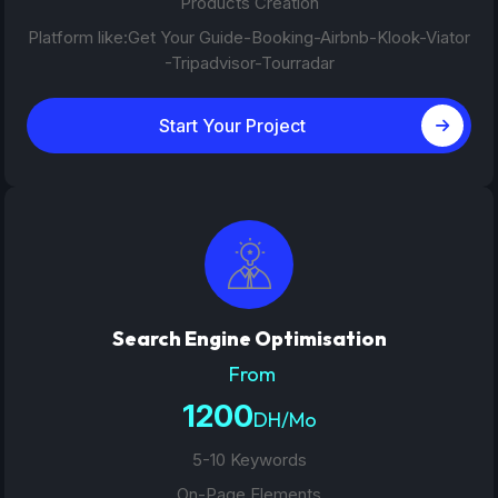
Products Creation
Platform like:Get Your Guide-Booking-Airbnb-Klook-Viator
-Tripadvisor-Tourradar
Start Your Project
Search Engine Optimisation
From
1200
DH/Mo
5-10 Keywords
On-Page Elements