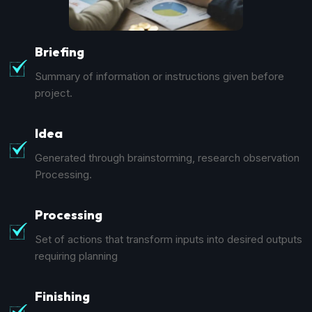
Briefing
Summary of information or instructions given before
project.
Idea
Generated through brainstorming, research observation
Processing.
Processing
Set of actions that transform inputs into desired outputs
requiring planning
Finishing