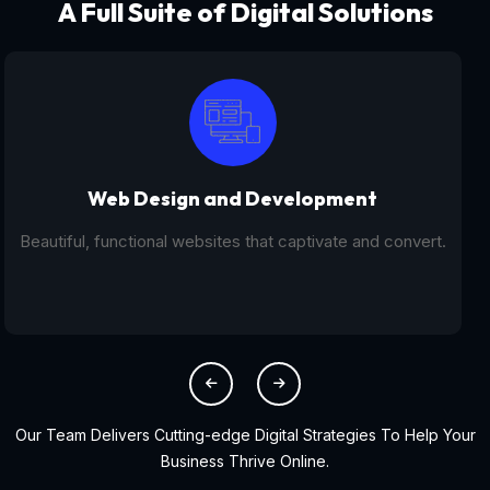
A Full Suite of Digital Solutions
Digital Marketing - SEO
From SEO and PPC to social media campaigns, we help
you get found online.
Our Team Delivers Cutting-edge Digital Strategies To Help Your
Business Thrive Online.