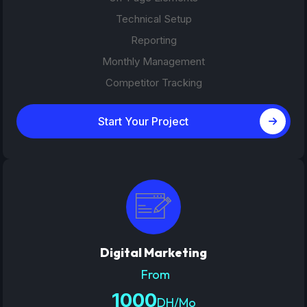
Technical Setup
Reporting
Monthly Management
Competitor Tracking
Start Your Project
Digital Marketing
From
1000
DH/Mo