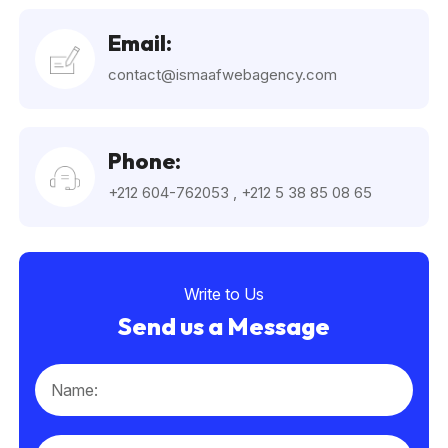
Email:
contact@ismaafwebagency.com
Phone:
+212 604-762053
,
+212 5 38 85 08 65
Write to Us
Send us a Message