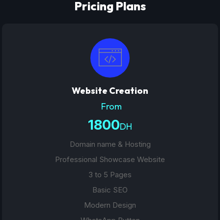
Pricing Plans
Website Creation
From
1800
DH
Domain name & Hosting
Professional Showcase Website
3 to 5 Pages
Basic SEO
Modern Design