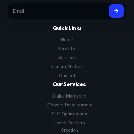
Quick Links
Home
About Us
Services
Tourism Platform
Contact
Our Services
Digital Marketing
Website Development
SEO Optimization
Travel Platform
Creation