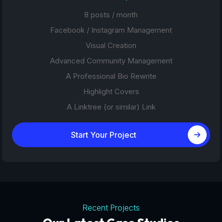
8 posts / month
Facebook / Instagram Management
Visual Creation
Advanced Community Management
A Professional Bio Rewrite
Highlight Covers
A Linktree (or similar) Link
Start Your Project
Recent Projects
Tourism Platforms