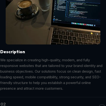
Description
We specialize in creating high-quality, modern, and fully
responsive websites that are tailored to your brand identity and
business objectives. Our solutions focus on clean design, fast
loading speed, mobile compatibility, strong security, and SEO-
friendly structure to help you establish a powerful online
presence and attract more customers.
02