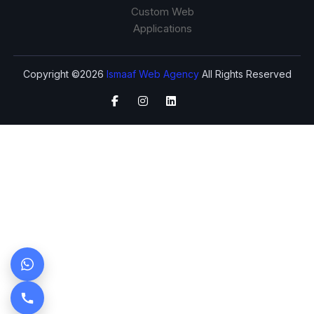
Custom Web
Applications
Copyright ©2026
Ismaaf Web Agency
All Rights Reserved