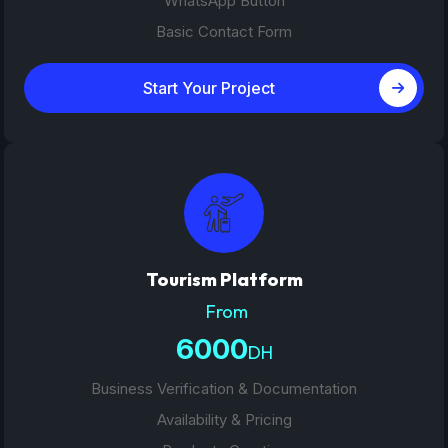
WhatsApp Button
Basic Contact Form
Start Your Project
Tourism Platform
From
6000
DH
Business Verification & Documentation
Availability & Pricing