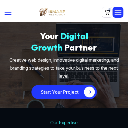
0
Your
Digital
Growth
Partner
Creative web design, innovative digital marketing, and
branding strategies to take your business to the next
level.
Start Your Project
Our Expertise