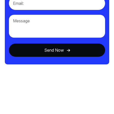
Send Now