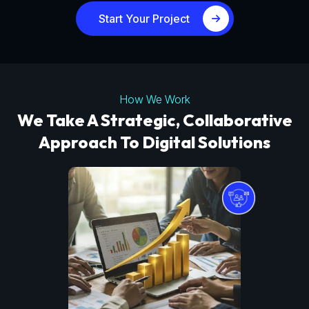
Start Your Project
How We Work
We Take A Strategic, Collaborative
Approach To Digital Solutions