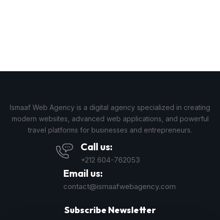
Ismaaf Web Agency is a digital agency specialized in creating
modern websites, advanced web applications, and powerful
travel platforms for businesses and entrepreneurs.
Call us:
+212 604-762053
Email us:
contact@ismaafwebagency.com
Subscribe Newsletter