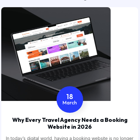
18
March
Why Every Travel Agency Needs a Booking
Website in 2026
In today’s digital world, having a booking website is no longer