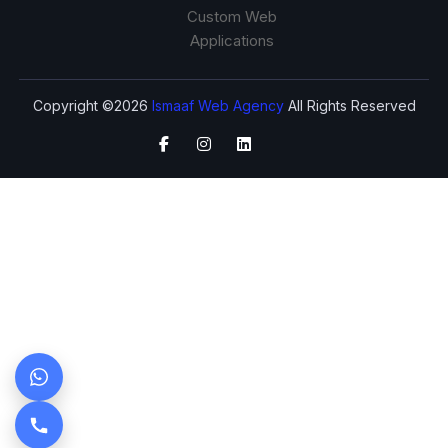
Custom Web
Applications
Copyright ©2026
Ismaaf Web Agency
All Rights Reserved