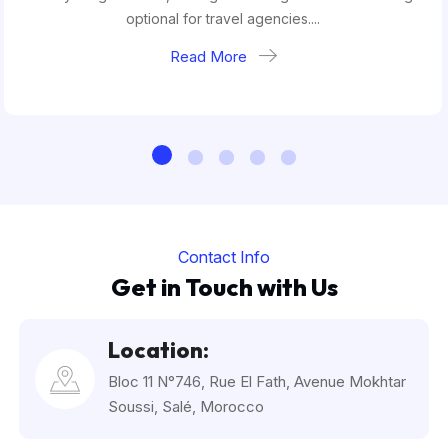
optional for travel agencies....
Read More
Contact Info
Get in Touch with Us
Location:
Bloc 11 N°746, Rue El Fath, Avenue Mokhtar
Soussi, Salé, Morocco