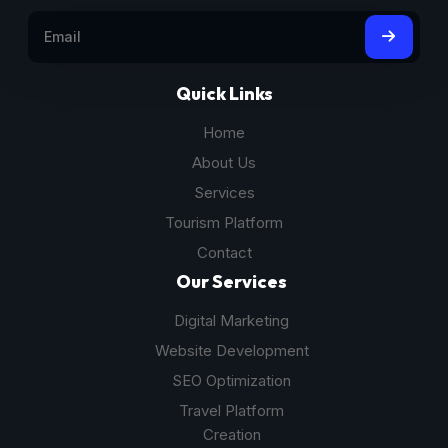
Quick Links
Home
About Us
Services
Tourism Platform
Contact
Our Services
Digital Marketing
Website Development
SEO Optimization
Travel Platform
Creation