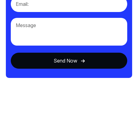
Send Now