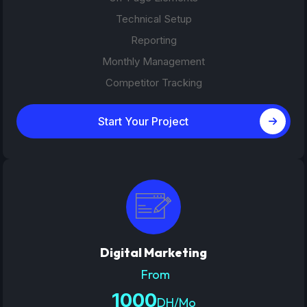
Technical Setup
Reporting
Monthly Management
Competitor Tracking
Start Your Project
Digital Marketing
From
1000
DH/Mo