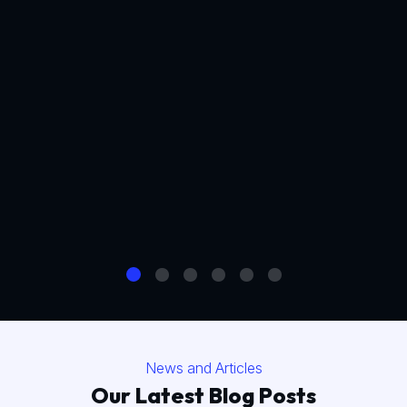
News and Articles
Our Latest Blog Posts