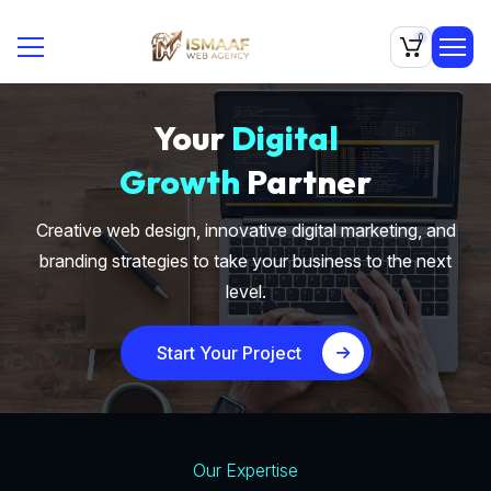
0
Your
Digital
Growth
Partner
Creative web design, innovative digital marketing, and
branding strategies to take your business to the next
level.
Start Your Project
Our Expertise