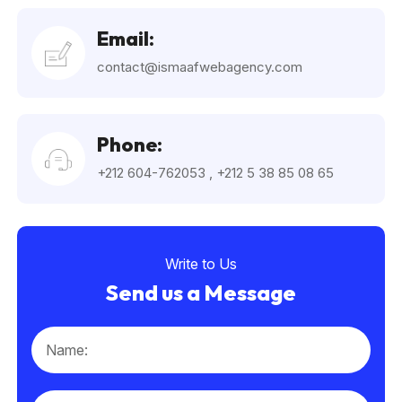
Email:
contact@ismaafwebagency.com
Phone:
+212 604-762053
,
+212 5 38 85 08 65
Write to Us
Send us a Message