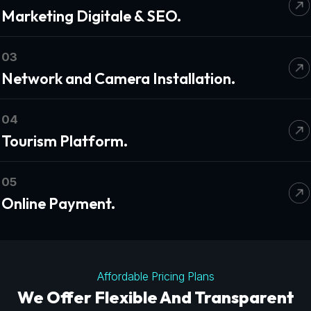
Marketing Digitale & SEO.
03
Network and Camera Installation.
04
Tourism Platform.
05
Online Payment.
Affordable Pricing Plans
We Offer Flexible And Transparent