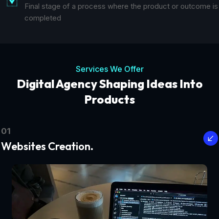
Final stage of a process where the product or outcome is
completed
Services We Offer
Digital Agency Shaping Ideas Into
Products
01
Websites Creation.