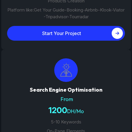
Products Creation
Platform like:Get Your Guide-Booking-Airbnb-Klook-Viator
-Tripadvisor-Tourradar
Start Your Project
Search Engine Optimisation
From
1200
DH/Mo
5-10 Keywords
On-Page Elements