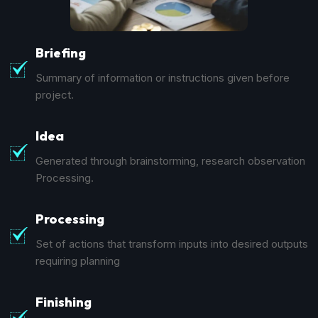
Briefing
Summary of information or instructions given before
project.
Idea
Generated through brainstorming, research observation
Processing.
Processing
Set of actions that transform inputs into desired outputs
requiring planning
Finishing