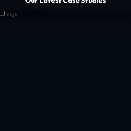
Our Latest Case Studies
Get Your Guide