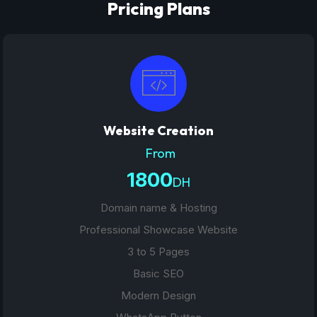
Pricing Plans
Website Creation
From
1800
DH
Domain name & Hosting
Professional Showcase Website
3 to 5 Pages
Basic SEO
Modern Design