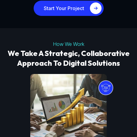
Start Your Project
How We Work
We Take A Strategic, Collaborative
Approach To Digital Solutions