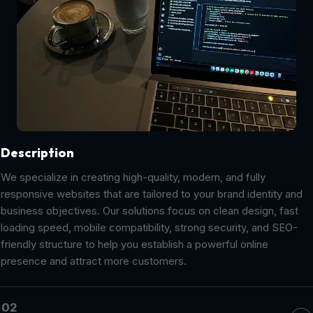
Description
We specialize in creating high-quality, modern, and fully
responsive websites that are tailored to your brand identity and
business objectives. Our solutions focus on clean design, fast
loading speed, mobile compatibility, strong security, and SEO-
friendly structure to help you establish a powerful online
presence and attract more customers.
02