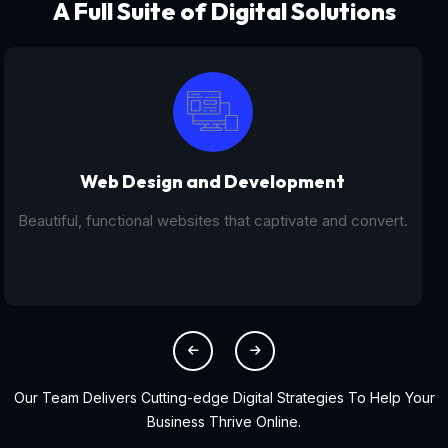
A Full Suite of Digital Solutions
Digital Marketing - SEO
From SEO and PPC to social media campaigns, we help
you get found online.
Our Team Delivers Cutting-edge Digital Strategies To Help Your
Business Thrive Online.