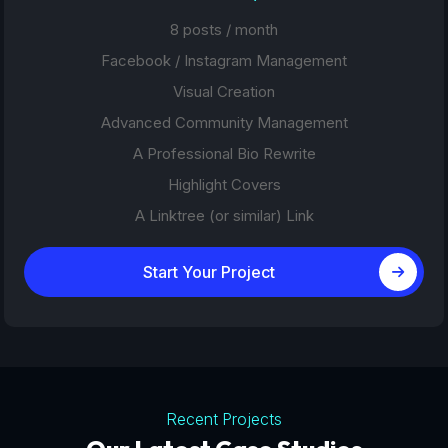
8 posts / month
Facebook / Instagram Management
Visual Creation
Advanced Community Management
A Professional Bio Rewrite
Highlight Covers
A Linktree (or similar) Link
Start Your Project
Recent Projects
Tourism Platforms