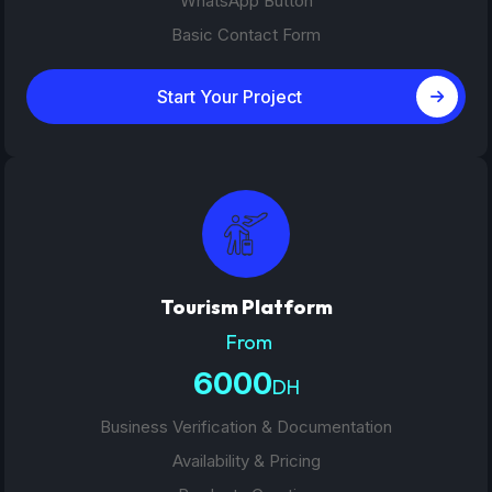
WhatsApp Button
Basic Contact Form
Start Your Project
Tourism Platform
From
6000
DH
Business Verification & Documentation
Availability & Pricing