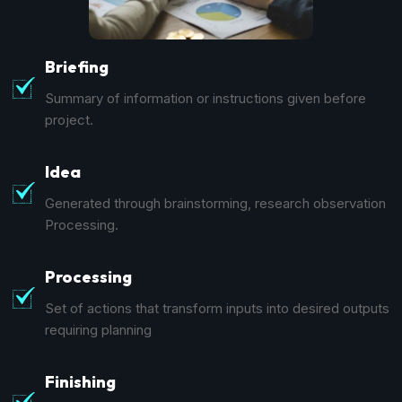
Briefing
Summary of information or instructions given before
project.
Idea
Generated through brainstorming, research observation
Processing.
Processing
Set of actions that transform inputs into desired outputs
requiring planning
Finishing