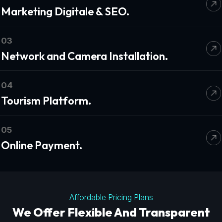
Marketing Digitale & SEO.
03
Network and Camera Installation.
04
Tourism Platform.
05
Online Payment.
Affordable Pricing Plans
We Offer Flexible And Transparent