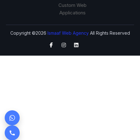
Custom Web
Applications
Copyright ©2026
Ismaaf Web Agency
All Rights Reserved