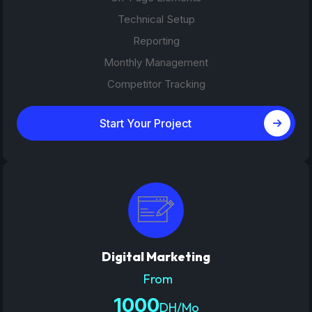
Technical Setup
Reporting
Monthly Management
Competitor Tracking
Start Your Project
Digital Marketing
From
1000
DH/Mo