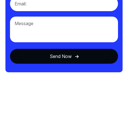
Send Now