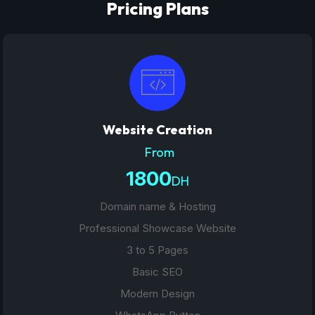
Pricing Plans
Website Creation
From
1800
DH
Domain name & Hosting
Professional Showcase Website
3 to 5 Pages
Basic SEO
Modern Design