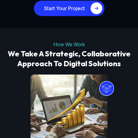
Start Your Project
How We Work
We Take A Strategic, Collaborative
Approach To Digital Solutions