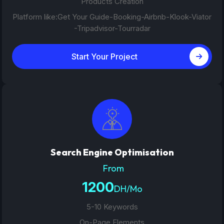
Products Creation
Platform like:Get Your Guide-Booking-Airbnb-Klook-Viator
-Tripadvisor-Tourradar
Start Your Project
Search Engine Optimisation
From
1200
DH/Mo
5-10 Keywords
On-Page Elements