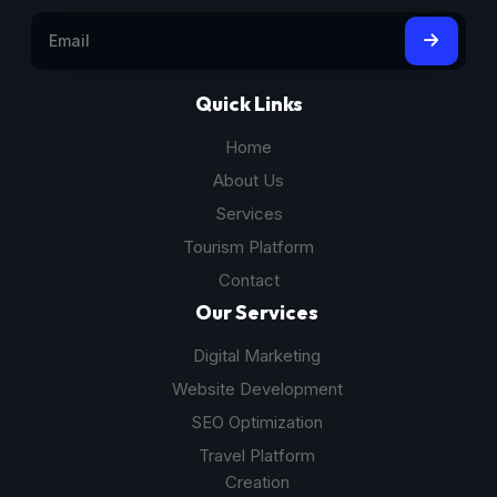
Quick Links
Home
About Us
Services
Tourism Platform
Contact
Our Services
Digital Marketing
Website Development
SEO Optimization
Travel Platform
Creation