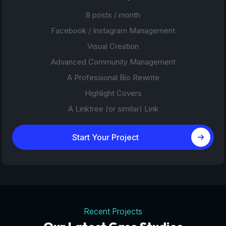
8 posts / month
Facebook / Instagram Management
Visual Creation
Advanced Community Management
A Professional Bio Rewrite
Highlight Covers
A Linktree (or similar) Link
Start Your Project
Recent Projects
Tourism Platforms