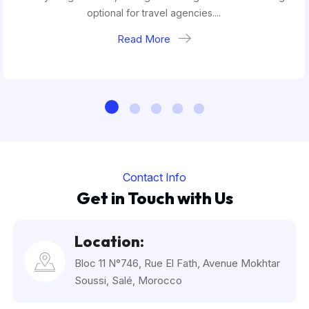
optional for travel agencies....
Read More
Contact Info
Get in Touch with Us
Location:
Bloc 11 N°746, Rue El Fath, Avenue Mokhtar
Soussi, Salé, Morocco