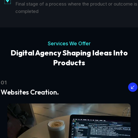
Final stage of a process where the product or outcome is
completed
Services We Offer
Digital Agency Shaping Ideas Into
Products
01
Websites Creation.