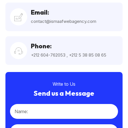
Email:
contact@ismaafwebagency.com
Phone:
+212 604-762053
,
+212 5 38 85 08 65
Write to Us
Send us a Message