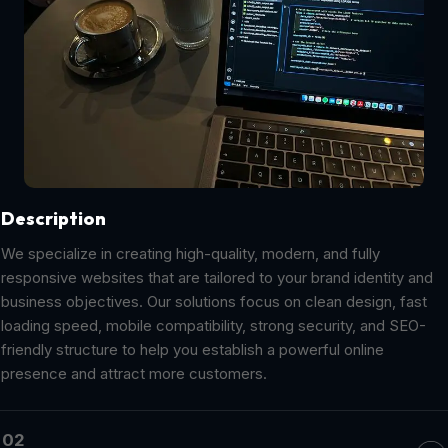
Description
We specialize in creating high-quality, modern, and fully
responsive websites that are tailored to your brand identity and
business objectives. Our solutions focus on clean design, fast
loading speed, mobile compatibility, strong security, and SEO-
friendly structure to help you establish a powerful online
presence and attract more customers.
02