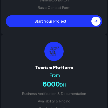
WhatsApp Button
Basic Contact Form
Start Your Project
Tourism Platform
From
6000
DH
Business Verification & Documentation
Availability & Pricing