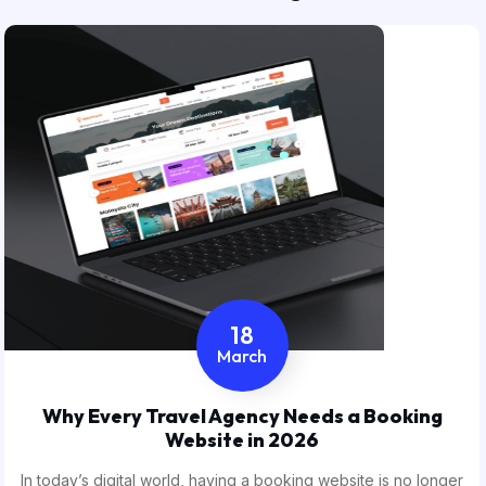
18
March
Why Every Travel Agency Needs a Booking
Website in 2026
In today’s digital world, having a booking website is no longer