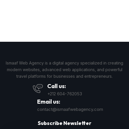
Ismaaf Web Agency is a digital agency specialized in creating
modern websites, advanced web applications, and powerful
travel platforms for businesses and entrepreneurs.
Call us:
+212 604-762053
Email us:
contact@ismaafwebagency.com
Subscribe Newsletter