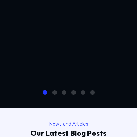
News and Articles
Our Latest Blog Posts