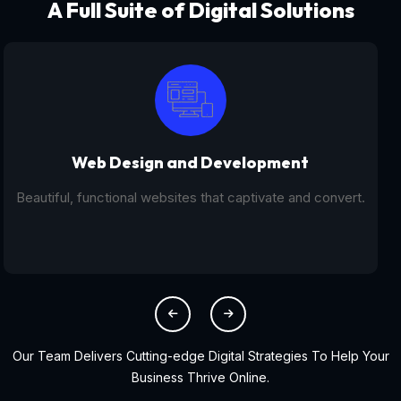
A Full Suite of Digital Solutions
Digital Marketing - SEO
From SEO and PPC to social media campaigns, we help
you get found online.
Our Team Delivers Cutting-edge Digital Strategies To Help Your
Business Thrive Online.