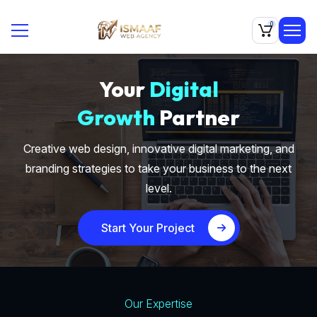
0
Your
Digital
Growth
Partner
Creative web design, innovative digital marketing, and
branding strategies to take your business to the next
level.
Start Your Project
Our Expertise