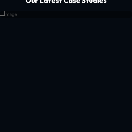
Our Latest Case Studies
Get Your Guide