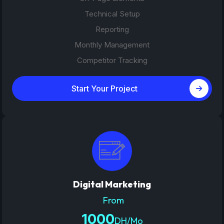
Technical Setup
Reporting
Monthly Management
Competitor Tracking
Start Your Project
Digital Marketing
From
1000
DH/Mo