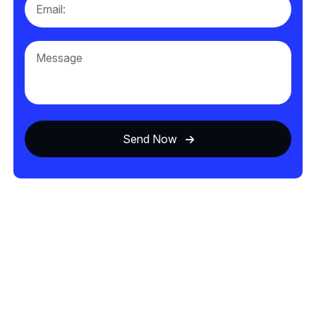
Send Now