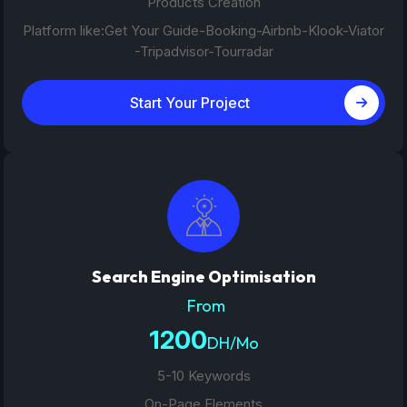
Products Creation
Platform like:Get Your Guide-Booking-Airbnb-Klook-Viator
-Tripadvisor-Tourradar
Start Your Project
Search Engine Optimisation
From
1200
DH/Mo
5-10 Keywords
On-Page Elements