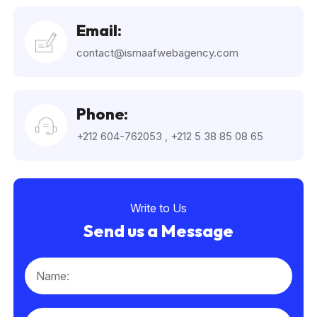
Email:
contact@ismaafwebagency.com
Phone:
+212 604-762053
,
+212 5 38 85 08 65
Write to Us
Send us a Message