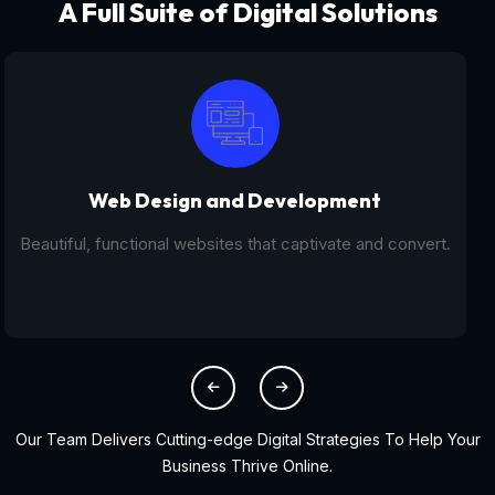
A Full Suite of Digital Solutions
Digital Marketing - SEO
From SEO and PPC to social media campaigns, we help
you get found online.
Our Team Delivers Cutting-edge Digital Strategies To Help Your
Business Thrive Online.