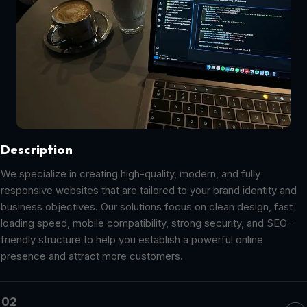
Description
We specialize in creating high-quality, modern, and fully
responsive websites that are tailored to your brand identity and
business objectives. Our solutions focus on clean design, fast
loading speed, mobile compatibility, strong security, and SEO-
friendly structure to help you establish a powerful online
presence and attract more customers.
02