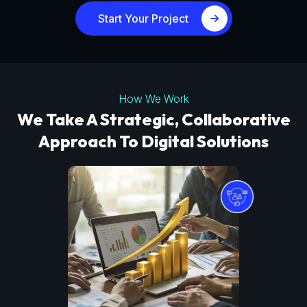
Start Your Project
How We Work
We Take A Strategic, Collaborative
Approach To Digital Solutions