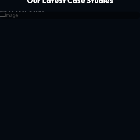
Our Latest Case Studies
Get Your Guide