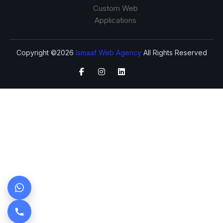
Custom Web
Applications
Copyright ©2026
Ismaaf Web Agency
All Rights Reserved