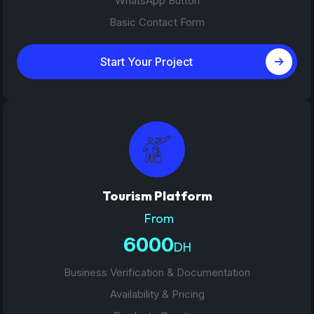
WhatsApp Button
Basic Contact Form
Start Your Project
Tourism Platform
From
6000
DH
Business Verification & Documentation
Availability & Pricing