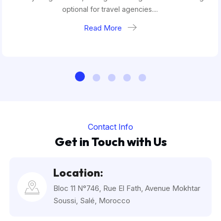
optional for travel agencies....
Read More
Contact Info
Get in Touch with Us
Location:
Bloc 11 N°746, Rue El Fath, Avenue Mokhtar
Soussi, Salé, Morocco