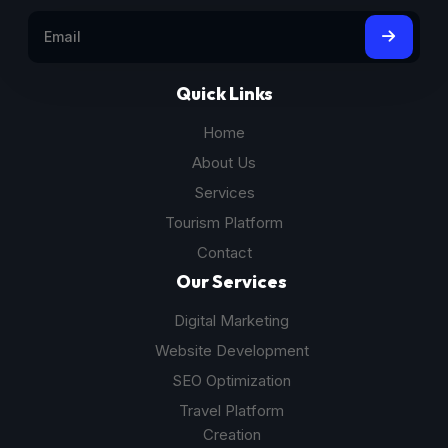
Quick Links
Home
About Us
Services
Tourism Platform
Contact
Our Services
Digital Marketing
Website Development
SEO Optimization
Travel Platform
Creation