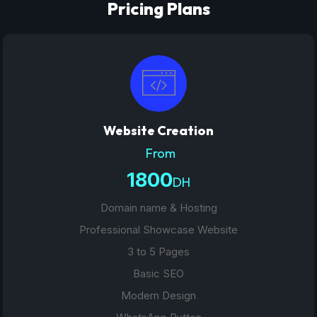
Pricing Plans
Website Creation
From
1800
DH
Domain name & Hosting
Professional Showcase Website
3 to 5 Pages
Basic SEO
Modern Design