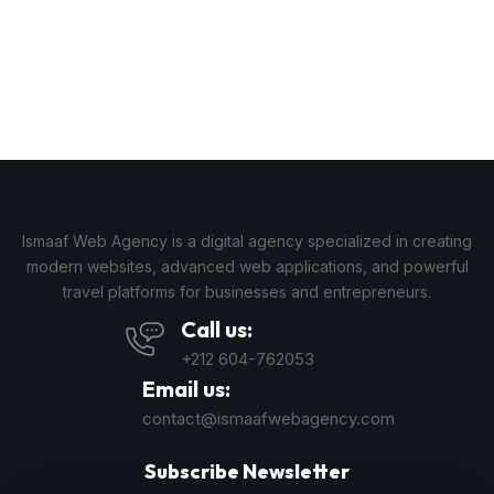
Ismaaf Web Agency is a digital agency specialized in creating
modern websites, advanced web applications, and powerful
travel platforms for businesses and entrepreneurs.
Call us:
+212 604-762053
Email us:
contact@ismaafwebagency.com
Subscribe Newsletter