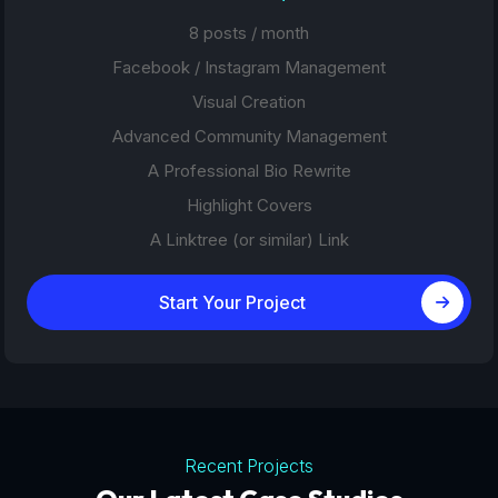
8 posts / month
Facebook / Instagram Management
Visual Creation
Advanced Community Management
A Professional Bio Rewrite
Highlight Covers
A Linktree (or similar) Link
Start Your Project
Recent Projects
Tourism Platforms