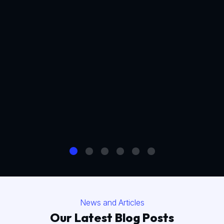
News and Articles
Our Latest Blog Posts