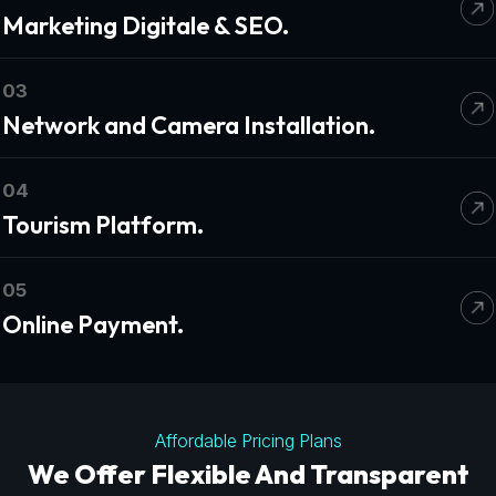
Marketing Digitale & SEO.
03
Network and Camera Installation.
04
Tourism Platform.
05
Online Payment.
Affordable Pricing Plans
We Offer Flexible And Transparent