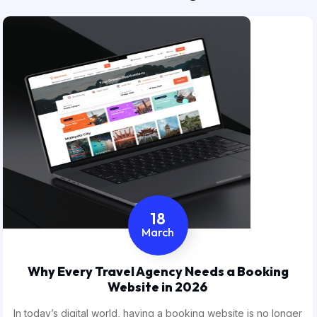
18
March
Why Every Travel Agency Needs a Booking
Website in 2026
In today’s digital world, having a booking website is no longer