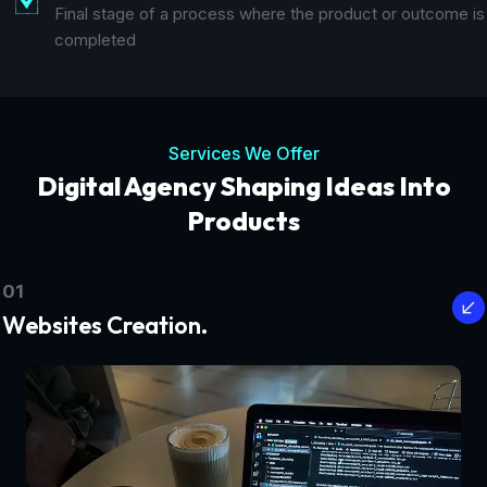
Final stage of a process where the product or outcome is
completed
Services We Offer
Digital Agency Shaping Ideas Into
Products
01
Websites Creation.