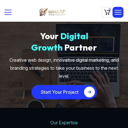
0
Your
Digital
Growth
Partner
Creative web design, innovative digital marketing, and
branding strategies to take your business to the next
level.
Start Your Project
Our Expertise