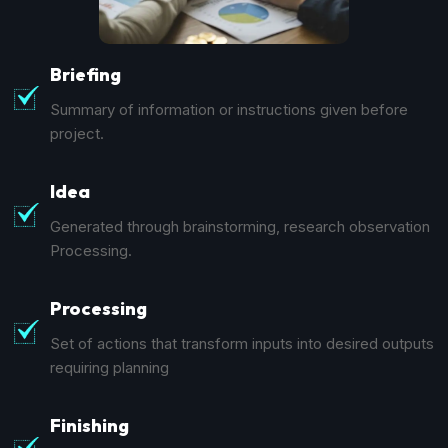
Briefing
Summary of information or instructions given before
project.
Idea
Generated through brainstorming, research observation
Processing.
Processing
Set of actions that transform inputs into desired outputs
requiring planning
Finishing