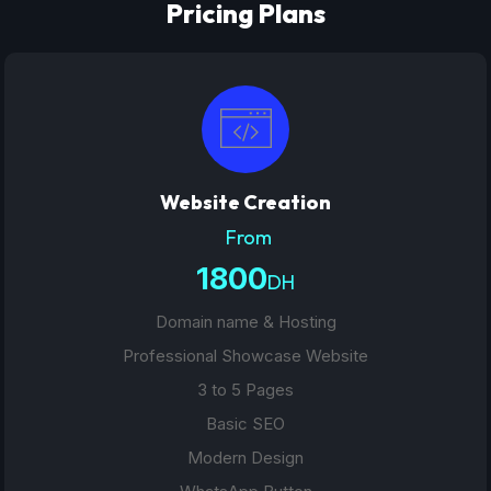
Pricing Plans
Website Creation
From
1800
DH
Domain name & Hosting
Professional Showcase Website
3 to 5 Pages
Basic SEO
Modern Design