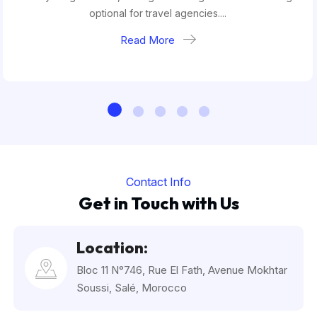
optional for travel agencies....
Read More
Contact Info
Get in Touch with Us
Location:
Bloc 11 N°746, Rue El Fath, Avenue Mokhtar
Soussi, Salé, Morocco