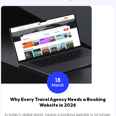
18
March
Why Every Travel Agency Needs a Booking
Website in 2026
In today’s digital world, having a booking website is no longer