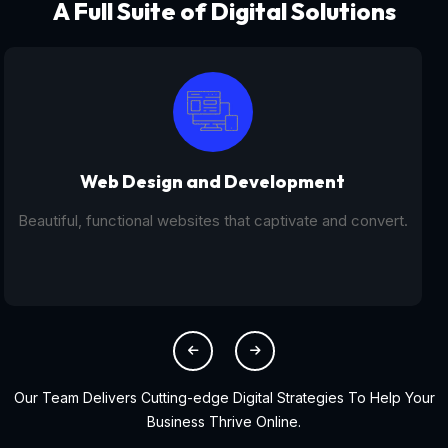
A Full Suite of Digital Solutions
Digital Marketing - SEO
From SEO and PPC to social media campaigns, we help
you get found online.
Our Team Delivers Cutting-edge Digital Strategies To Help Your
Business Thrive Online.