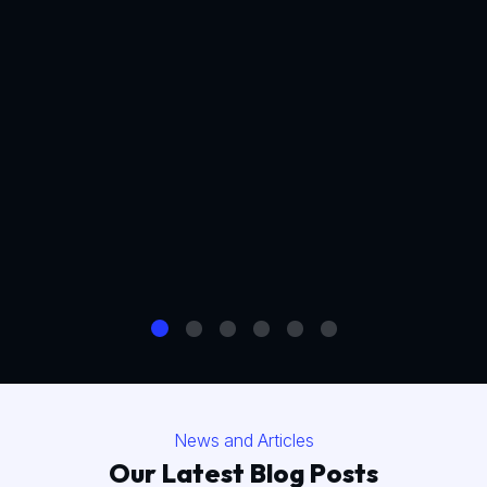
News and Articles
Our Latest Blog Posts