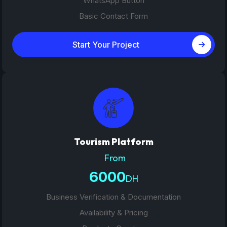
WhatsApp Button
Basic Contact Form
Start Your Project
Tourism Platform
From
6000
DH
Business Verification & Documentation
Availability & Pricing