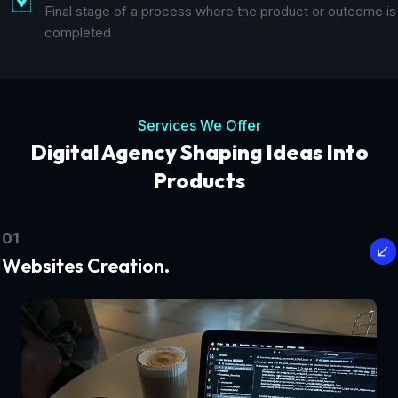
Final stage of a process where the product or outcome is
completed
Services We Offer
Digital Agency Shaping Ideas Into
Products
01
Websites Creation.