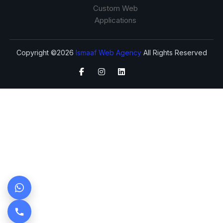
Custom Web
Applications
Copyright ©2026
Ismaaf Web Agency
All Rights Reserved