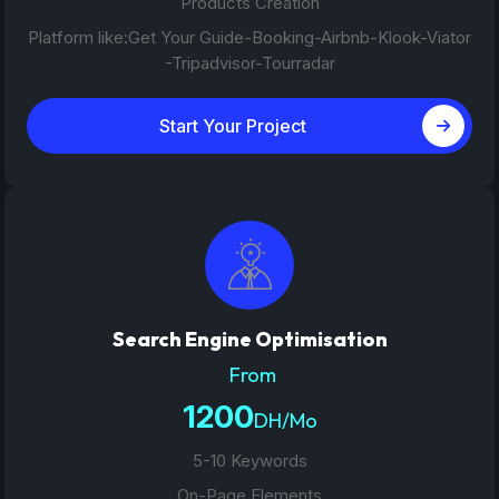
Products Creation
Platform like:Get Your Guide-Booking-Airbnb-Klook-Viator
-Tripadvisor-Tourradar
Start Your Project
Search Engine Optimisation
From
1200
DH/Mo
5-10 Keywords
On-Page Elements