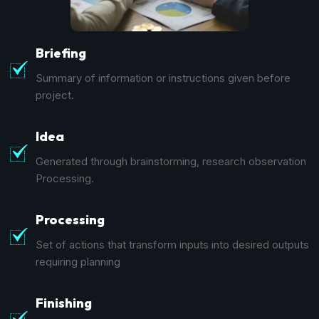
Briefing
Summary of information or instructions given before
project.
Idea
Generated through brainstorming, research observation
Processing.
Processing
Set of actions that transform inputs into desired outputs
requiring planning
Finishing