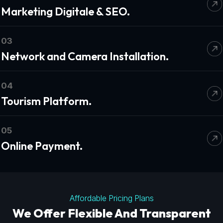
Marketing Digitale & SEO.
03
Network and Camera Installation.
04
Tourism Platform.
05
Online Payment.
Affordable Pricing Plans
We Offer Flexible And Transparent