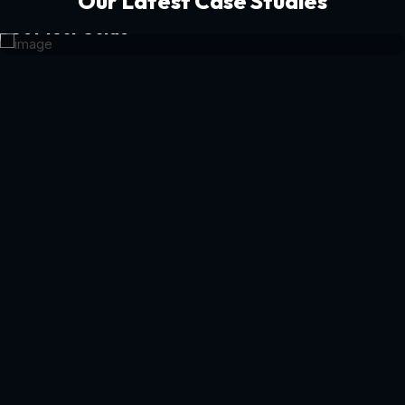
Our Latest Case Studies
Get Your Guide