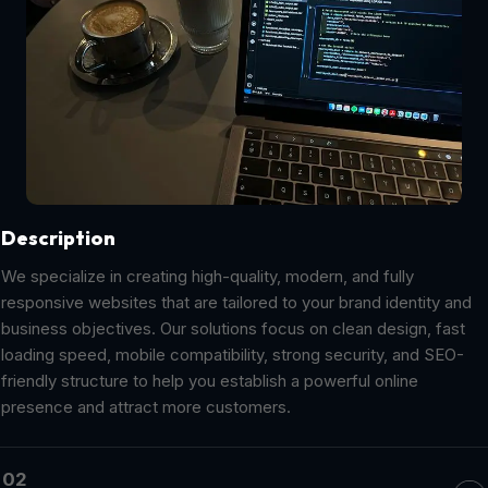
Description
We specialize in creating high-quality, modern, and fully
responsive websites that are tailored to your brand identity and
business objectives. Our solutions focus on clean design, fast
loading speed, mobile compatibility, strong security, and SEO-
friendly structure to help you establish a powerful online
presence and attract more customers.
02