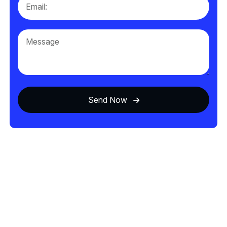
Send Now