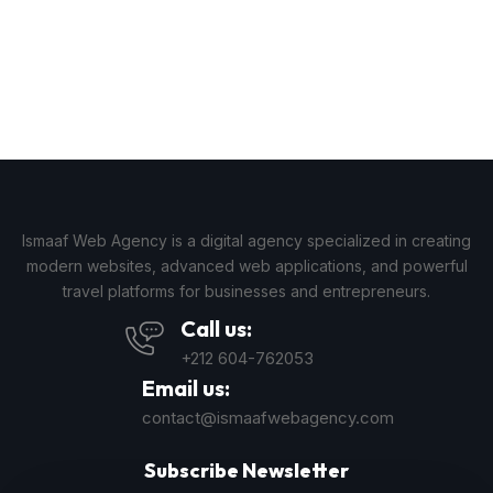
Ismaaf Web Agency is a digital agency specialized in creating
modern websites, advanced web applications, and powerful
travel platforms for businesses and entrepreneurs.
Call us:
+212 604-762053
Email us:
contact@ismaafwebagency.com
Subscribe Newsletter