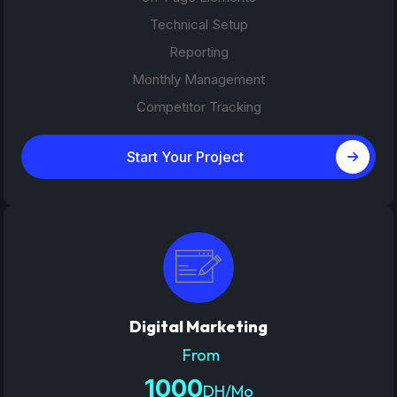
Technical Setup
Reporting
Monthly Management
Competitor Tracking
Start Your Project
Digital Marketing
From
1000
DH/Mo