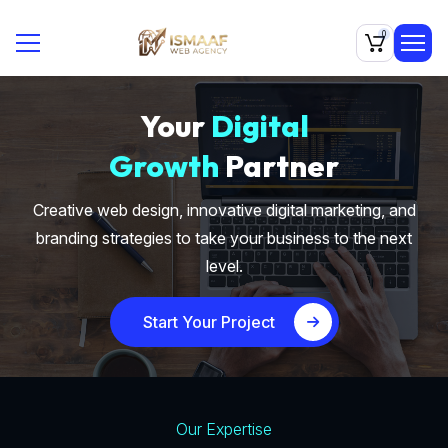
0
Your
Digital
Growth
Partner
Creative web design, innovative digital marketing, and
branding strategies to take your business to the next
level.
Start Your Project
Our Expertise