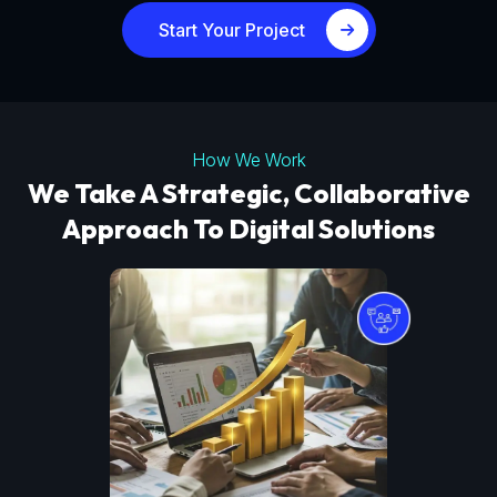
Start Your Project
How We Work
We Take A Strategic, Collaborative
Approach To Digital Solutions