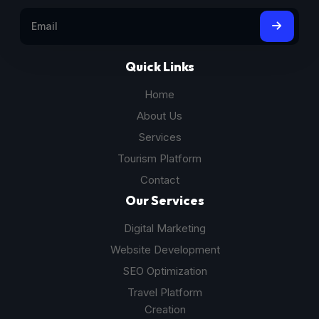
Quick Links
Home
About Us
Services
Tourism Platform
Contact
Our Services
Digital Marketing
Website Development
SEO Optimization
Travel Platform
Creation