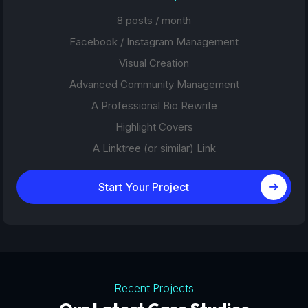
8 posts / month
Facebook / Instagram Management
Visual Creation
Advanced Community Management
A Professional Bio Rewrite
Highlight Covers
A Linktree (or similar) Link
Start Your Project
Recent Projects
Tourism Platforms