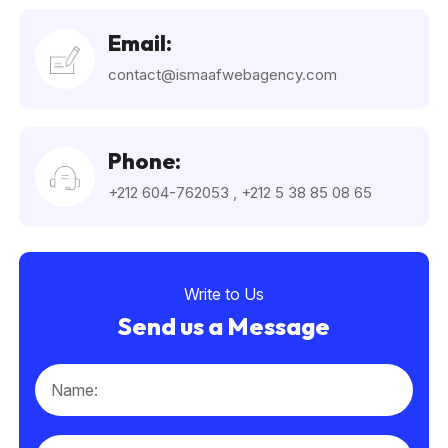
Email:
contact@ismaafwebagency.com
Phone:
+212 604-762053
,
+212 5 38 85 08 65
Write to Us
Send us a Message