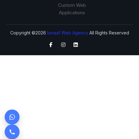
Custom Web
Applications
Copyright ©2026
Ismaaf Web Agency
All Rights Reserved