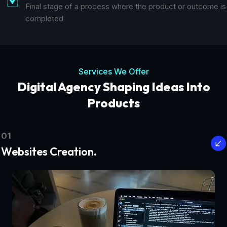
Final stage of a process where the product or outcome is
completed
Services We Offer
Digital Agency Shaping Ideas Into
Products
01
Websites Creation.