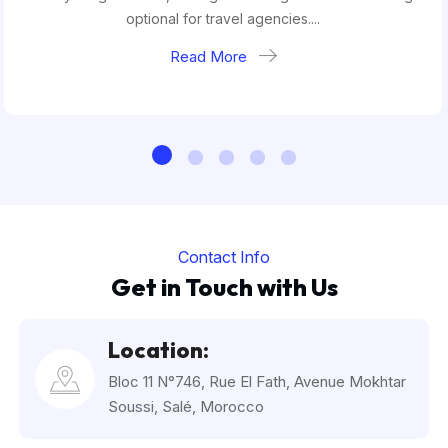
optional for travel agencies....
Read More
Contact Info
Get in Touch with Us
Location:
Bloc 11 N°746, Rue El Fath, Avenue Mokhtar
Soussi, Salé, Morocco