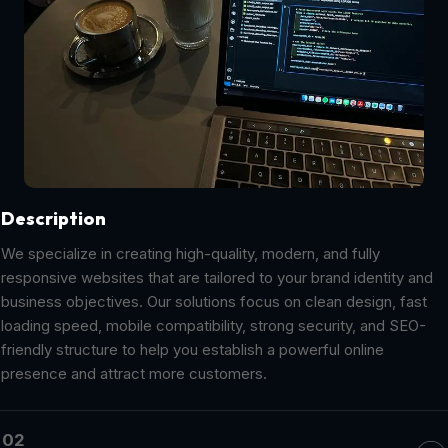
Description
We specialize in creating high-quality, modern, and fully
responsive websites that are tailored to your brand identity and
business objectives. Our solutions focus on clean design, fast
loading speed, mobile compatibility, strong security, and SEO-
friendly structure to help you establish a powerful online
presence and attract more customers.
02