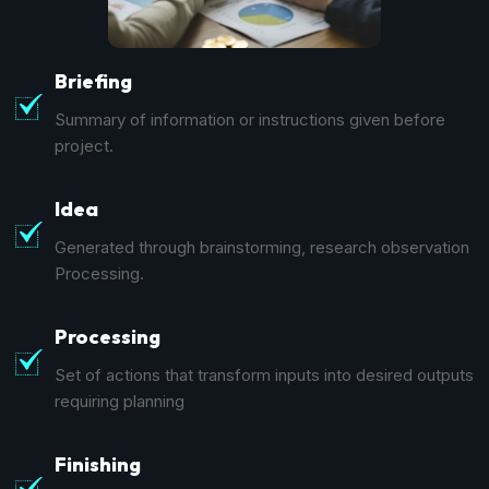
Briefing
Summary of information or instructions given before
project.
Idea
Generated through brainstorming, research observation
Processing.
Processing
Set of actions that transform inputs into desired outputs
requiring planning
Finishing