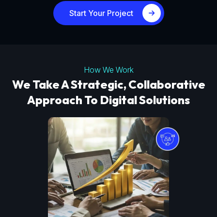
Start Your Project
How We Work
We Take A Strategic, Collaborative
Approach To Digital Solutions