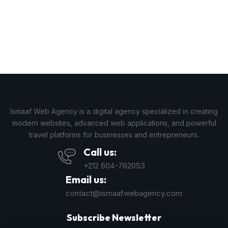
Ismaaf Web Agency is a digital agency specialized in creating
modern websites, advanced web applications, and powerful
travel platforms for businesses and entrepreneurs.
Call us:
+212 604-762053
Email us:
contact@ismaafwebagency.com
Subscribe Newsletter