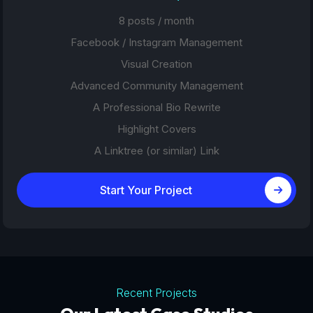
8 posts / month
Facebook / Instagram Management
Visual Creation
Advanced Community Management
A Professional Bio Rewrite
Highlight Covers
A Linktree (or similar) Link
Start Your Project
Recent Projects
Tourism Platforms