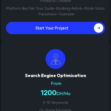
Products Creation
Platform like:Get Your Guide-Booking-Airbnb-Klook-Viator
-Tripadvisor-Tourradar
Start Your Project
Search Engine Optimisation
From
1200
DH/Mo
5-10 Keywords
On-Page Elements