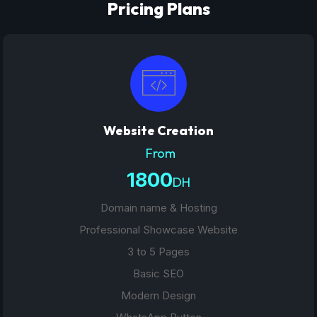
Pricing Plans
Website Creation
From
1800
DH
Domain name & Hosting
Professional Showcase Website
3 to 5 Pages
Basic SEO
Modern Design