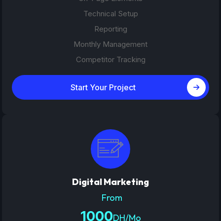
Technical Setup
Reporting
Monthly Management
Competitor Tracking
Start Your Project
Digital Marketing
From
1000
DH/Mo