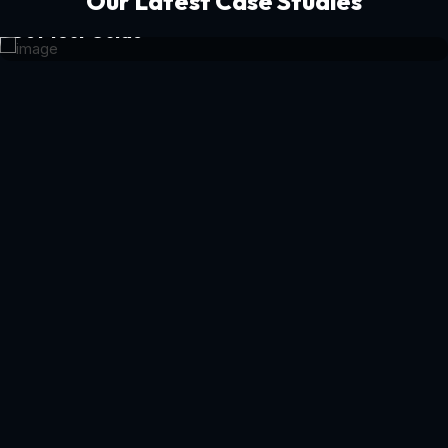
Our Latest Case Studies
Get Your Guide