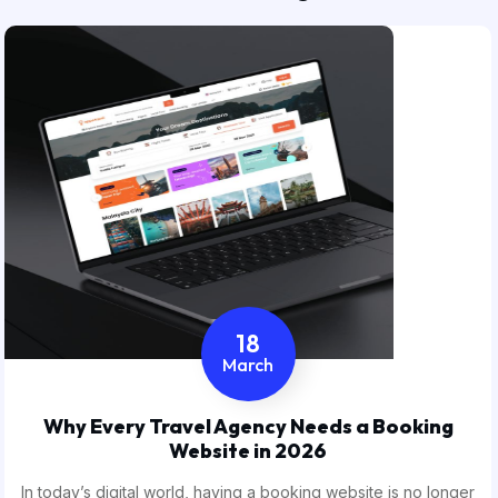
18
March
Why Every Travel Agency Needs a Booking
Website in 2026
In today’s digital world, having a booking website is no longer