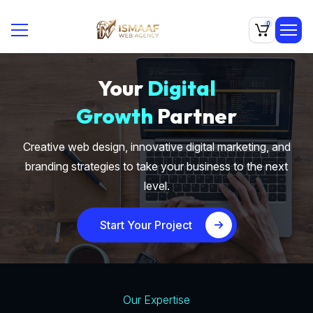
0
Your
Digital
Growth
Partner
Creative web design, innovative digital marketing, and
branding strategies to take your business to the next
level.
Start Your Project
Our Expertise