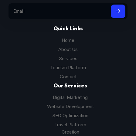
Quick Links
Home
About Us
Services
Tourism Platform
Contact
Our Services
Digital Marketing
Website Development
SEO Optimization
Travel Platform
Creation