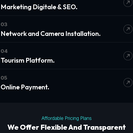
Marketing Digitale & SEO.
03
Network and Camera Installation.
04
Tourism Platform.
05
Online Payment.
Affordable Pricing Plans
We Offer Flexible And Transparent