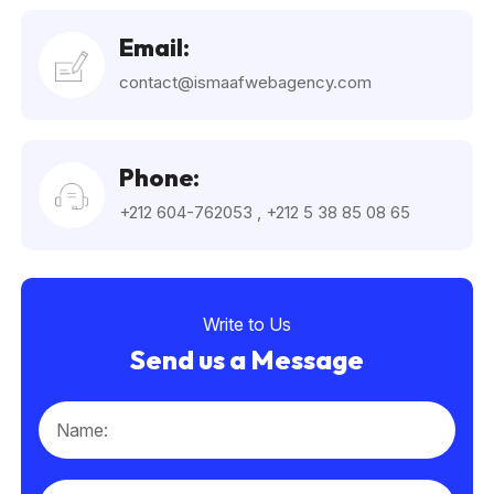
Email:
contact@ismaafwebagency.com
Phone:
+212 604-762053
,
+212 5 38 85 08 65
Write to Us
Send us a Message