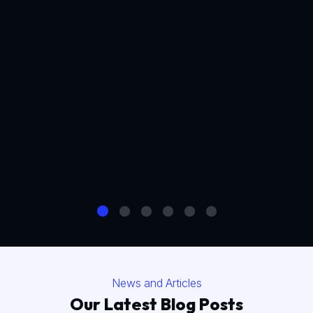
News and Articles
Our Latest Blog Posts