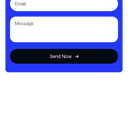
Send Now