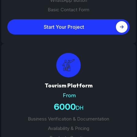
WhatsApp Button
Basic Contact Form
Start Your Project
Tourism Platform
From
6000
DH
Business Verification & Documentation
Availability & Pricing