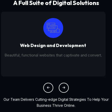
A Full Suite of Digital Solutions
Digital Marketing - SEO
From SEO and PPC to social media campaigns, we help
you get found online.
Our Team Delivers Cutting-edge Digital Strategies To Help Your
Business Thrive Online.