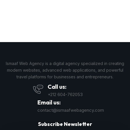
Ismaaf Web Agency is a digital agency specialized in creating
modern websites, advanced web applications, and powerful
travel platforms for businesses and entrepreneurs.
Call us:
+212 604-762053
Email us:
contact@ismaafwebagency.com
Subscribe Newsletter