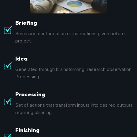
Briefing
Summary of information or instructions given before
project.
Idea
Generated through brainstorming, research observation
Processing.
Processing
Set of actions that transform inputs into desired outputs
requiring planning
Finishing