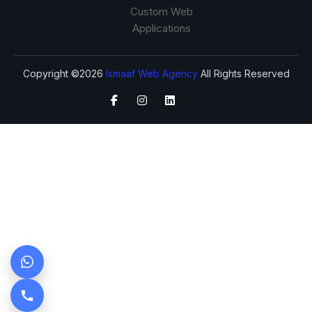
Custom Web
Applications
Copyright ©2026
Ismaaf Web Agency
All Rights Reserved