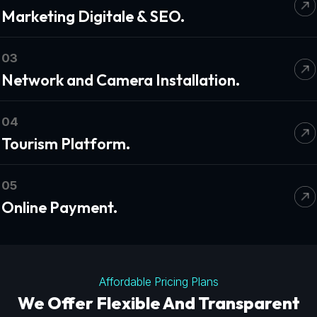
Marketing Digitale & SEO.
03
Network and Camera Installation.
04
Tourism Platform.
05
Online Payment.
Affordable Pricing Plans
We Offer Flexible And Transparent