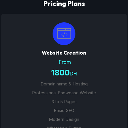
Pricing Plans
Website Creation
From
1800
DH
Domain name & Hosting
Professional Showcase Website
3 to 5 Pages
Basic SEO
Modern Design