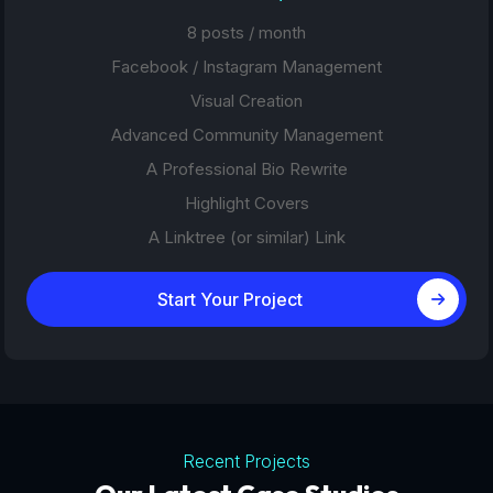
8 posts / month
Facebook / Instagram Management
Visual Creation
Advanced Community Management
A Professional Bio Rewrite
Highlight Covers
A Linktree (or similar) Link
Start Your Project
Recent Projects
Tourism Platforms