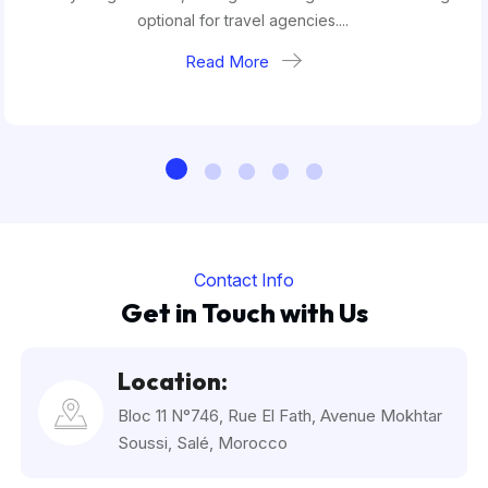
optional for travel agencies....
Read More
Contact Info
Get in Touch with Us
Location:
Bloc 11 N°746, Rue El Fath, Avenue Mokhtar
Soussi, Salé, Morocco