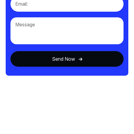
Send Now