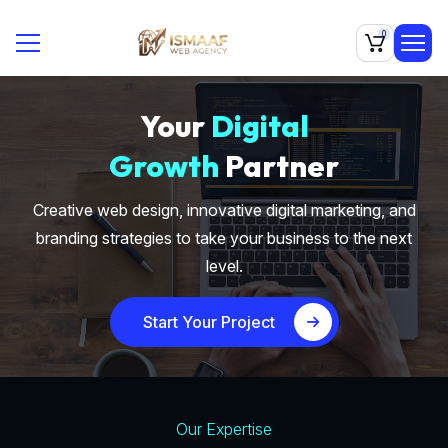
0
Your
Digital
Growth
Partner
Creative web design, innovative digital marketing, and
branding strategies to take your business to the next
level.
Start Your Project
Our Expertise