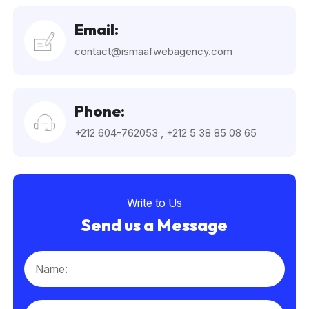
Email:
contact@ismaafwebagency.com
Phone:
+212 604-762053
,
+212 5 38 85 08 65
Write to Us
Send us a Message