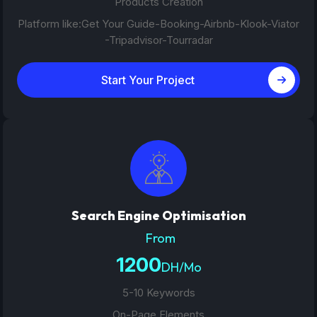
Products Creation
Platform like:Get Your Guide-Booking-Airbnb-Klook-Viator
-Tripadvisor-Tourradar
Start Your Project
Search Engine Optimisation
From
1200
DH/Mo
5-10 Keywords
On-Page Elements