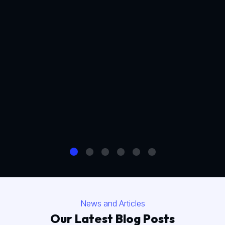
News and Articles
Our Latest Blog Posts