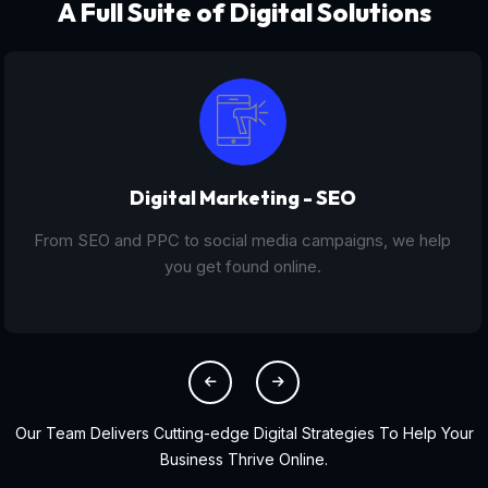
A Full Suite of Digital Solutions
Digital Marketing - SEO
From SEO and PPC to social media campaigns, we help
you get found online.
Our Team Delivers Cutting-edge Digital Strategies To Help Your
Business Thrive Online.