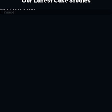
Our Latest Case Studies
Get Your Guide