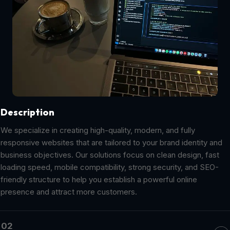
Description
We specialize in creating high-quality, modern, and fully
responsive websites that are tailored to your brand identity and
business objectives. Our solutions focus on clean design, fast
loading speed, mobile compatibility, strong security, and SEO-
friendly structure to help you establish a powerful online
presence and attract more customers.
02