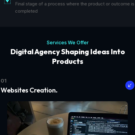
Final stage of a process where the product or outcome is
completed
Services We Offer
Digital Agency Shaping Ideas Into
Products
01
Websites Creation.