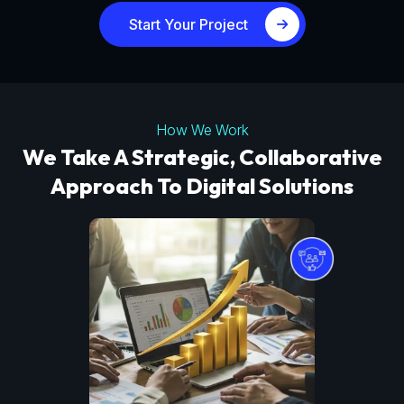
Start Your Project
How We Work
We Take A Strategic, Collaborative
Approach To Digital Solutions