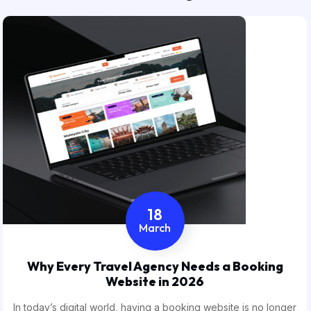
18
March
Why Every Travel Agency Needs a Booking
Website in 2026
In today’s digital world, having a booking website is no longer