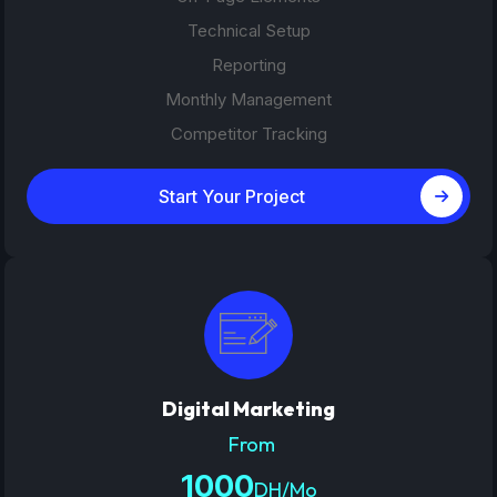
Technical Setup
Reporting
Monthly Management
Competitor Tracking
Start Your Project
Digital Marketing
From
1000
DH/Mo