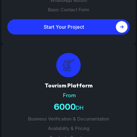
WhatsApp Button
Basic Contact Form
Start Your Project
Tourism Platform
From
6000
DH
Business Verification & Documentation
Availability & Pricing