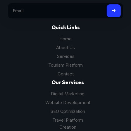
Quick Links
Home
About Us
Services
Tourism Platform
Contact
Our Services
Digital Marketing
Website Development
SEO Optimization
Travel Platform
Creation