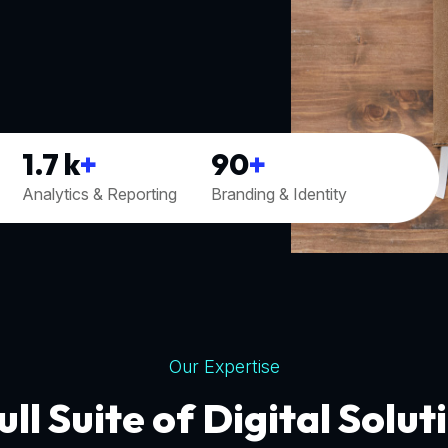
1.7
k
+
90
+
Analytics & Reporting
Branding & Identity
Our Expertise
ull Suite of Digital Solut