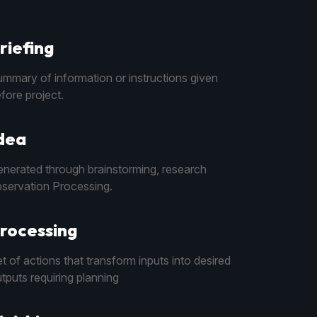
riefing
mmary of information or instructions given
fore project.
dea
nerated through brainstorming, research
servation Processing.
rocessing
t of actions that transform inputs into desired
tputs requiring planning