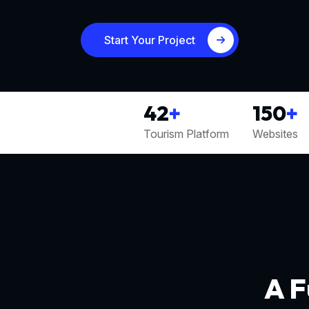
Start Your Project
42
+
150
+
Tourism Platform
Websites
A F