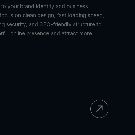
d to your brand identity and business
 focus on clean design, fast loading speed,
ng security, and SEO-friendly structure to
rful online presence and attract more