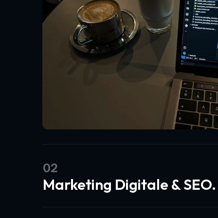
02
Marketing Digitale & SEO.