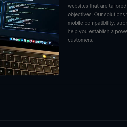
websites that are tailore
objectives. Our solutions
mobile compatibility, stro
help you establish a powe
customers.