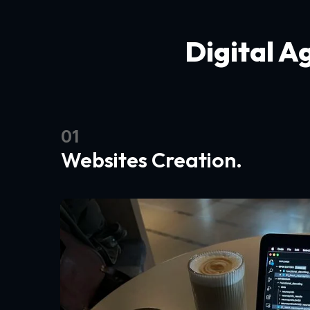
Digital A
01
Websites Creation.