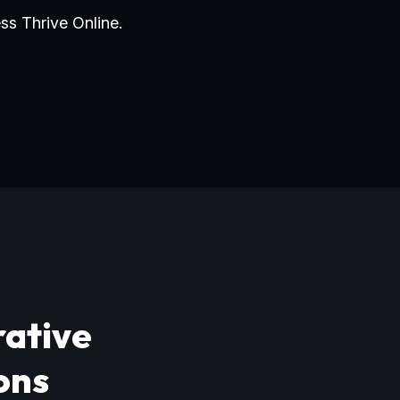
ss Thrive Online.
rative
ons