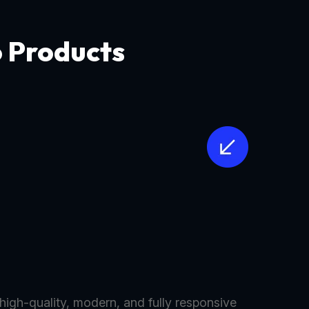
o Products
 high-quality, modern, and fully responsive