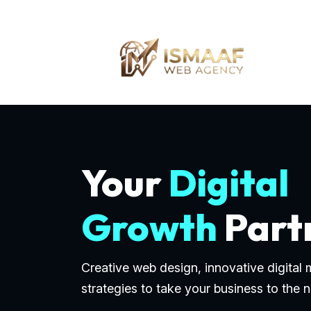
Your
Digital
Growth
Part
Creative web design, innovative digital
strategies to take your business to the n