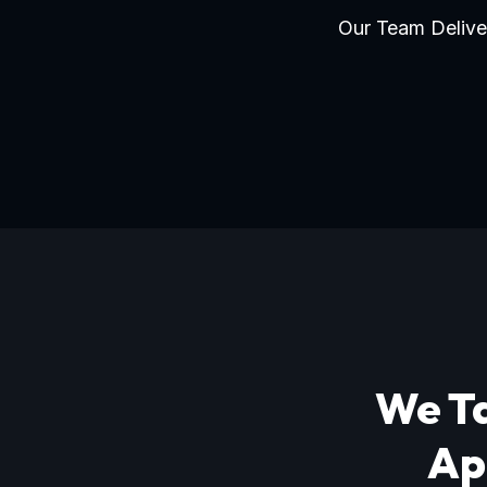
Our Team Deliver
We Ta
Ap