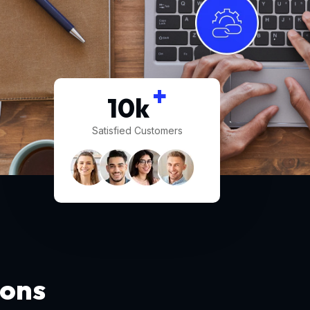
+
10
k
Satisfied Customers
ions