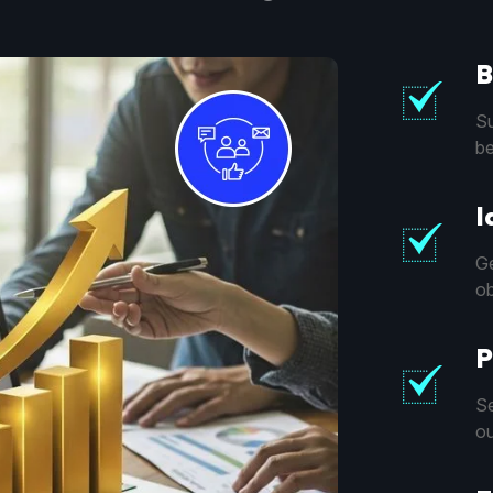
B
Su
be
I
Ge
ob
P
Se
ou