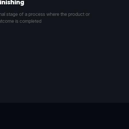
inishing
nal stage of a process where the product or
tcome is completed