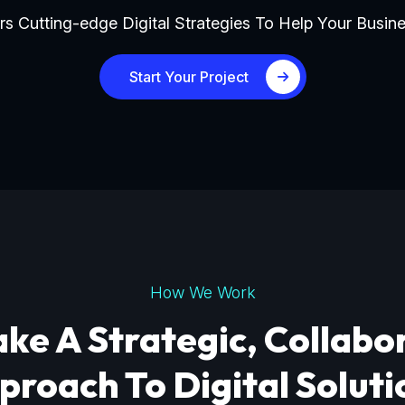
s Cutting-edge Digital Strategies To Help Your Busine
Start Your Project
How We Work
ke A Strategic, Collabo
proach To Digital Soluti