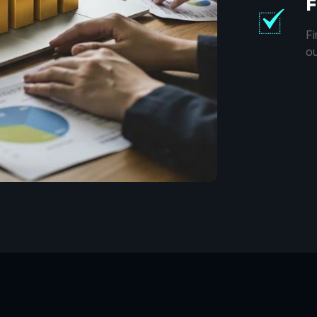
F
Fi
ou