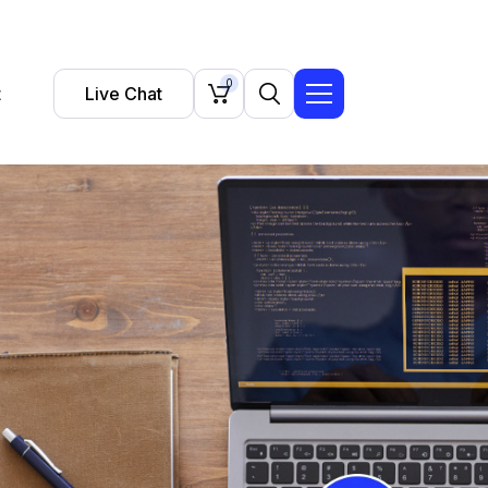
0
t
Live Chat