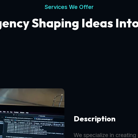
Services We Offer
gency Shaping Ideas Int
Description
We specialize in creating