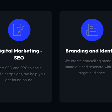
anding and Identity
Tourism Platfor
reate compelling brands that
A tourism platform service 
d out and resonate with your
businesses list, manage, and
target audience.
travel experiences, tours,
activities to customers onli