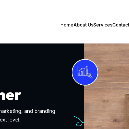
Home
About Us
Services
Contac
ner
 marketing, and branding
ext level.