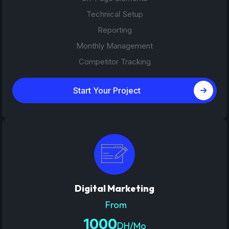
Technical Setup
Reporting
Monthly Management
Competitor Tracking
Start Your Project
Digital Marketing
From
1000
DH/Mo