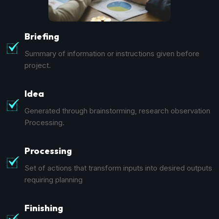
Briefing
Summary of information or instructions given before
project.
Idea
Generated through brainstorming, research observation
Processing.
Processing
Set of actions that transform inputs into desired outputs
requiring planning
Finishing