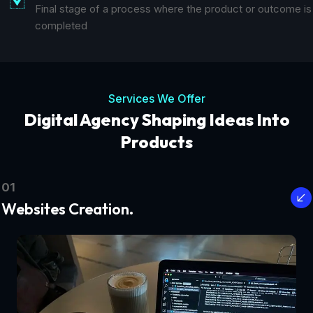
Final stage of a process where the product or outcome is
completed
Services We Offer
Digital Agency Shaping Ideas Into
Products
01
Websites Creation.