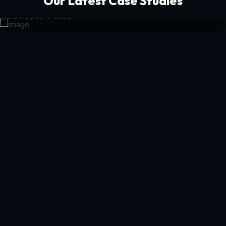
Our Latest Case Studies
Get Your Guide