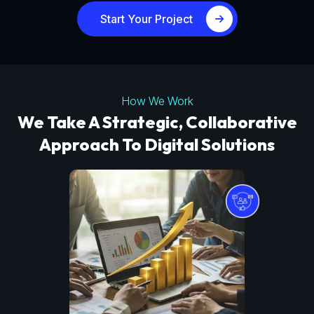
Start Your Project
How We Work
We Take A Strategic, Collaborative
Approach To Digital Solutions