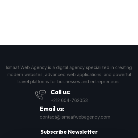
Ismaaf Web Agency is a digital agency specialized in creating
modern websites, advanced web applications, and powerful
travel platforms for businesses and entrepreneurs.
Call us:
+212 604-762053
Email us:
contact@ismaafwebagency.com
Subscribe Newsletter