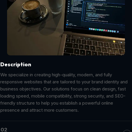
Description
We specialize in creating high-quality, modern, and fully
responsive websites that are tailored to your brand identity and
business objectives. Our solutions focus on clean design, fast
loading speed, mobile compatibility, strong security, and SEO-
friendly structure to help you establish a powerful online
presence and attract more customers.
02