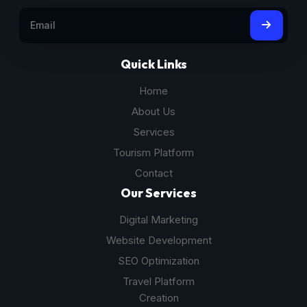
Quick Links
Home
About Us
Services
Tourism Platform
Contact
Our Services
Digital Marketing
Website Development
SEO Optimization
Travel Platform
Creation