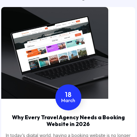
18
March
Why Every Travel Agency Needs a Booking
Website in 2026
In today’s digital world, having a booking website is no longer