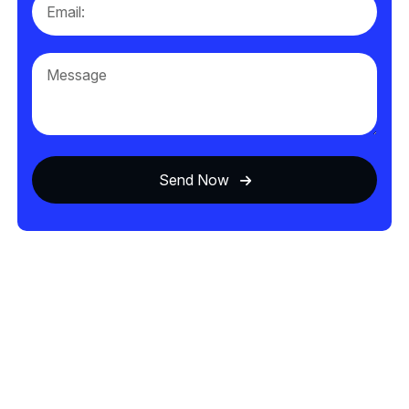
Send Now