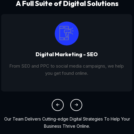
A Full Suite of Digital Solutions
Digital Marketing - SEO
From SEO and PPC to social media campaigns, we help
you get found online.
Our Team Delivers Cutting-edge Digital Strategies To Help Your
Business Thrive Online.