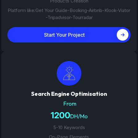
Products Creation
Platform like:Get Your Guide-Booking-Airbnb-Klook-Viator
-Tripadvisor-Tourradar
Start Your Project
Search Engine Optimisation
From
1200
DH/Mo
5-10 Keywords
On-Page Elements