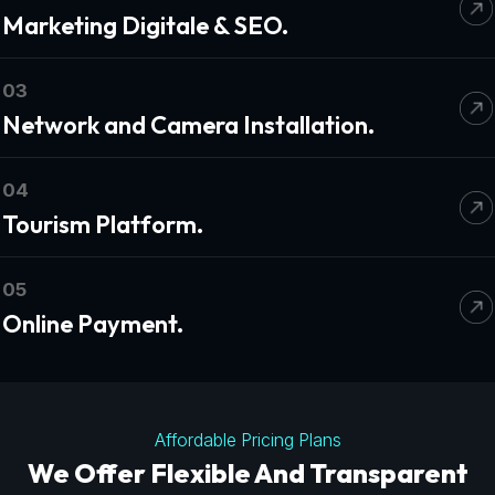
Marketing Digitale & SEO.
03
Network and Camera Installation.
04
Tourism Platform.
05
Online Payment.
Affordable Pricing Plans
We Offer Flexible And Transparent