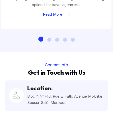
optional for travel agencies....
Read More
Contact Info
Get in Touch with Us
Location:
Bloc 11 N°746, Rue El Fath, Avenue Mokhtar
Soussi, Salé, Morocco