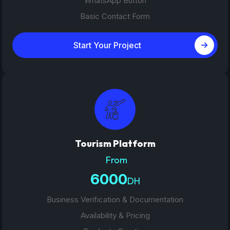
WhatsApp Button
Basic Contact Form
Start Your Project
Tourism Platform
From
6000
DH
Business Verification & Documentation
Availability & Pricing