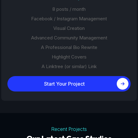
8 posts / month
Facebook / Instagram Management
Visual Creation
Advanced Community Management
A Professional Bio Rewrite
Highlight Covers
A Linktree (or similar) Link
Start Your Project
Recent Projects
Tourism Platforms