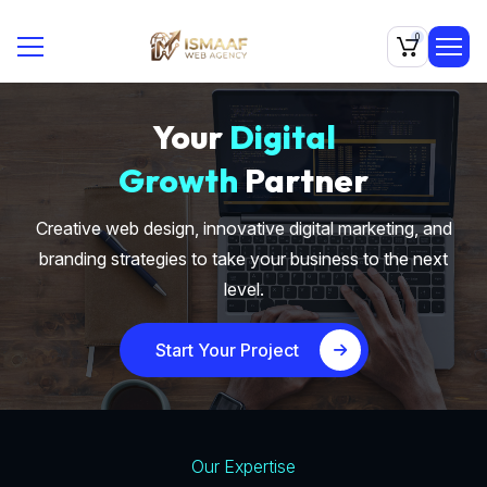
0
Your
Digital
Growth
Partner
Creative web design, innovative digital marketing, and
branding strategies to take your business to the next
level.
Start Your Project
Our Expertise