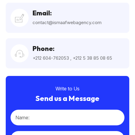
Email:
contact@ismaafwebagency.com
Phone:
+212 604-762053
,
+212 5 38 85 08 65
Write to Us
Send us a Message