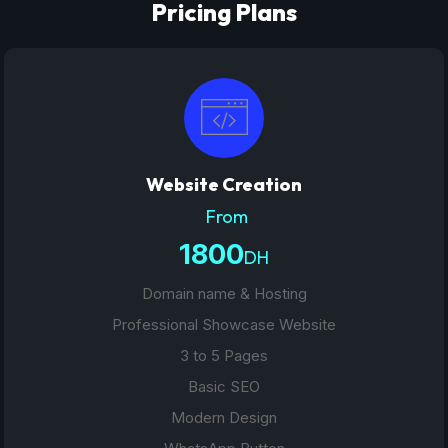
Pricing Plans
Website Creation
From
1800
DH
Domain name & Hosting
Professional Showcase Website
3 to 5 Pages
Basic SEO
Modern Design