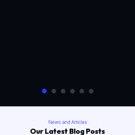
News and Articles
Our Latest Blog Posts