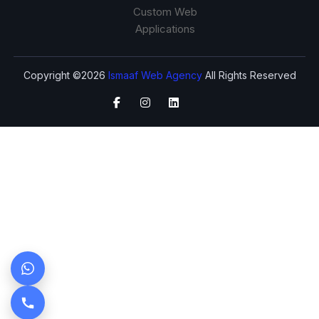
Custom Web
Applications
Copyright ©2026
Ismaaf Web Agency
All Rights Reserved