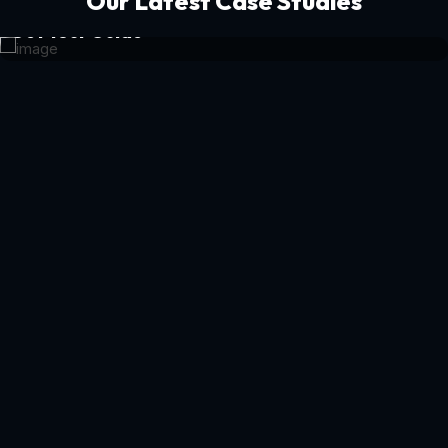
Our Latest Case Studies
Get Your Guide