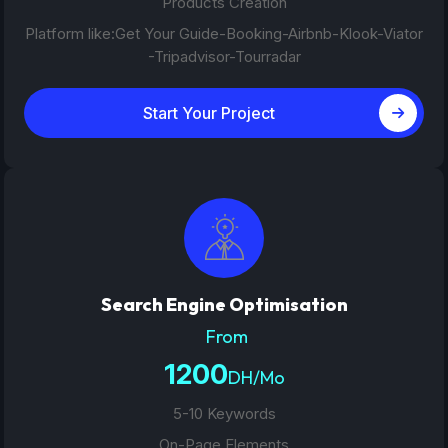
Products Creation
Platform like:Get Your Guide-Booking-Airbnb-Klook-Viator
-Tripadvisor-Tourradar
Start Your Project
Search Engine Optimisation
From
1200
DH/Mo
5-10 Keywords
On-Page Elements