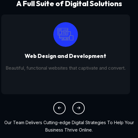
A Full Suite of Digital Solutions
Digital Marketing - SEO
From SEO and PPC to social media campaigns, we help
you get found online.
Our Team Delivers Cutting-edge Digital Strategies To Help Your
Business Thrive Online.