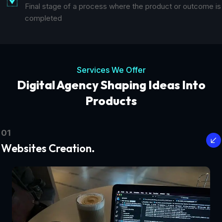
Final stage of a process where the product or outcome is
completed
Services We Offer
Digital Agency Shaping Ideas Into
Products
01
Websites Creation.