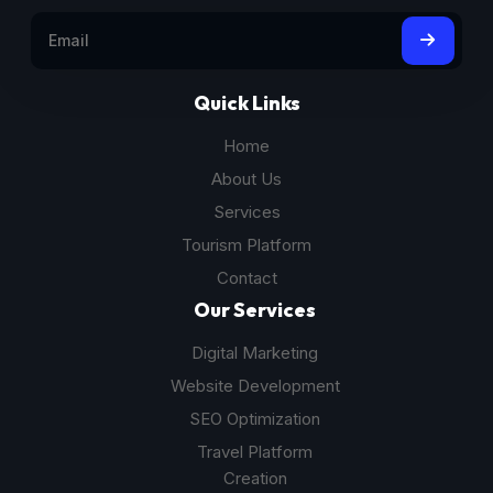
Quick Links
Home
About Us
Services
Tourism Platform
Contact
Our Services
Digital Marketing
Website Development
SEO Optimization
Travel Platform
Creation