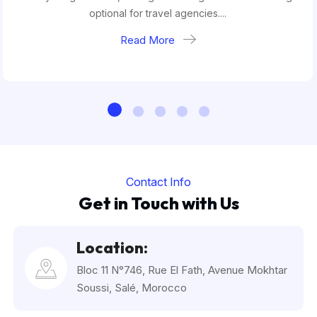
optional for travel agencies....
Read More
Contact Info
Get in Touch with Us
Location:
Bloc 11 N°746, Rue El Fath, Avenue Mokhtar
Soussi, Salé, Morocco