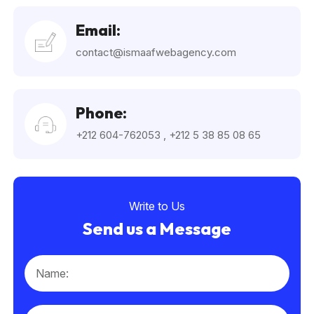
Email:
contact@ismaafwebagency.com
Phone:
+212 604-762053
,
+212 5 38 85 08 65
Write to Us
Send us a Message