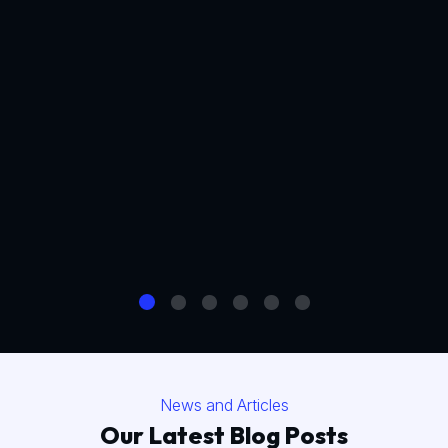
News and Articles
Our Latest Blog Posts