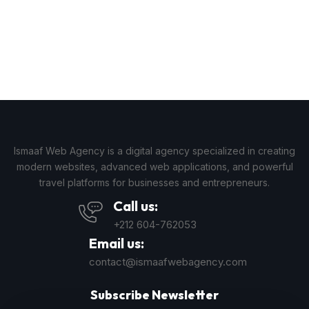
Ismaaf Web Agency is a digital agency specialized in creating
modern websites, advanced web applications, and powerful
travel platforms for businesses and entrepreneurs.
Call us:
+212 604-762053
Email us:
contact@ismaafwebagency.com
Subscribe Newsletter