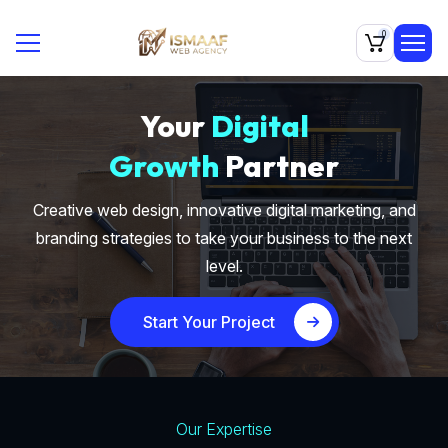
0
Your
Digital
Growth
Partner
Creative web design, innovative digital marketing, and
branding strategies to take your business to the next
level.
Start Your Project
Our Expertise