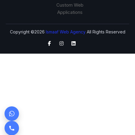
Custom Web
Applications
Copyright ©2026
Ismaaf Web Agency
All Rights Reserved