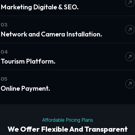
Marketing Digitale & SEO.
03
Network and Camera Installation.
04
Tourism Platform.
05
Online Payment.
Affordable Pricing Plans
We Offer Flexible And Transparent