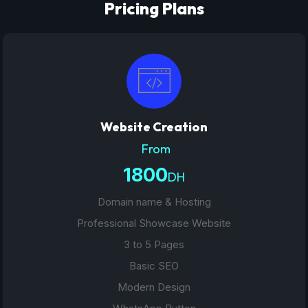
Pricing Plans
Website Creation
From
1800
DH
Domain name & Hosting
Professional Showcase Website
3 to 5 Pages
Basic SEO
Modern Design