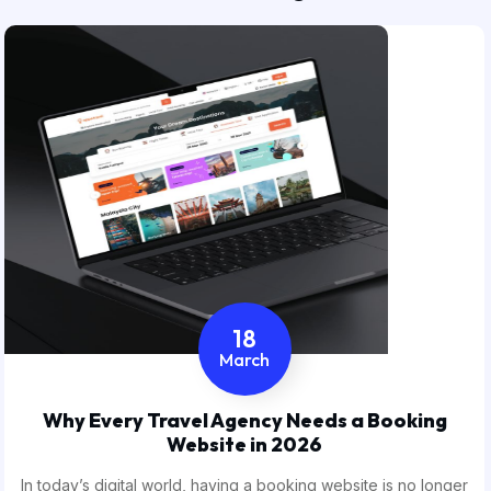
18
March
Why Every Travel Agency Needs a Booking
Website in 2026
In today’s digital world, having a booking website is no longer