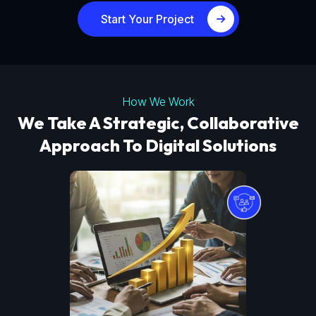
Start Your Project
How We Work
We Take A Strategic, Collaborative
Approach To Digital Solutions