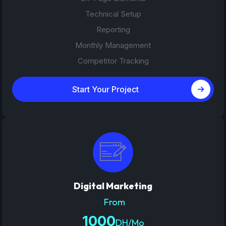
Technical Setup
Reporting
Monthly Management
Competitor Tracking
Start Your Project
Digital Marketing
From
1000
DH/Mo