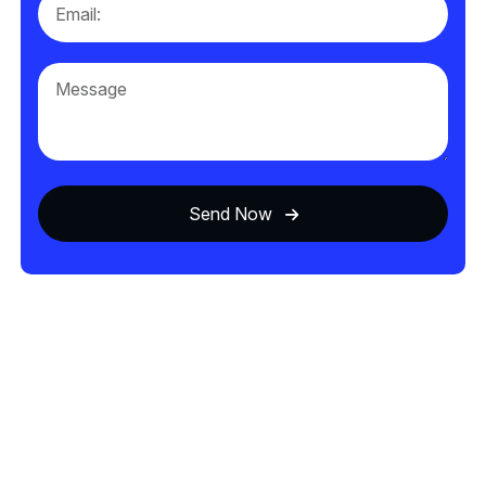
Send Now