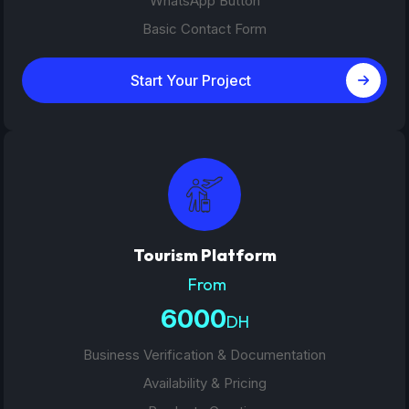
WhatsApp Button
Basic Contact Form
Start Your Project
Tourism Platform
From
6000
DH
Business Verification & Documentation
Availability & Pricing