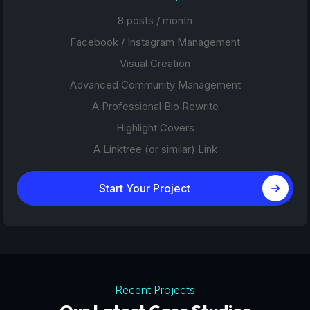
8 posts / month
Facebook / Instagram Management
Visual Creation
Advanced Community Management
A Professional Bio Rewrite
Highlight Covers
A Linktree (or similar) Link
Start Your Project
Recent Projects
Tourism Platforms