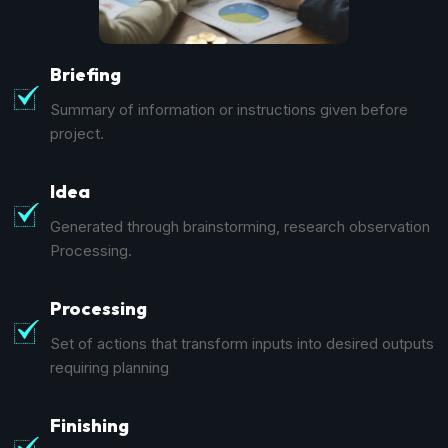
Briefing
Summary of information or instructions given before
project.
Idea
Generated through brainstorming, research observation
Processing.
Processing
Set of actions that transform inputs into desired outputs
requiring planning
Finishing