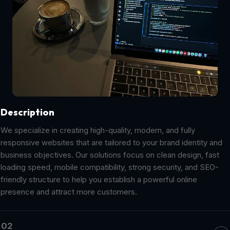
Description
We specialize in creating high-quality, modern, and fully
responsive websites that are tailored to your brand identity and
business objectives. Our solutions focus on clean design, fast
loading speed, mobile compatibility, strong security, and SEO-
friendly structure to help you establish a powerful online
presence and attract more customers.
02