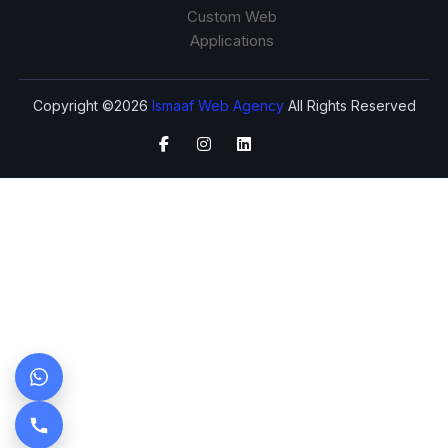
Custom Web
Applications
Copyright ©2026
Ismaaf Web Agency
All Rights Reserved