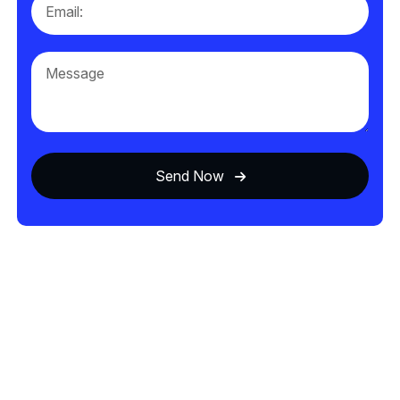
Send Now