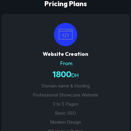
Pricing Plans
Website Creation
From
1800
DH
Domain name & Hosting
Professional Showcase Website
3 to 5 Pages
Basic SEO
Modern Design