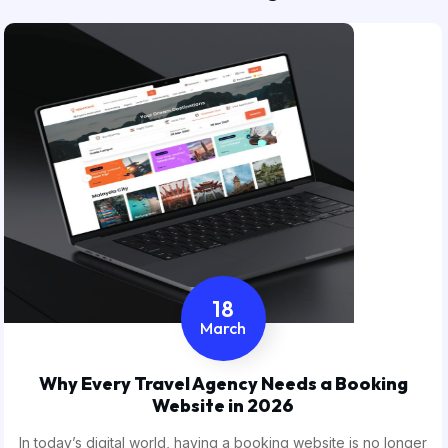
18
March
Why Every Travel Agency Needs a Booking
Website in 2026
In today’s digital world, having a booking website is no longer