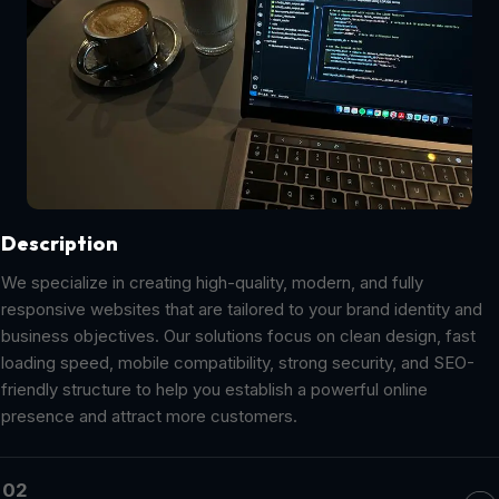
Description
We specialize in creating high-quality, modern, and fully
responsive websites that are tailored to your brand identity and
business objectives. Our solutions focus on clean design, fast
loading speed, mobile compatibility, strong security, and SEO-
friendly structure to help you establish a powerful online
presence and attract more customers.
02