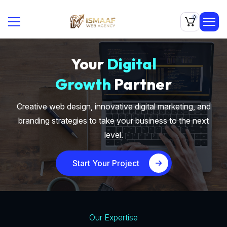
0
Your
Digital
Growth
Partner
Creative web design, innovative digital marketing, and
branding strategies to take your business to the next
level.
Start Your Project
Our Expertise