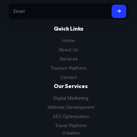
Quick Links
Home
About Us
Services
Tourism Platform
Contact
Our Services
Digital Marketing
Website Development
SEO Optimization
Travel Platform
Creation