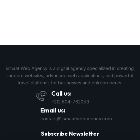
Ismaaf Web Agency is a digital agency specialized in creating
modern websites, advanced web applications, and powerful
travel platforms for businesses and entrepreneurs.
Call us:
+212 604-762053
Email us:
contact@ismaafwebagency.com
Subscribe Newsletter