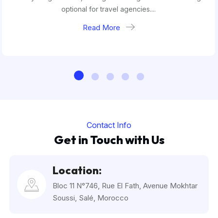
optional for travel agencies....
Read More
Contact Info
Get in Touch with Us
Location:
Bloc 11 N°746, Rue El Fath, Avenue Mokhtar
Soussi, Salé, Morocco