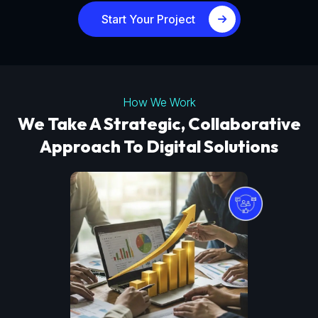
Start Your Project
How We Work
We Take A Strategic, Collaborative
Approach To Digital Solutions