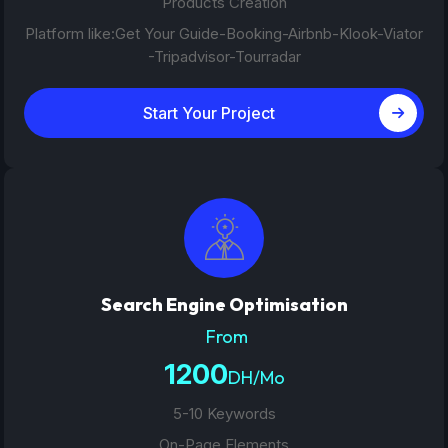
Products Creation
Platform like:Get Your Guide-Booking-Airbnb-Klook-Viator
-Tripadvisor-Tourradar
Start Your Project
Search Engine Optimisation
From
1200
DH/Mo
5-10 Keywords
On-Page Elements