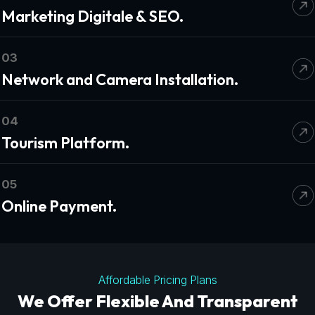
Marketing Digitale & SEO.
03
Network and Camera Installation.
04
Tourism Platform.
05
Online Payment.
Affordable Pricing Plans
We Offer Flexible And Transparent