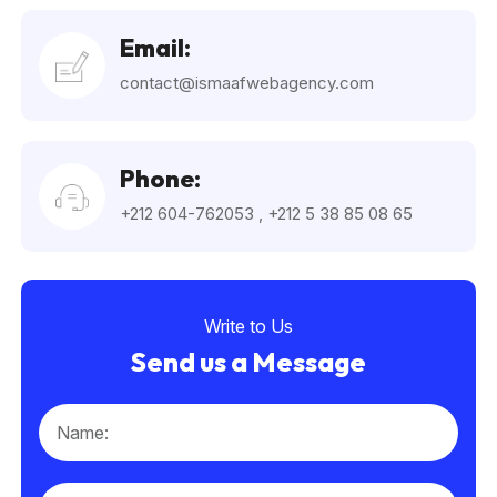
Email:
contact@ismaafwebagency.com
Phone:
+212 604-762053
,
+212 5 38 85 08 65
Write to Us
Send us a Message