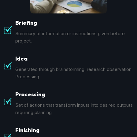
Briefing
Summary of information or instructions given before
project.
Idea
Generated through brainstorming, research observation
Processing.
Processing
Set of actions that transform inputs into desired outputs
requiring planning
Finishing