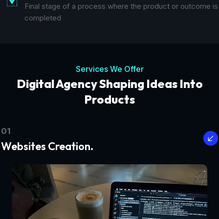
Final stage of a process where the product or outcome is
completed
Services We Offer
Digital Agency Shaping Ideas Into
Products
01
Websites Creation.