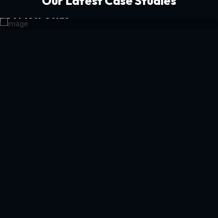
Our Latest Case Studies
Get Your Guide