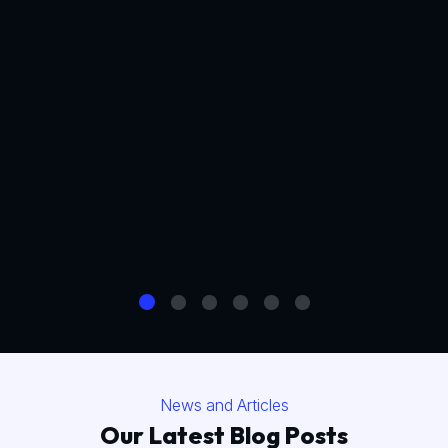
News and Articles
Our Latest Blog Posts