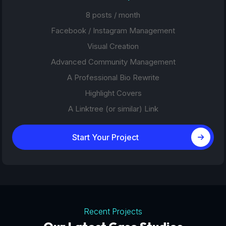
8 posts / month
Facebook / Instagram Management
Visual Creation
Advanced Community Management
A Professional Bio Rewrite
Highlight Covers
A Linktree (or similar) Link
Start Your Project
Recent Projects
Tourism Platforms