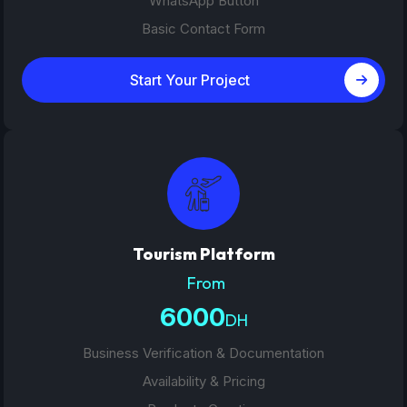
WhatsApp Button
Basic Contact Form
Start Your Project
Tourism Platform
From
6000
DH
Business Verification & Documentation
Availability & Pricing