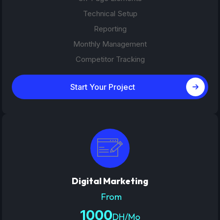
Technical Setup
Reporting
Monthly Management
Competitor Tracking
Start Your Project
Digital Marketing
From
1000
DH/Mo