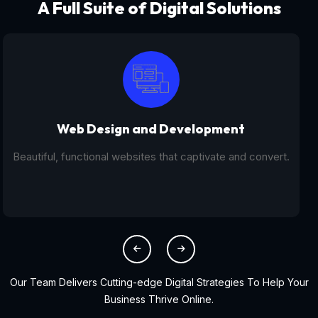
A Full Suite of Digital Solutions
Digital Marketing - SEO
From SEO and PPC to social media campaigns, we help
you get found online.
Our Team Delivers Cutting-edge Digital Strategies To Help Your
Business Thrive Online.