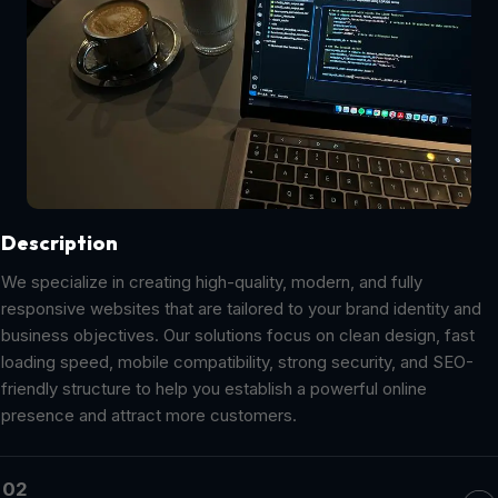
Description
We specialize in creating high-quality, modern, and fully
responsive websites that are tailored to your brand identity and
business objectives. Our solutions focus on clean design, fast
loading speed, mobile compatibility, strong security, and SEO-
friendly structure to help you establish a powerful online
presence and attract more customers.
02