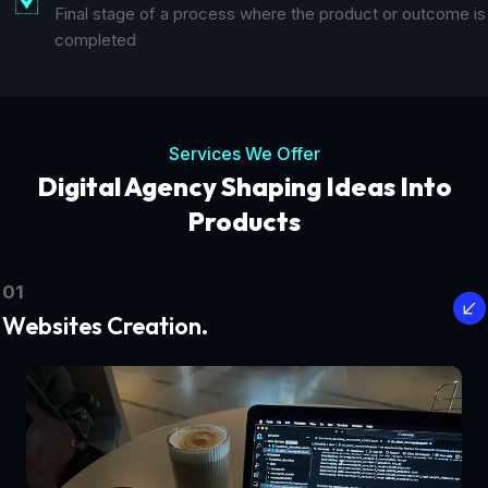
Final stage of a process where the product or outcome is
completed
Services We Offer
Digital Agency Shaping Ideas Into
Products
01
Websites Creation.