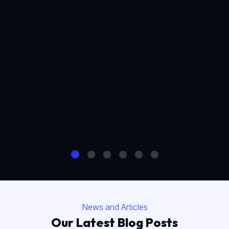
News and Articles
Our Latest Blog Posts