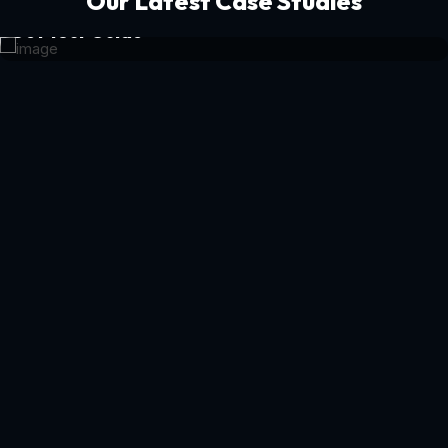
Our Latest Case Studies
Get Your Guide