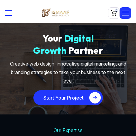
0
Your
Digital
Growth
Partner
Creative web design, innovative digital marketing, and
branding strategies to take your business to the next
level.
Start Your Project
Our Expertise