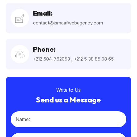
Email:
contact@ismaafwebagency.com
Phone:
+212 604-762053
,
+212 5 38 85 08 65
Write to Us
Send us a Message