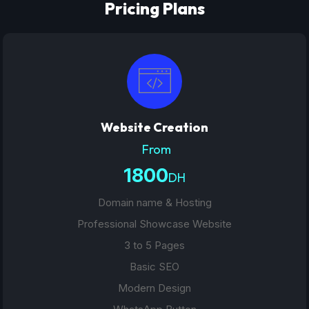
Pricing Plans
Website Creation
From
1800
DH
Domain name & Hosting
Professional Showcase Website
3 to 5 Pages
Basic SEO
Modern Design