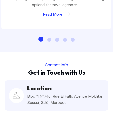
optional for travel agencies....
Read More
Contact Info
Get in Touch with Us
Location:
Bloc 11 N°746, Rue El Fath, Avenue Mokhtar
Soussi, Salé, Morocco