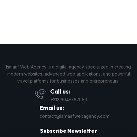
Ismaaf Web Agency is a digital agency specialized in creating
modern websites, advanced web applications, and powerful
travel platforms for businesses and entrepreneurs.
Call us:
+212 604-762053
Email us:
contact@ismaafwebagency.com
Subscribe Newsletter