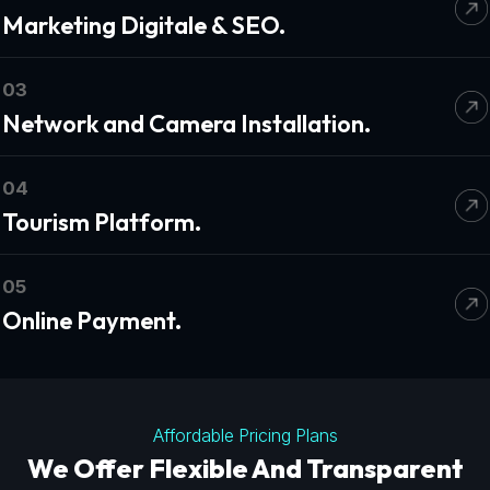
Marketing Digitale & SEO.
03
Network and Camera Installation.
04
Tourism Platform.
05
Online Payment.
Affordable Pricing Plans
We Offer Flexible And Transparent