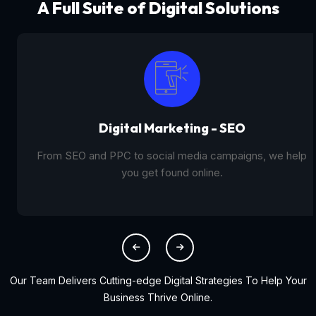
A Full Suite of Digital Solutions
Digital Marketing - SEO
From SEO and PPC to social media campaigns, we help
you get found online.
Our Team Delivers Cutting-edge Digital Strategies To Help Your
Business Thrive Online.