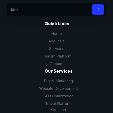
Quick Links
Home
About Us
Services
Tourism Platform
Contact
Our Services
Digital Marketing
Website Development
SEO Optimization
Travel Platform
Creation