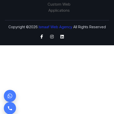
Custom Web
Applications
Copyright ©2026
Ismaaf Web Agency
All Rights Reserved