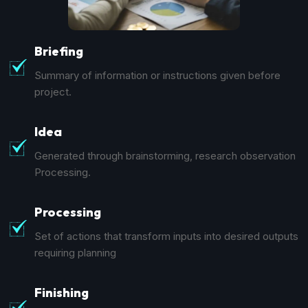
Briefing
Summary of information or instructions given before
project.
Idea
Generated through brainstorming, research observation
Processing.
Processing
Set of actions that transform inputs into desired outputs
requiring planning
Finishing