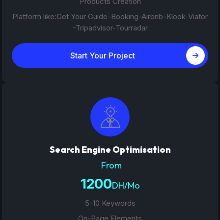
Products Creation
Platform like:Get Your Guide-Booking-Airbnb-Klook-Viator
-Tripadvisor-Tourradar
Start Your Project
Search Engine Optimisation
From
1200
DH/Mo
5-10 Keywords
On-Page Elements