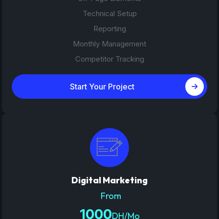
Technical Setup
Reporting
Monthly Management
Competitor Tracking
Start Your Project
Digital Marketing
From
1000
DH/Mo