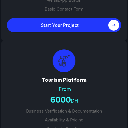
WhatsApp Button
Basic Contact Form
Start Your Project
Tourism Platform
From
6000
DH
Business Verification & Documentation
Availability & Pricing