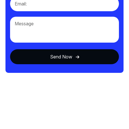
Send Now