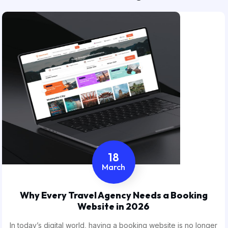
18
March
Why Every Travel Agency Needs a Booking
Website in 2026
In today’s digital world, having a booking website is no longer