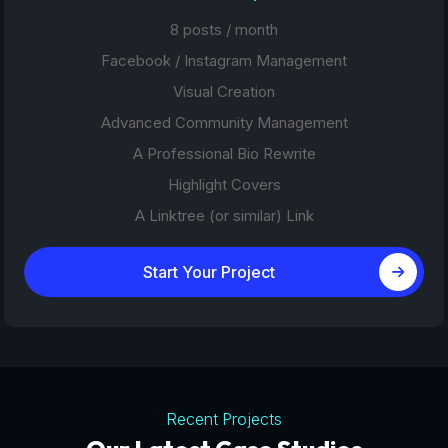
8 posts / month
Facebook / Instagram Management
Visual Creation
Advanced Community Management
A Professional Bio Rewrite
Highlight Covers
A Linktree (or similar) Link
Start Your Project
Recent Projects
Tourism Platforms