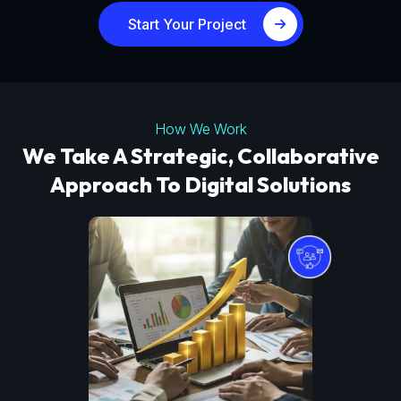
Start Your Project
How We Work
We Take A Strategic, Collaborative
Approach To Digital Solutions