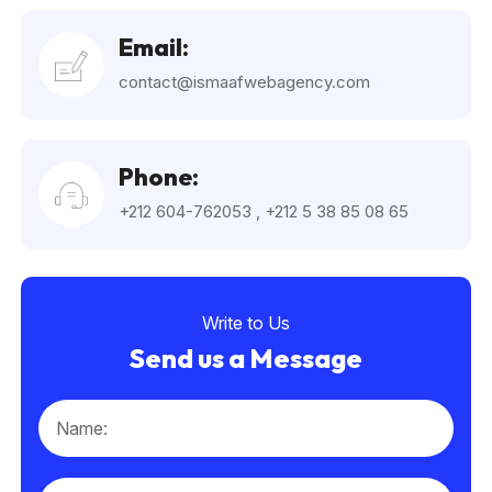
Email:
contact@ismaafwebagency.com
Phone:
+212 604-762053
,
+212 5 38 85 08 65
Write to Us
Send us a Message