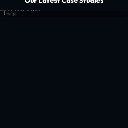
Our Latest Case Studies
Get Your Guide