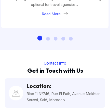
optional for travel agencies....
Read More
Contact Info
Get in Touch with Us
Location:
Bloc 11 N°746, Rue El Fath, Avenue Mokhtar
Soussi, Salé, Morocco