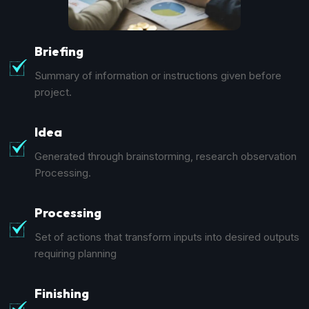
Briefing
Summary of information or instructions given before
project.
Idea
Generated through brainstorming, research observation
Processing.
Processing
Set of actions that transform inputs into desired outputs
requiring planning
Finishing