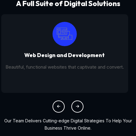
A Full Suite of Digital Solutions
Digital Marketing - SEO
From SEO and PPC to social media campaigns, we help
you get found online.
Our Team Delivers Cutting-edge Digital Strategies To Help Your
Business Thrive Online.