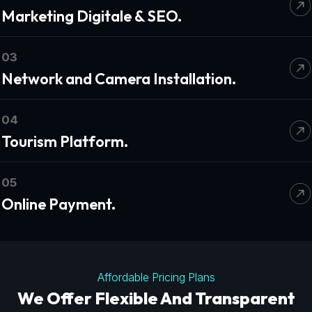
Marketing Digitale & SEO.
03
Network and Camera Installation.
04
Tourism Platform.
05
Online Payment.
Affordable Pricing Plans
We Offer Flexible And Transparent