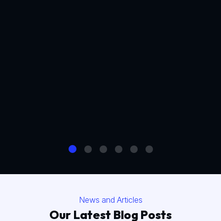
News and Articles
Our Latest Blog Posts