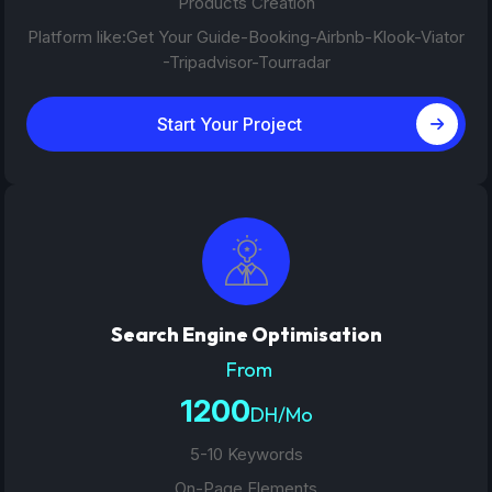
Products Creation
Platform like:Get Your Guide-Booking-Airbnb-Klook-Viator
-Tripadvisor-Tourradar
Start Your Project
Search Engine Optimisation
From
1200
DH/Mo
5-10 Keywords
On-Page Elements