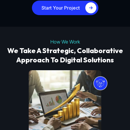
Start Your Project
How We Work
We Take A Strategic, Collaborative
Approach To Digital Solutions