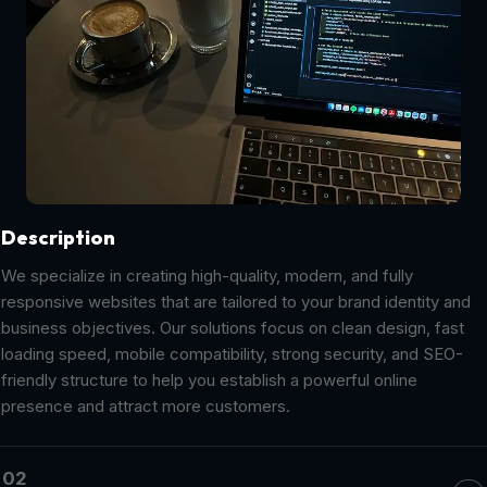
Description
We specialize in creating high-quality, modern, and fully
responsive websites that are tailored to your brand identity and
business objectives. Our solutions focus on clean design, fast
loading speed, mobile compatibility, strong security, and SEO-
friendly structure to help you establish a powerful online
presence and attract more customers.
02