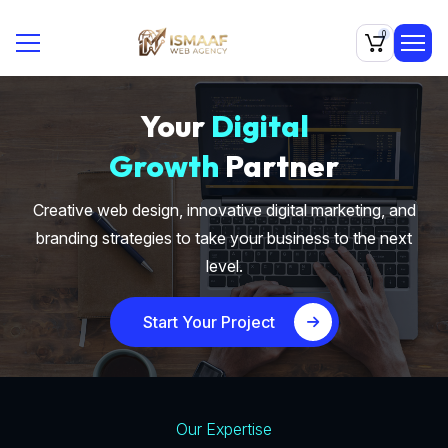
0
Your
Digital
Growth
Partner
Creative web design, innovative digital marketing, and
branding strategies to take your business to the next
level.
Start Your Project
Our Expertise