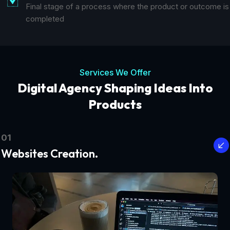
Final stage of a process where the product or outcome is
completed
Services We Offer
Digital Agency Shaping Ideas Into
Products
01
Websites Creation.