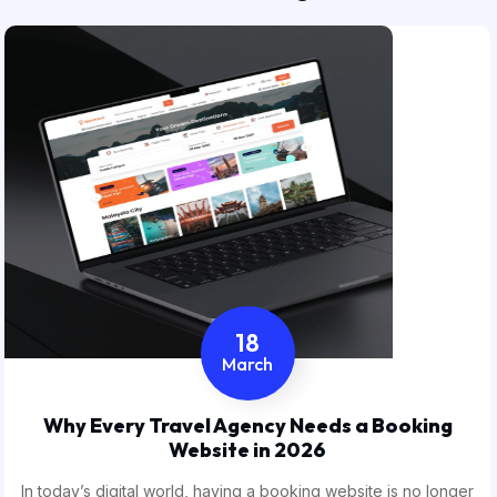
18
March
Why Every Travel Agency Needs a Booking
Website in 2026
In today’s digital world, having a booking website is no longer