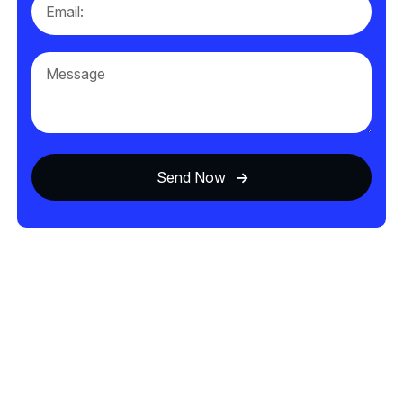
Send Now