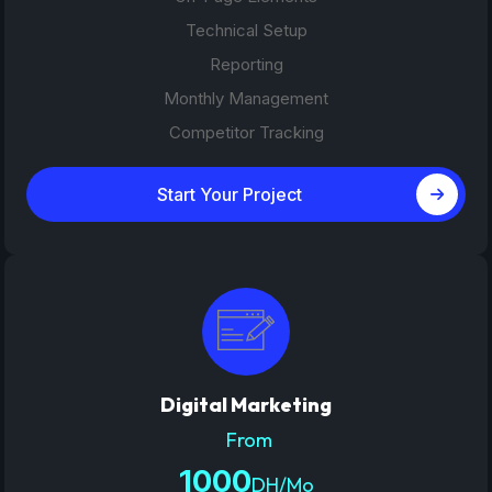
Technical Setup
Reporting
Monthly Management
Competitor Tracking
Start Your Project
Digital Marketing
From
1000
DH/Mo