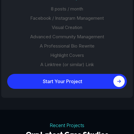
8 posts / month
Facebook / Instagram Management
Visual Creation
Advanced Community Management
A Professional Bio Rewrite
Highlight Covers
A Linktree (or similar) Link
Start Your Project
Recent Projects
Tourism Platforms