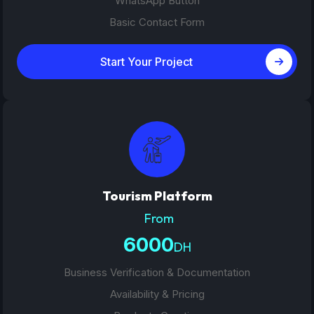
WhatsApp Button
Basic Contact Form
Start Your Project
Tourism Platform
From
6000
DH
Business Verification & Documentation
Availability & Pricing