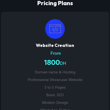
Pricing Plans
Website Creation
From
1800
DH
Domain name & Hosting
Professional Showcase Website
3 to 5 Pages
Basic SEO
Modern Design