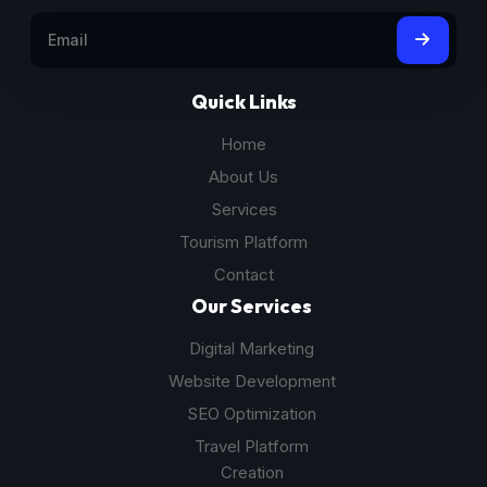
Quick Links
Home
About Us
Services
Tourism Platform
Contact
Our Services
Digital Marketing
Website Development
SEO Optimization
Travel Platform
Creation