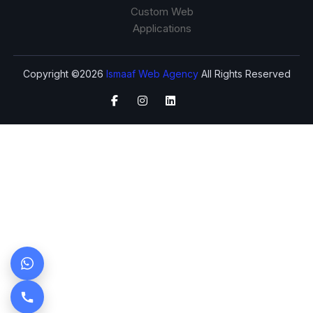
Custom Web
Applications
Copyright ©2026
Ismaaf Web Agency
All Rights Reserved