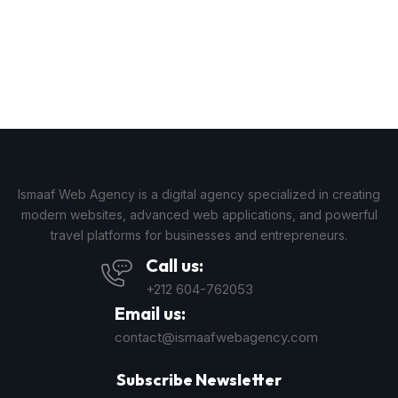
Ismaaf Web Agency is a digital agency specialized in creating
modern websites, advanced web applications, and powerful
travel platforms for businesses and entrepreneurs.
Call us:
+212 604-762053
Email us:
contact@ismaafwebagency.com
Subscribe Newsletter