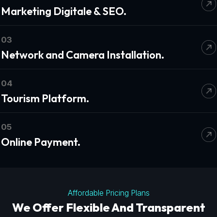
Marketing Digitale & SEO.
03
Network and Camera Installation.
04
Tourism Platform.
05
Online Payment.
Affordable Pricing Plans
We Offer Flexible And Transparent