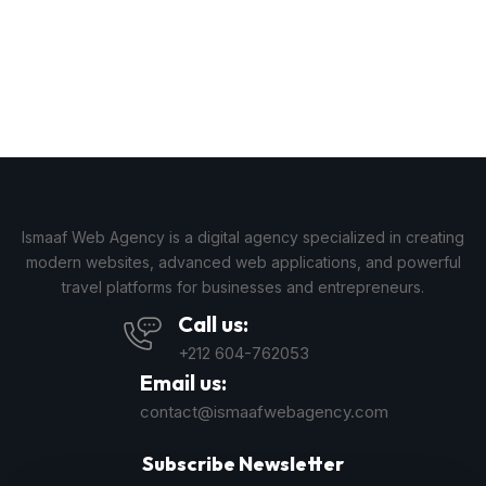
Ismaaf Web Agency is a digital agency specialized in creating
modern websites, advanced web applications, and powerful
travel platforms for businesses and entrepreneurs.
Call us:
+212 604-762053
Email us:
contact@ismaafwebagency.com
Subscribe Newsletter