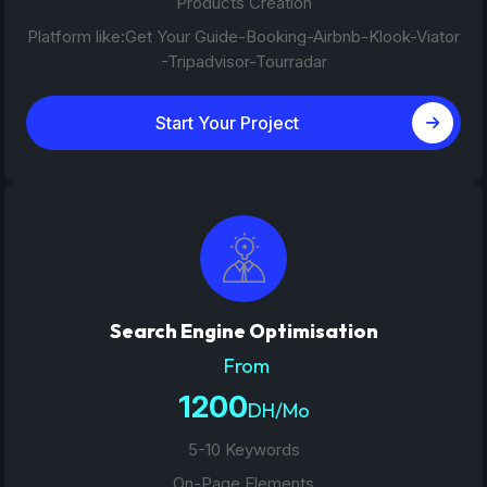
Products Creation
Platform like:Get Your Guide-Booking-Airbnb-Klook-Viator
-Tripadvisor-Tourradar
Start Your Project
Search Engine Optimisation
From
1200
DH/Mo
5-10 Keywords
On-Page Elements