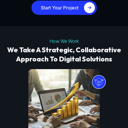
Start Your Project
How We Work
We Take A Strategic, Collaborative
Approach To Digital Solutions