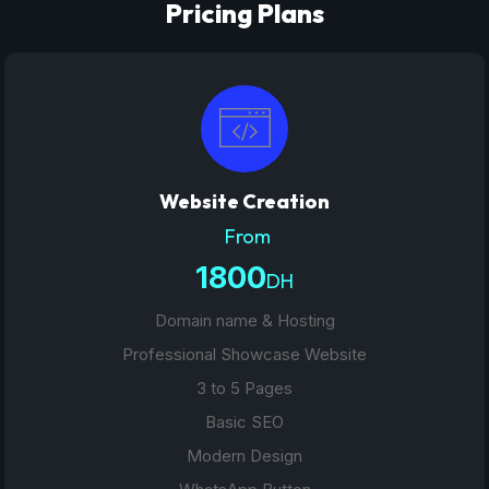
Pricing Plans
Website Creation
From
1800
DH
Domain name & Hosting
Professional Showcase Website
3 to 5 Pages
Basic SEO
Modern Design