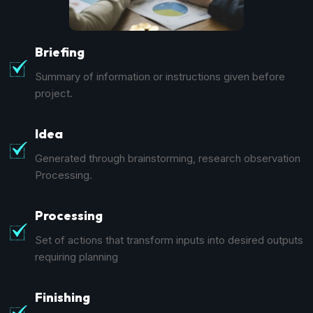
Briefing
Summary of information or instructions given before
project.
Idea
Generated through brainstorming, research observation
Processing.
Processing
Set of actions that transform inputs into desired outputs
requiring planning
Finishing