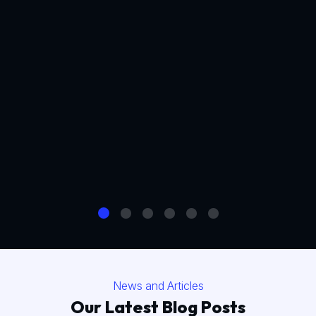
News and Articles
Our Latest Blog Posts