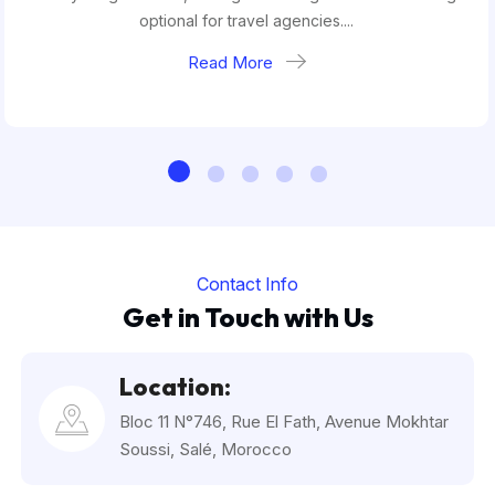
optional for travel agencies....
Read More
Contact Info
Get in Touch with Us
Location:
Bloc 11 N°746, Rue El Fath, Avenue Mokhtar
Soussi, Salé, Morocco