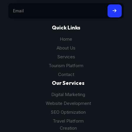
Quick Links
Home
About Us
Services
Tourism Platform
Contact
Our Services
Digital Marketing
Website Development
SEO Optimization
Travel Platform
Creation