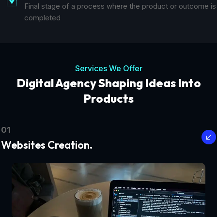
Final stage of a process where the product or outcome is
completed
Services We Offer
Digital Agency Shaping Ideas Into
Products
01
Websites Creation.