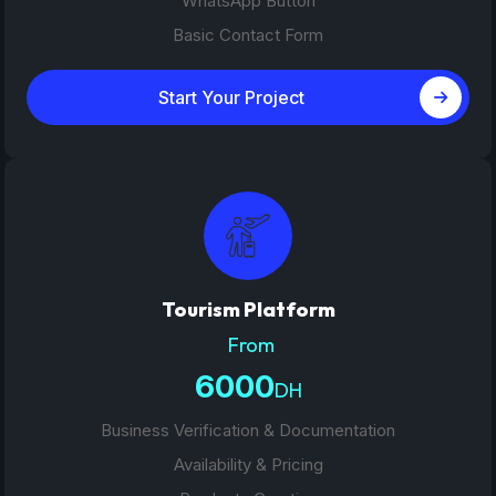
WhatsApp Button
Basic Contact Form
Start Your Project
Tourism Platform
From
6000
DH
Business Verification & Documentation
Availability & Pricing