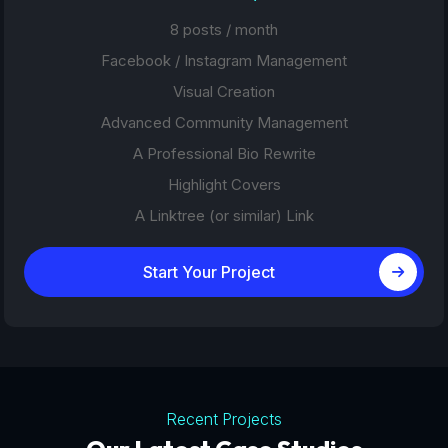
8 posts / month
Facebook / Instagram Management
Visual Creation
Advanced Community Management
A Professional Bio Rewrite
Highlight Covers
A Linktree (or similar) Link
Start Your Project
Recent Projects
Tourism Platforms