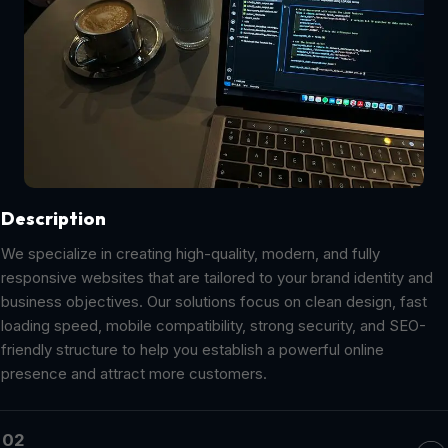
Description
We specialize in creating high-quality, modern, and fully
responsive websites that are tailored to your brand identity and
business objectives. Our solutions focus on clean design, fast
loading speed, mobile compatibility, strong security, and SEO-
friendly structure to help you establish a powerful online
presence and attract more customers.
02