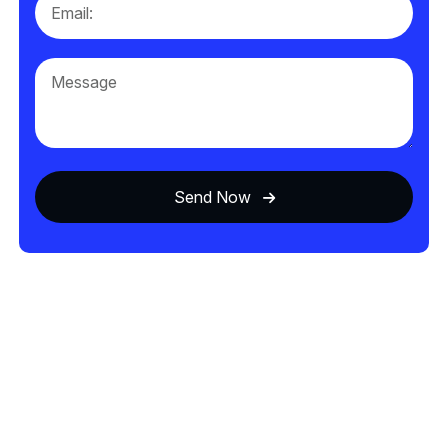
Send Now