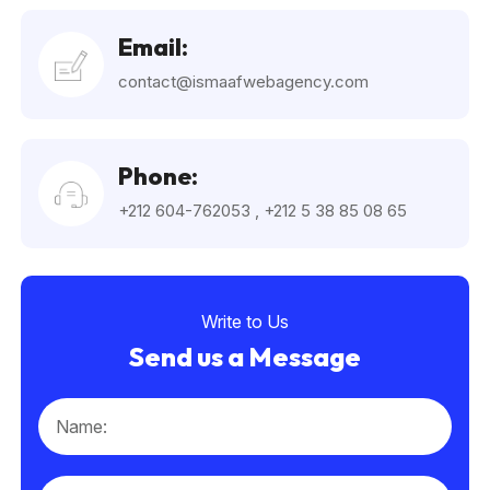
Email:
contact@ismaafwebagency.com
Phone:
+212 604-762053
,
+212 5 38 85 08 65
Write to Us
Send us a Message