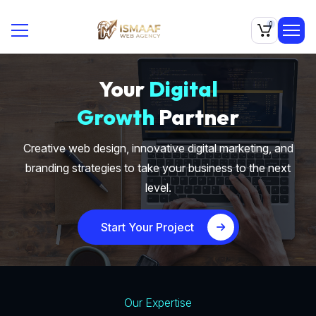
0
Your
Digital
Growth
Partner
Creative web design, innovative digital marketing, and
branding strategies to take your business to the next
level.
Start Your Project
Our Expertise