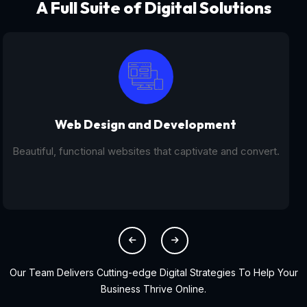
A Full Suite of Digital Solutions
Digital Marketing - SEO
From SEO and PPC to social media campaigns, we help
you get found online.
Our Team Delivers Cutting-edge Digital Strategies To Help Your
Business Thrive Online.