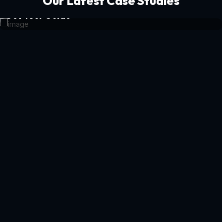
Our Latest Case Studies
Get Your Guide