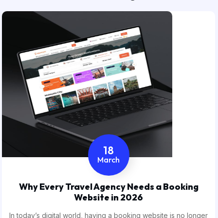
18
March
Why Every Travel Agency Needs a Booking
Website in 2026
In today’s digital world, having a booking website is no longer