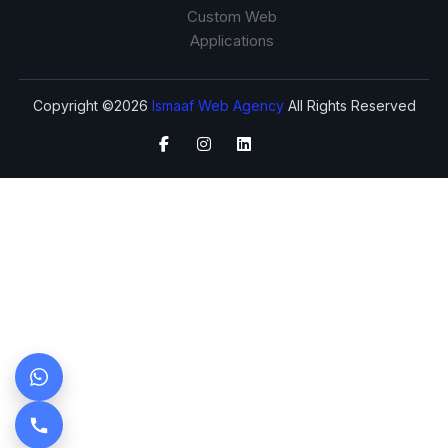
Custom Web
Applications
Copyright ©2026
Ismaaf Web Agency
All Rights Reserved