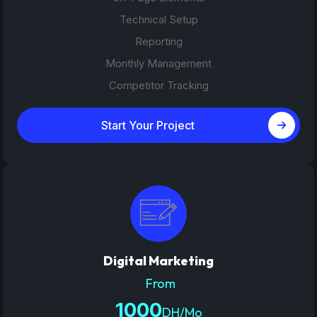
Technical Setup
Reporting
Monthly Management
Competitor Tracking
Start Your Project
Digital Marketing
From
1000
DH/Mo