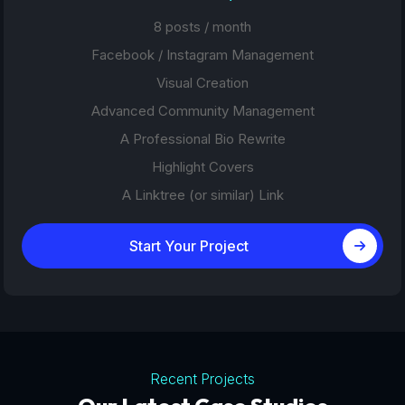
8 posts / month
Facebook / Instagram Management
Visual Creation
Advanced Community Management
A Professional Bio Rewrite
Highlight Covers
A Linktree (or similar) Link
Start Your Project
Recent Projects
Tourism Platforms