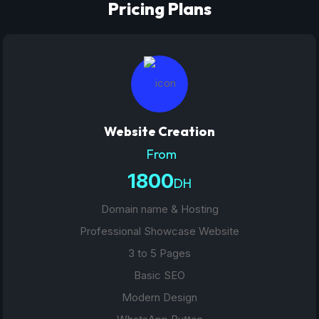
Pricing Plans
Website Creation
From
1800
DH
Domain name & Hosting
Professional Showcase Website
3 to 5 Pages
Basic SEO
Modern Design