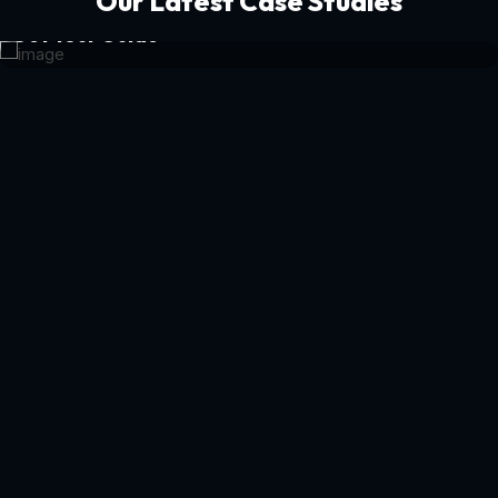
Our Latest Case Studies
Get Your Guide