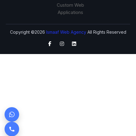
Custom Web
Applications
Copyright ©2026
Ismaaf Web Agency
All Rights Reserved