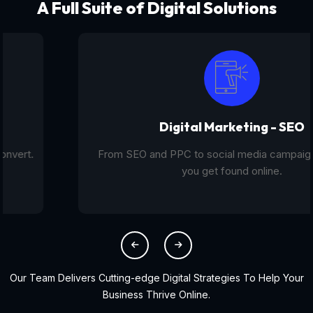
A Full Suite of Digital Solutions
Digital Marketing - SEO
From SEO and PPC to social media campaigns, we help
you get found online.
Our Team Delivers Cutting-edge Digital Strategies To Help Your
Business Thrive Online.