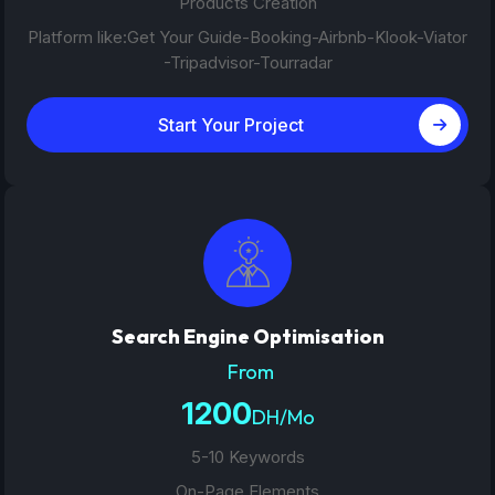
Products Creation
Platform like:Get Your Guide-Booking-Airbnb-Klook-Viator
-Tripadvisor-Tourradar
Start Your Project
Search Engine Optimisation
From
1200
DH/Mo
5-10 Keywords
On-Page Elements