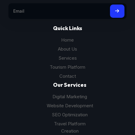
Quick Links
Home
About Us
Services
Tourism Platform
Contact
Our Services
Digital Marketing
Website Development
SEO Optimization
Travel Platform
Creation