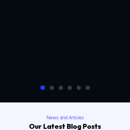
News and Articles
Our Latest Blog Posts