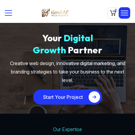
0
Your
Digital
Growth
Partner
Creative web design, innovative digital marketing, and
branding strategies to take your business to the next
level.
Start Your Project
Our Expertise