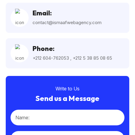
Email:
contact@ismaafwebagency.com
Phone:
+212 604-762053
,
+212 5 38 85 08 65
Write to Us
Send us a Message