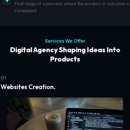
Final stage of a process where the product or outcome is
completed
Services We Offer
Digital Agency Shaping Ideas Into
Products
01
Websites Creation.