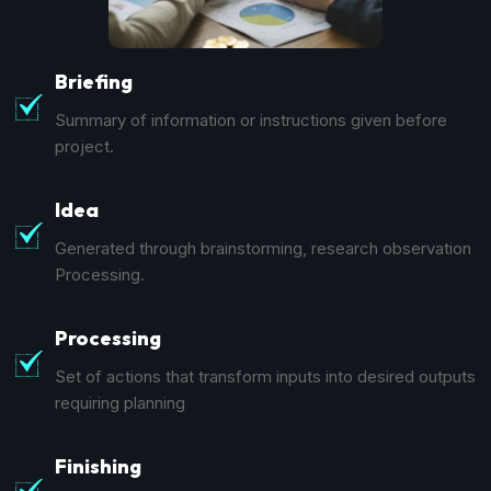
Briefing
Summary of information or instructions given before
project.
Idea
Generated through brainstorming, research observation
Processing.
Processing
Set of actions that transform inputs into desired outputs
requiring planning
Finishing