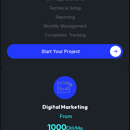
Technical Setup
Reporting
Monthly Management
Competitor Tracking
Start Your Project
Digital Marketing
From
1000
DH/Mo