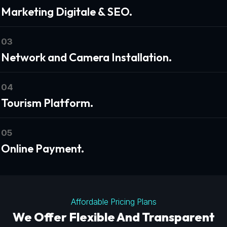
Marketing Digitale & SEO.
03
Network and Camera Installation.
04
Tourism Platform.
05
Online Payment.
Affordable Pricing Plans
We Offer Flexible And Transparent