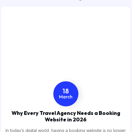
18
March
Why Every Travel Agency Needs a Booking
Website in 2026
In today’s digital world, having a booking website is no longer