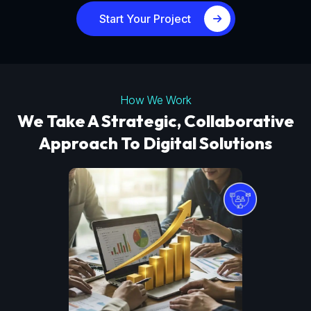
Start Your Project
How We Work
We Take A Strategic, Collaborative
Approach To Digital Solutions