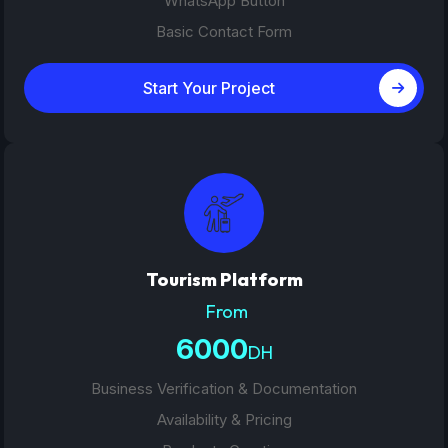
WhatsApp Button
Basic Contact Form
Start Your Project
Tourism Platform
From
6000
DH
Business Verification & Documentation
Availability & Pricing