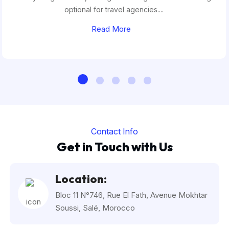
optional for travel agencies....
Read More
Contact Info
Get in Touch with Us
Location:
Bloc 11 N°746, Rue El Fath, Avenue Mokhtar
Soussi, Salé, Morocco