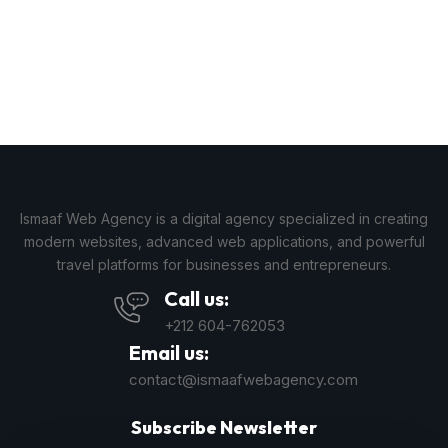
Ismaaf Web Agency is a digital agency specialized in creating
modern websites, advanced web applications, and powerful
travel platforms for businesses and entrepreneurs.
Call us:
+212 604-762053
Email us:
contact@ismaafwebagency.com
Subscribe Newsletter