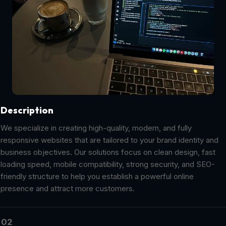
Description
We specialize in creating high-quality, modern, and fully
responsive websites that are tailored to your brand identity and
business objectives. Our solutions focus on clean design, fast
loading speed, mobile compatibility, strong security, and SEO-
friendly structure to help you establish a powerful online
presence and attract more customers.
02