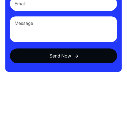
Send Now