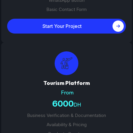
WhatsApp Button
Basic Contact Form
Start Your Project
Tourism Platform
From
6000
DH
Business Verification & Documentation
Availability & Pricing