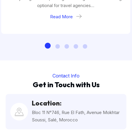
optional for travel agencies....
Read More
Contact Info
Get in Touch with Us
Location:
Bloc 11 N°746, Rue El Fath, Avenue Mokhtar
Soussi, Salé, Morocco