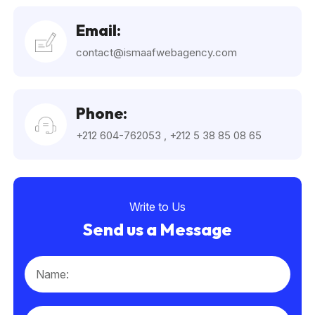
Email:
contact@ismaafwebagency.com
Phone:
+212 604-762053
,
+212 5 38 85 08 65
Write to Us
Send us a Message