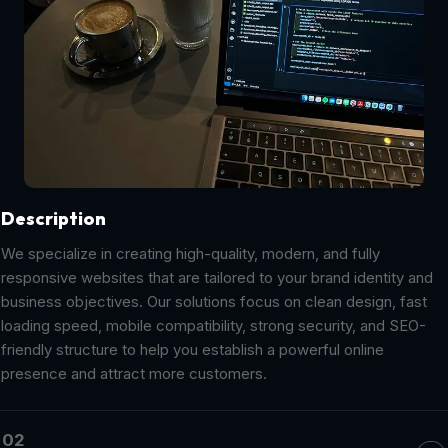
Description
We specialize in creating high-quality, modern, and fully
responsive websites that are tailored to your brand identity and
business objectives. Our solutions focus on clean design, fast
loading speed, mobile compatibility, strong security, and SEO-
friendly structure to help you establish a powerful online
presence and attract more customers.
02