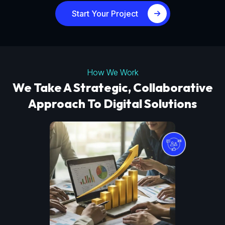
Start Your Project
How We Work
We Take A Strategic, Collaborative
Approach To Digital Solutions