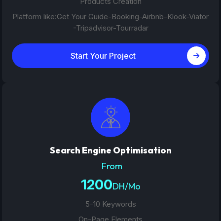
Products Creation
Platform like:Get Your Guide-Booking-Airbnb-Klook-Viator
-Tripadvisor-Tourradar
Start Your Project
Search Engine Optimisation
From
1200
DH/Mo
5-10 Keywords
On-Page Elements