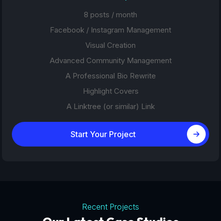
8 posts / month
Facebook / Instagram Management
Visual Creation
Advanced Community Management
A Professional Bio Rewrite
Highlight Covers
A Linktree (or similar) Link
Start Your Project
Recent Projects
Tourism Platforms