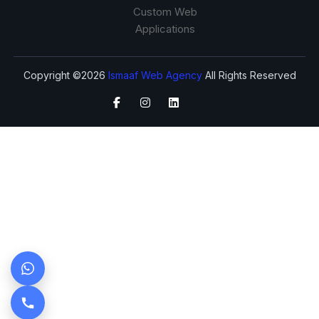
Custom Web
Applications
Copyright ©2026
Ismaaf Web Agency
All Rights Reserved