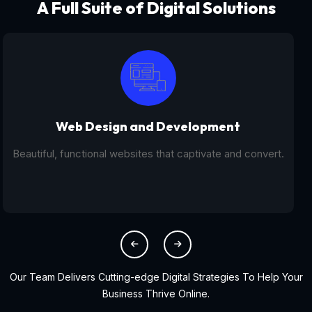
A Full Suite of Digital Solutions
Digital Marketing - SEO
From SEO and PPC to social media campaigns, we help
you get found online.
Our Team Delivers Cutting-edge Digital Strategies To Help Your
Business Thrive Online.