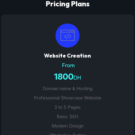
Pricing Plans
Website Creation
From
1800
DH
Domain name & Hosting
Professional Showcase Website
3 to 5 Pages
Basic SEO
Modern Design