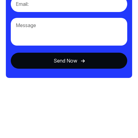
Send Now