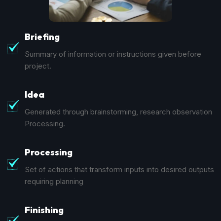
Briefing
Summary of information or instructions given before
project.
Idea
Generated through brainstorming, research observation
Processing.
Processing
Set of actions that transform inputs into desired outputs
requiring planning
Finishing