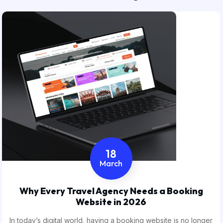
18
March
Why Every Travel Agency Needs a Booking
Website in 2026
In today’s digital world, having a booking website is no longer