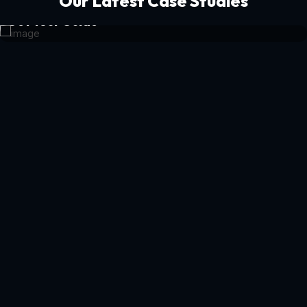
Our Latest Case Studies
Get Your Guide