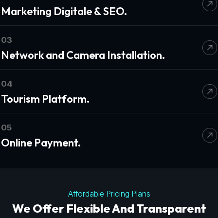
Marketing Digitale & SEO.
03
Network and Camera Installation.
04
Tourism Platform.
05
Online Payment.
Affordable Pricing Plans
We Offer Flexible And Transparent