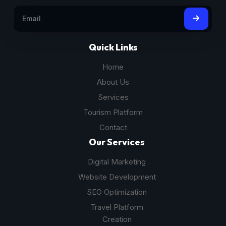
Quick Links
Home
About Us
Services
Tourism Platform
Contact
Our Services
Digital Marketing
Website Development
SEO Optimization
Travel Platform
Creation