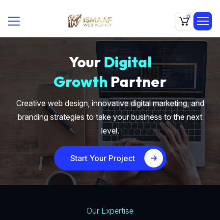
0
Your
Digital
Growth
Partner
Creative web design, innovative digital marketing, and
branding strategies to take your business to the next
level.
Start Your Project
Our Expertise