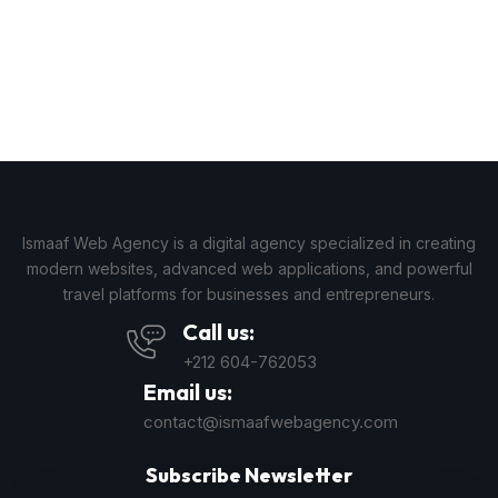
Ismaaf Web Agency is a digital agency specialized in creating
modern websites, advanced web applications, and powerful
travel platforms for businesses and entrepreneurs.
Call us:
+212 604-762053
Email us:
contact@ismaafwebagency.com
Subscribe Newsletter