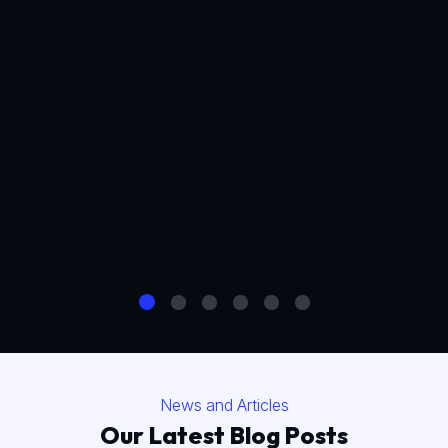
News and Articles
Our Latest Blog Posts