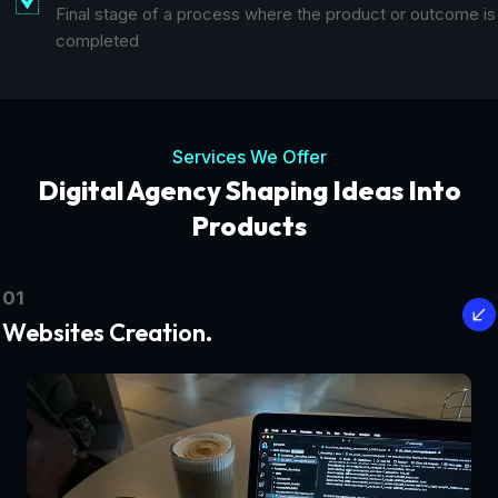
Final stage of a process where the product or outcome is
completed
Services We Offer
Digital Agency Shaping Ideas Into
Products
01
Websites Creation.