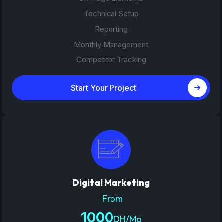
Technical Setup
Reporting
Monthly Management
Competitor Tracking
Start Your Project
Digital Marketing
From
1000
DH/Mo