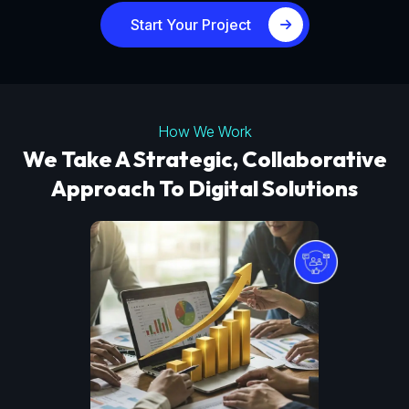
Start Your Project
How We Work
We Take A Strategic, Collaborative
Approach To Digital Solutions