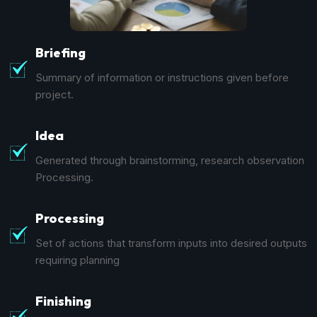
Briefing
Summary of information or instructions given before
project.
Idea
Generated through brainstorming, research observation
Processing.
Processing
Set of actions that transform inputs into desired outputs
requiring planning
Finishing