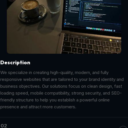
Description
We specialize in creating high-quality, modern, and fully
responsive websites that are tailored to your brand identity and
business objectives. Our solutions focus on clean design, fast
loading speed, mobile compatibility, strong security, and SEO-
friendly structure to help you establish a powerful online
presence and attract more customers.
02