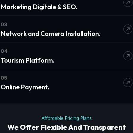
Marketing Digitale & SEO.
03
Network and Camera Installation.
04
Tourism Platform.
05
Online Payment.
Affordable Pricing Plans
We Offer Flexible And Transparent