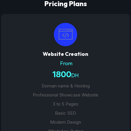
Pricing Plans
Website Creation
From
1800
DH
Domain name & Hosting
Professional Showcase Website
3 to 5 Pages
Basic SEO
Modern Design