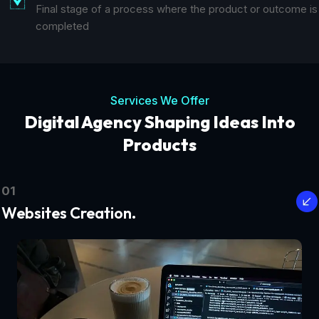
Final stage of a process where the product or outcome is
completed
Services We Offer
Digital Agency Shaping Ideas Into
Products
01
Websites Creation.