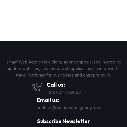
Ismaaf Web Agency is a digital agency specialized in creating
modern websites, advanced web applications, and powerful
travel platforms for businesses and entrepreneurs.
Call us:
+212 604-762053
Email us:
contact@ismaafwebagency.com
Subscribe Newsletter