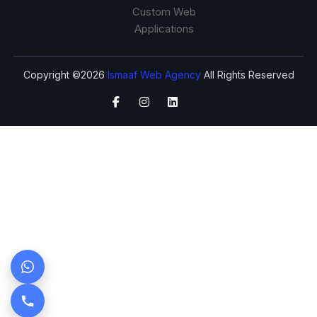
Custom Web
Applications
Copyright ©2026
Ismaaf Web Agency
All Rights Reserved