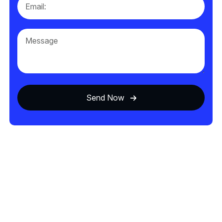
Send Now