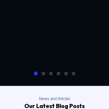
News and Articles
Our Latest Blog Posts