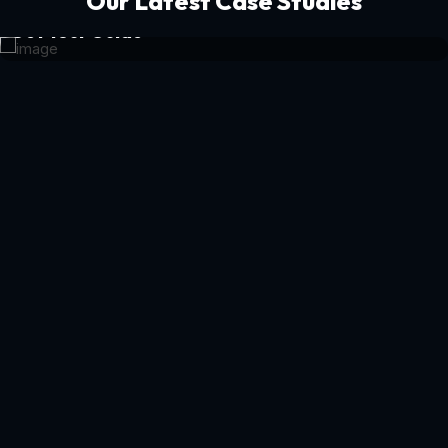
Our Latest Case Studies
Get Your Guide