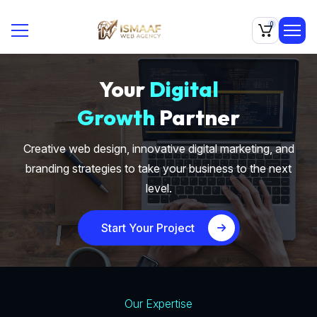
0
Your
Digital
Growth
Partner
Creative web design, innovative digital marketing, and
branding strategies to take your business to the next
level.
Start Your Project
Our Expertise