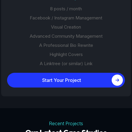
8 posts / month
Facebook / Instagram Management
Visual Creation
Advanced Community Management
A Professional Bio Rewrite
Highlight Covers
A Linktree (or similar) Link
Start Your Project
Recent Projects
Tourism Platforms