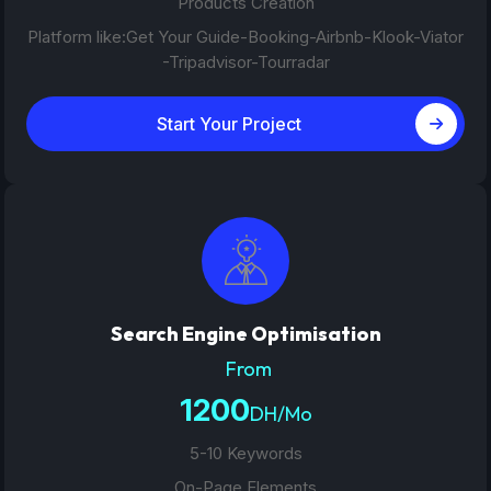
Products Creation
Platform like:Get Your Guide-Booking-Airbnb-Klook-Viator
-Tripadvisor-Tourradar
Start Your Project
Search Engine Optimisation
From
1200
DH/Mo
5-10 Keywords
On-Page Elements