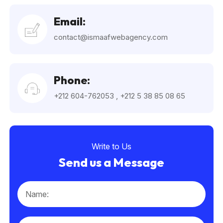
Email:
contact@ismaafwebagency.com
Phone:
+212 604-762053
,
+212 5 38 85 08 65
Write to Us
Send us a Message