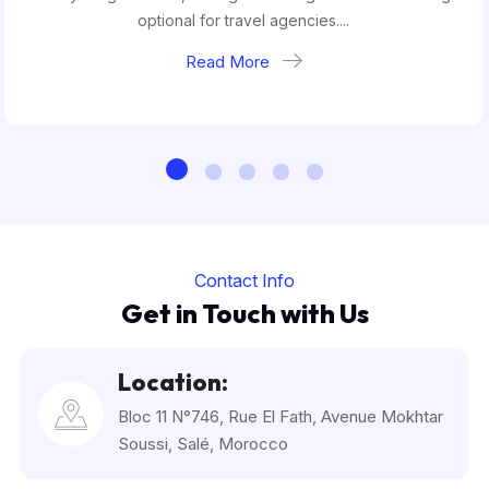
optional for travel agencies....
Read More
Contact Info
Get in Touch with Us
Location:
Bloc 11 N°746, Rue El Fath, Avenue Mokhtar
Soussi, Salé, Morocco