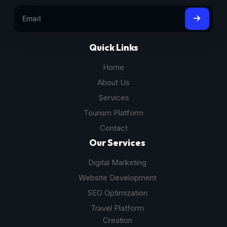
Quick Links
Home
About Us
Services
Tourism Platform
Contact
Our Services
Digital Marketing
Website Development
SEO Optimization
Travel Platform
Creation