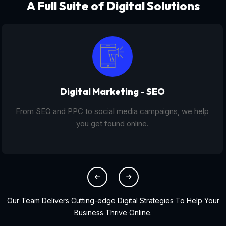
A Full Suite of Digital Solutions
Digital Marketing - SEO
From SEO and PPC to social media campaigns, we help
you get found online.
Our Team Delivers Cutting-edge Digital Strategies To Help Your
Business Thrive Online.