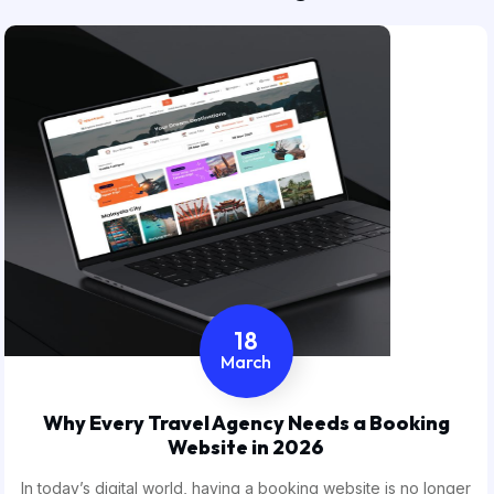
18
March
Why Every Travel Agency Needs a Booking
Website in 2026
In today’s digital world, having a booking website is no longer