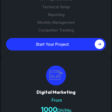
Technical Setup
Reporting
Monthly Management
Competitor Tracking
Start Your Project
Digital Marketing
From
1000
DH/Mo