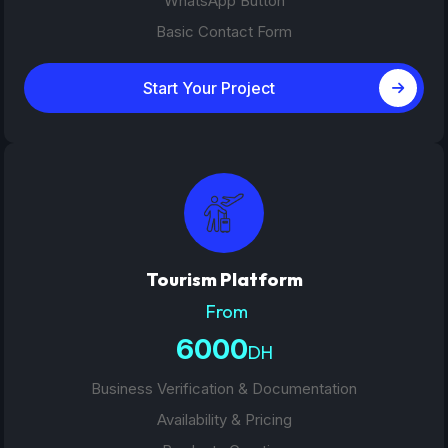
WhatsApp Button
Basic Contact Form
Start Your Project
Tourism Platform
From
6000
DH
Business Verification & Documentation
Availability & Pricing