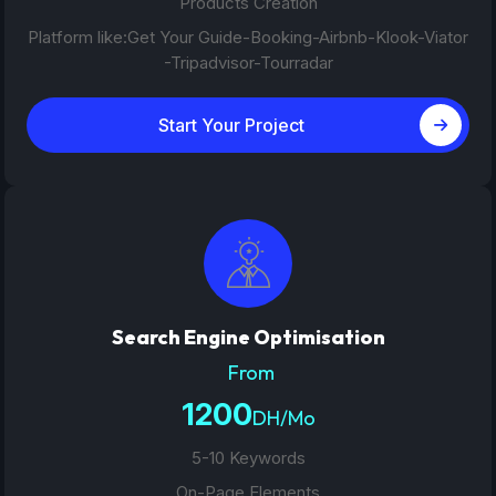
Products Creation
Platform like:Get Your Guide-Booking-Airbnb-Klook-Viator
-Tripadvisor-Tourradar
Start Your Project
Search Engine Optimisation
From
1200
DH/Mo
5-10 Keywords
On-Page Elements