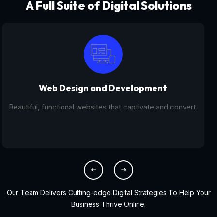
A Full Suite of Digital Solutions
Digital Marketing - SEO
From SEO and PPC to social media campaigns, we help
you get found online.
Our Team Delivers Cutting-edge Digital Strategies To Help Your
Business Thrive Online.