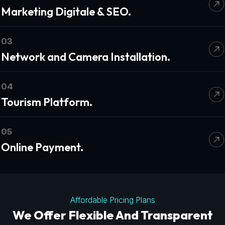
Marketing Digitale & SEO.
03
Network and Camera Installation.
04
Tourism Platform.
05
Online Payment.
Affordable Pricing Plans
We Offer Flexible And Transparent