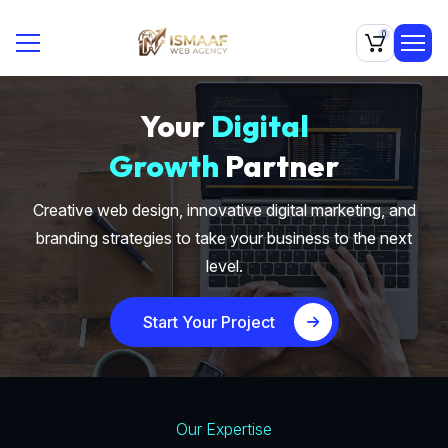
0
Your
Digital
Growth
Partner
Creative web design, innovative digital marketing, and
branding strategies to take your business to the next
level.
Start Your Project
Our Expertise