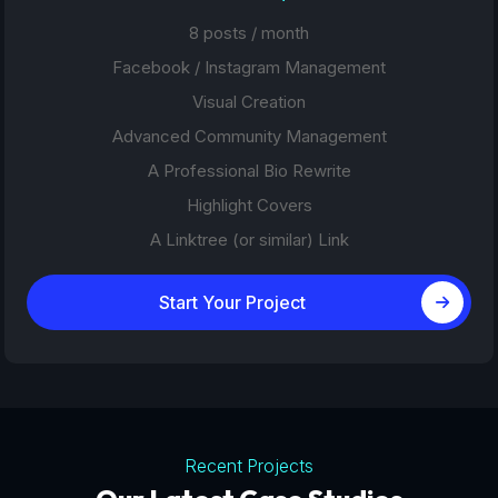
8 posts / month
Facebook / Instagram Management
Visual Creation
Advanced Community Management
A Professional Bio Rewrite
Highlight Covers
A Linktree (or similar) Link
Start Your Project
Recent Projects
Tourism Platforms