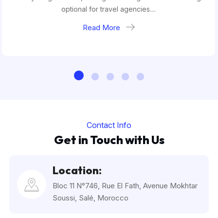
optional for travel agencies....
Read More
Contact Info
Get in Touch with Us
Location:
Bloc 11 N°746, Rue El Fath, Avenue Mokhtar
Soussi, Salé, Morocco