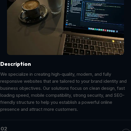
Description
We specialize in creating high-quality, modern, and fully
responsive websites that are tailored to your brand identity and
business objectives. Our solutions focus on clean design, fast
loading speed, mobile compatibility, strong security, and SEO-
friendly structure to help you establish a powerful online
presence and attract more customers.
02