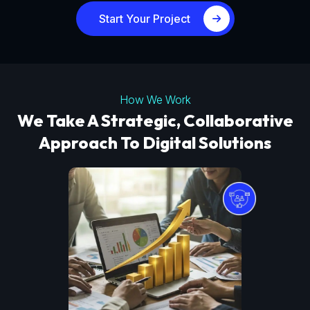
Start Your Project
How We Work
We Take A Strategic, Collaborative
Approach To Digital Solutions