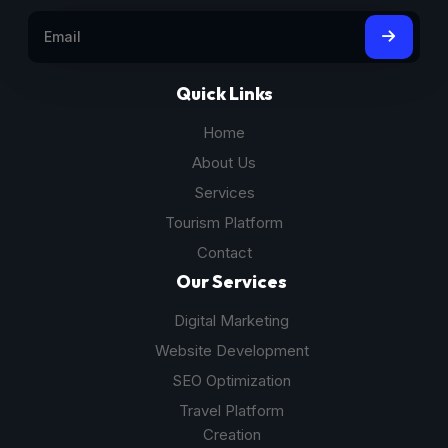
Quick Links
Home
About Us
Services
Tourism Platform
Contact
Our Services
Digital Marketing
Website Development
SEO Optimization
Travel Platform
Creation