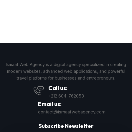
Ismaaf Web Agency is a digital agency specialized in creating
modern websites, advanced web applications, and powerful
travel platforms for businesses and entrepreneurs.
Call us:
+212 604-762053
Email us:
contact@ismaafwebagency.com
Subscribe Newsletter