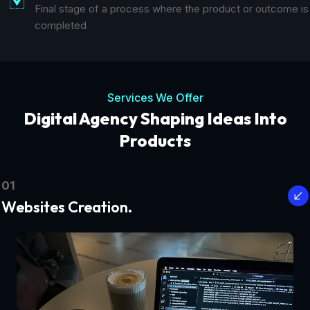
Final stage of a process where the product or outcome is
completed
Services We Offer
Digital Agency Shaping Ideas Into
Products
01
Websites Creation.