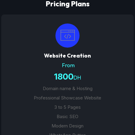
Pricing Plans
Website Creation
From
1800
DH
Domain name & Hosting
Professional Showcase Website
3 to 5 Pages
Basic SEO
Modern Design