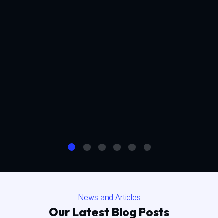
News and Articles
Our Latest Blog Posts