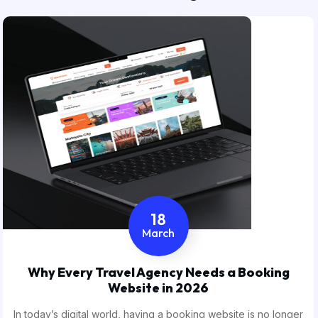
18
March
Why Every Travel Agency Needs a Booking
Website in 2026
In today’s digital world, having a booking website is no longer