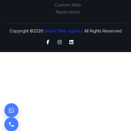
Custom Web
Applications
Copyright ©2026
Ismaaf Web Agency
All Rights Reserved