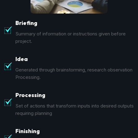
Briefing
Summary of information or instructions given before
project.
Idea
Generated through brainstorming, research observation
Processing.
Processing
Set of actions that transform inputs into desired outputs
requiring planning
Finishing