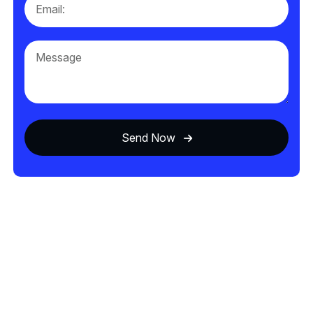
Send Now