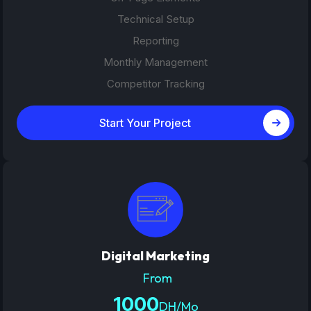
Technical Setup
Reporting
Monthly Management
Competitor Tracking
Start Your Project
Digital Marketing
From
1000
DH/Mo