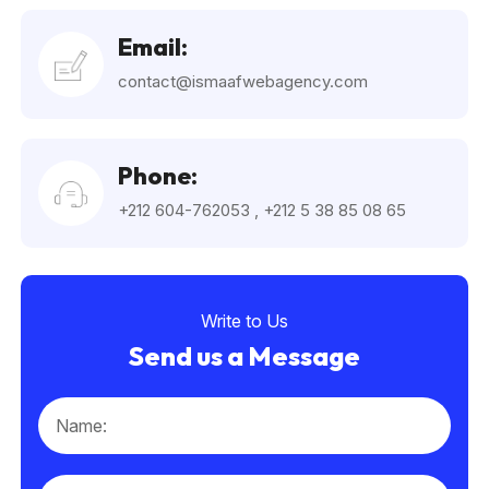
Email:
contact@ismaafwebagency.com
Phone:
+212 604-762053
,
+212 5 38 85 08 65
Write to Us
Send us a Message