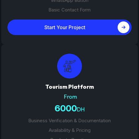
WhatsApp Button
Basic Contact Form
Start Your Project
Tourism Platform
From
6000
DH
Business Verification & Documentation
Availability & Pricing