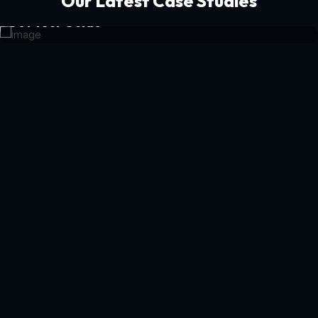
Our Latest Case Studies
Get Your Guide