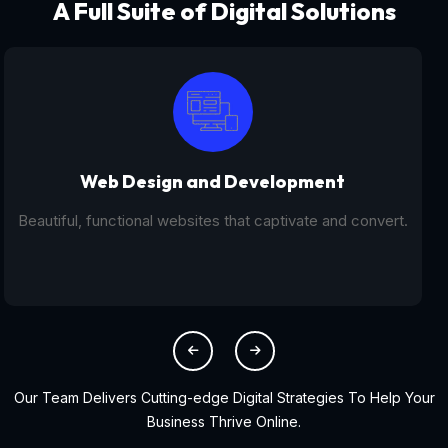
A Full Suite of Digital Solutions
Digital Marketing - SEO
From SEO and PPC to social media campaigns, we help
you get found online.
Our Team Delivers Cutting-edge Digital Strategies To Help Your
Business Thrive Online.