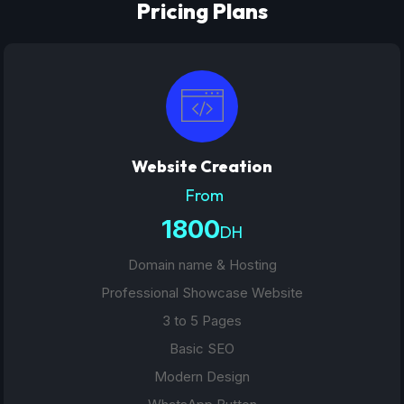
Pricing Plans
Website Creation
From
1800
DH
Domain name & Hosting
Professional Showcase Website
3 to 5 Pages
Basic SEO
Modern Design