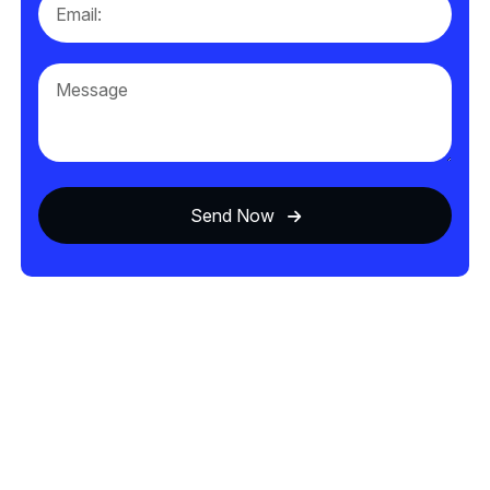
Send Now