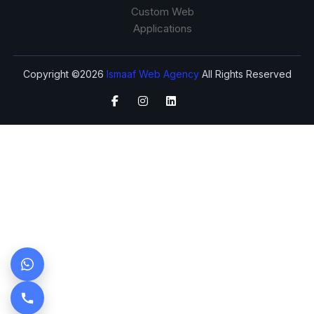
Custom Web
Applications
Copyright ©2026
Ismaaf Web Agency
All Rights Reserved