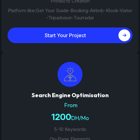
Products Creation
Platform like:Get Your Guide-Booking-Airbnb-Klook-Viator
-Tripadvisor-Tourradar
Start Your Project
Search Engine Optimisation
From
1200
DH/Mo
5-10 Keywords
On-Page Elements