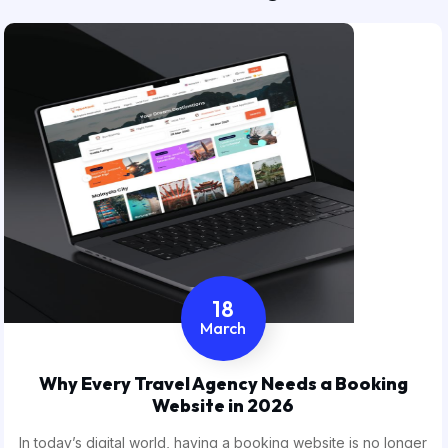
18
March
Why Every Travel Agency Needs a Booking
Website in 2026
In today’s digital world, having a booking website is no longer