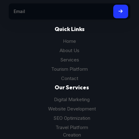
Quick Links
Home
About Us
Services
Tourism Platform
Contact
Our Services
Digital Marketing
Website Development
SEO Optimization
Travel Platform
Creation