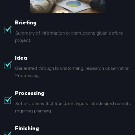
Briefing
Summary of information or instructions given before
project.
Idea
Generated through brainstorming, research observation
Processing.
Processing
Set of actions that transform inputs into desired outputs
requiring planning
Finishing