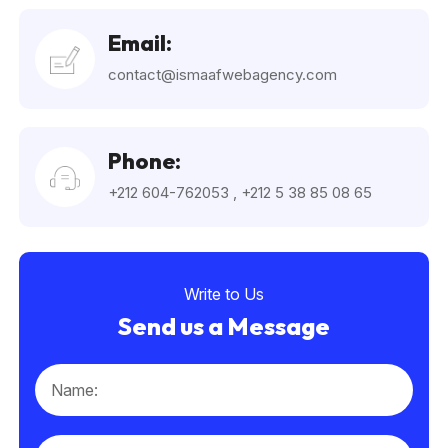
Email:
contact@ismaafwebagency.com
Phone:
+212 604-762053
,
+212 5 38 85 08 65
Write to Us
Send us a Message