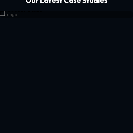
Our Latest Case Studies
Get Your Guide