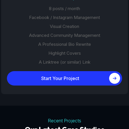
8 posts / month
Facebook / Instagram Management
Visual Creation
Advanced Community Management
A Professional Bio Rewrite
Highlight Covers
A Linktree (or similar) Link
Start Your Project
Recent Projects
Tourism Platforms