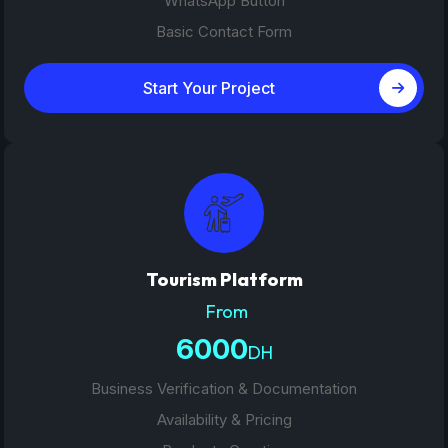
WhatsApp Button
Basic Contact Form
Start Your Project
Tourism Platform
From
6000
DH
Business Verification & Documentation
Availability & Pricing