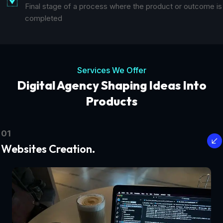
Final stage of a process where the product or outcome is
completed
Services We Offer
Digital Agency Shaping Ideas Into
Products
01
Websites Creation.