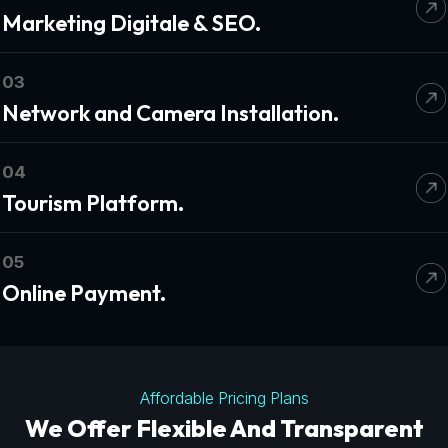
Marketing Digitale & SEO.
03
Network and Camera Installation.
04
Tourism Platform.
05
Online Payment.
Affordable Pricing Plans
We Offer Flexible And Transparent