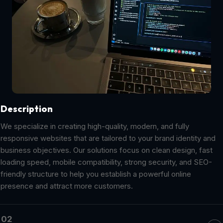
Description
We specialize in creating high-quality, modern, and fully
responsive websites that are tailored to your brand identity and
business objectives. Our solutions focus on clean design, fast
loading speed, mobile compatibility, strong security, and SEO-
friendly structure to help you establish a powerful online
presence and attract more customers.
02