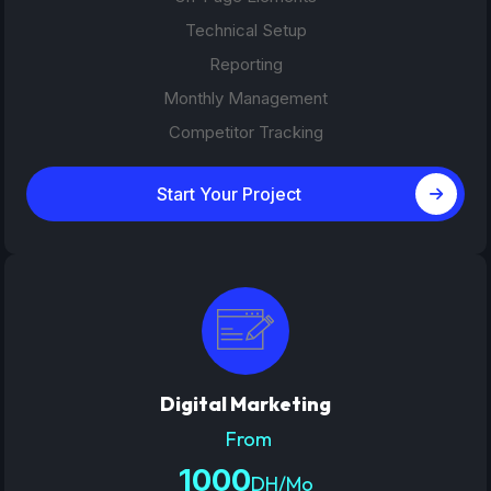
Technical Setup
Reporting
Monthly Management
Competitor Tracking
Start Your Project
Digital Marketing
From
1000
DH/Mo