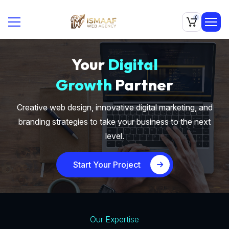
0
Your
Digital
Growth
Partner
Creative web design, innovative digital marketing, and
branding strategies to take your business to the next
level.
Start Your Project
Our Expertise