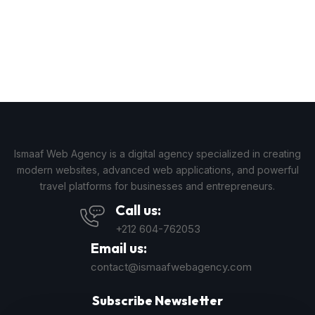
Ismaaf Web Agency is a digital agency specialized in creating
modern websites, advanced web applications, and powerful
travel platforms for businesses and entrepreneurs.
Call us:
+212 604-762053
Email us:
contact@ismaafwebagency.com
Subscribe Newsletter