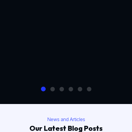
News and Articles
Our Latest Blog Posts