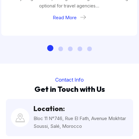
optional for travel agencies....
Read More
Contact Info
Get in Touch with Us
Location:
Bloc 11 N°746, Rue El Fath, Avenue Mokhtar
Soussi, Salé, Morocco