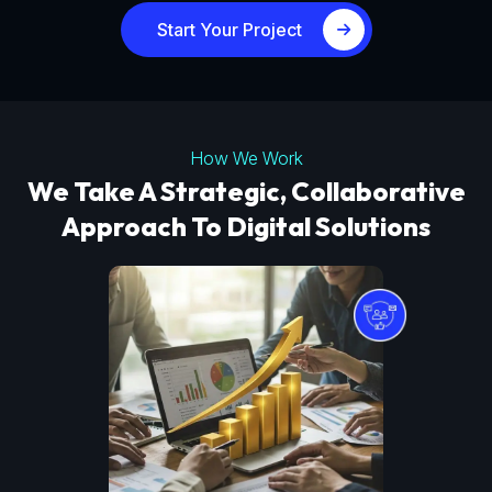
Start Your Project
How We Work
We Take A Strategic, Collaborative
Approach To Digital Solutions